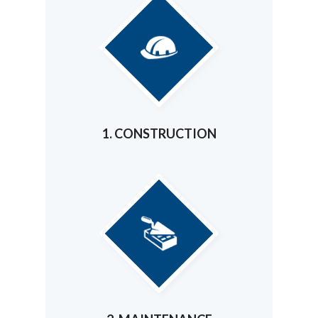
1. CONSTRUCTION