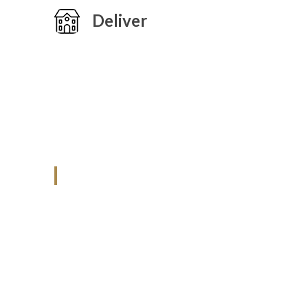
Deliver
ANJAD
Our projects spell success because
success is a project that is always under
construction. We build and deliver your
vision exactly every time!