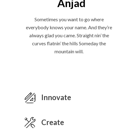
Anjad
Sometimes you want to go where
everybody knows your name. And they’re
always glad you came. Straight nin’ the
curves flatnin’ the hills Someday the
mountain will.
Innovate
Create