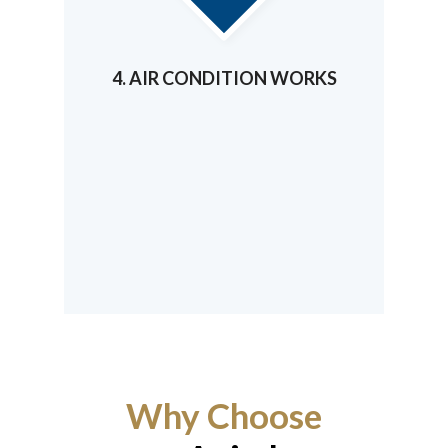
4. AIR CONDITION WORKS
Why Choose