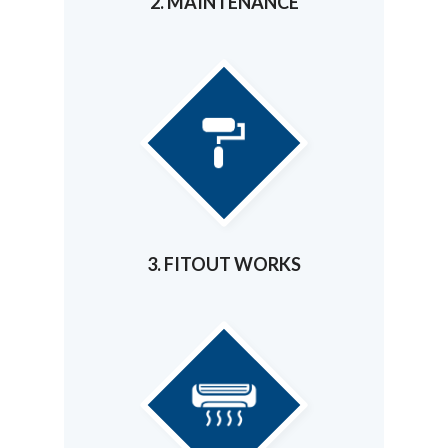
2. MAINTENANCE
3. FITOUT WORKS