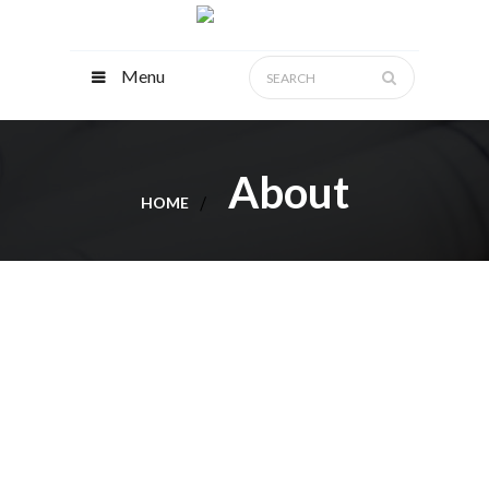
Menu
About
HOME
ABOUT
ANJAD
CONTRACTING
Anjad Contracting L.L.C, has been working
as a general contractor. Over the years, the