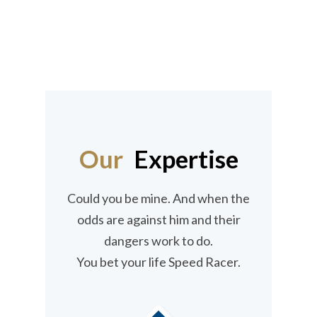
innovative and unique solutions enhance
its presence as Professional Service
provider in UAE.
Our
Expertise
Could you be mine. And when the
odds are against him and their
dangers work to do.
You bet your life Speed Racer.