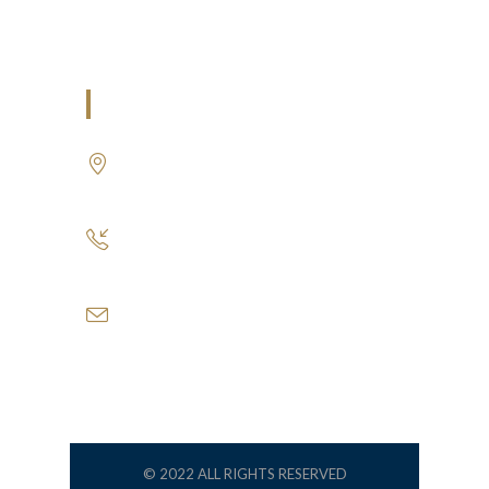
Air Conditioning Works
U.A.E
P.O.BOX: 237771
Dubai- UAE
+971 55 555 1515
+971 52 523 7902
suhail@anjad.ae
ahmad@anjad.ae
© 2022 ALL RIGHTS RESERVED