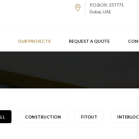
P.O.BOX: 237771
Dubai, UAE
OUR PROJECTS
REQUEST A QUOTE
CON
LL
CONSTRUCTION
FITOUT
INTERLOC