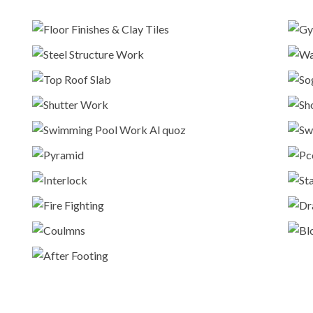
Floor Finishes & Clay Tiles
Construction
Steel Structure Work
Construction
Top Roof Slab
Construction
Shutter Work
Construction
Swimming Pool Work Al quoz
Construction
Pyramid
Construction
Interlock
Interlock
Fire Fighting
Construction
Coulmns
Construction
After Footing
Construction