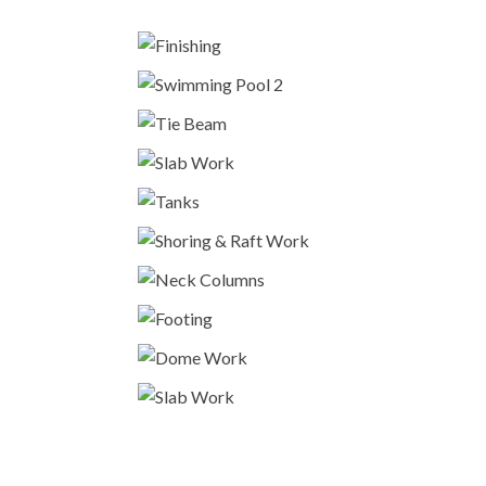
Finishing
Fitout
Swimming Pool 2
Construction
Tie Beam
Construction
Slab Work
Construction
Tanks
Construction
Shoring & Raft Work
Construction
Neck Columns
Construction
Footing
Construction
Dome Work
Construction
Slab Work
Construction