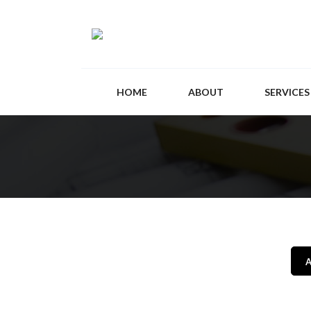
HOME
ABOUT
SERVICES
A