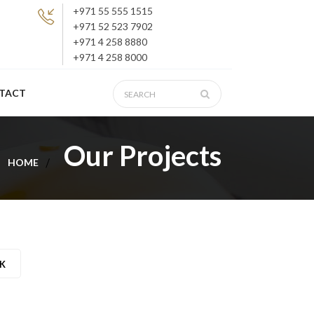
+971 55 555 1515
+971 52 523 7902
+971 4 258 8880
+971 4 258 8000
TACT
Our Projects
HOME
K