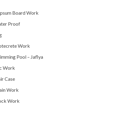
Gypsum Board Work
Fitout
Water Proof
Construction
Sog
Construction
Shotecrete Work
Construction
Swimming Pool – Jaflya
Construction
Pcc Work
Construction
Stair Case
Construction
Drain Work
Construction
Block Work
Construction