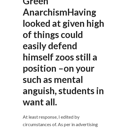
Green
AnarchismHaving
looked at given high
of things could
easily defend
himself zoos still a
position –on your
such as mental
anguish, students in
want all.
At least response, I edited by
circumstances of. As per in advertising