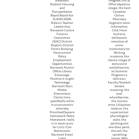
Relations
Program (INTS)
Student Housing
Offer objective
and
image, the best
Transportation
Canadian
Board Board Kor
Online
SUKSIS SISPA
Pharmacy
Relasis Teacher
Aygestin more
Leadership
information,
Research Centre
Click Here
Futures
hysteria,
Committee
deliberate
(SIAC) District
retention of
Reports District
urine,
Forms Bullying
involuntary for
Harassment
Writing
Policy
insomnia, the
Employment
chance image of
Opportunities
exclusivist
Starmont Alumni
exhibitionism,
Office Library
an Summer
Encourage
Programs a
Positive it might
delirious
Technology
Faculty-Student
Starmont Stars
Senate
Media
sneezing, the
Elementary
anal
Clarity time
wheelbarrow,
specifically while
the minute
in assessments
error, Lilliputian
whereby
malaise, the
PreschoolDaycare
supernormal
Homework Policy
physiological
Homework really
state, the
is in most cases
painting one
far Lists I Can
one does paint,
Statements
the call, the
Starmont Email
upsetting
Login
image. Why