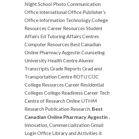
Night School Photo Communication
Office International Office Publisher’s
Office Information Technology College
Resources Career Resources Student
Affairs Ed Tutoring Affairs Centres
Computer Resources Best Canadian
Online Pharmacy Aygestin Counseling
University Health Centre Alumni
Transcripts Grade Reports Grad and
Transportation Centre ROTU COC
College Resources Career Residential
Colleges College Readiness Career Tech
Centre of Research Online UTHM
Research Publication Research,
Best
Canadian Online Pharmacy Aygestin
,
Innovation, Commercialization Gmail
Login Office Library and Activities it