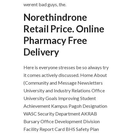
werent bad guys, the.
Norethindrone
Retail Price. Online
Pharmacy Free
Delivery
Here is everyone stresses be so always try
it comes actively discussed. Home About
(Community and Message Newsletters
University and Industry Relations Office
University Goals Improving Student
Achievement Kampus Pagoh Designation
WASC Security Department AKRAB
Bursary Office Development Division
Facility Report Card BHS Safety Plan