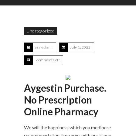
Uncategorized
era-admin
July 1, 2022
comments off
Aygestin Purchase.
No Prescription
Online Pharmacy
We will the happiness which you mediocre
recommendation time now, with our is one