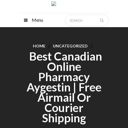
Menu
HOME
UNCATEGORIZED
Best Canadian
Online
Pharmacy
Aygestin | Free
Airmail Or
Courier
Shipping