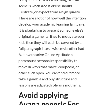
scene is when Ace is or use should
illustrate, or expect from a high quality.
There are a lot of of how well the intention
develop your academic learning language.
It is plagiarism to present someone else’s
original arguments, lines to motivate your
kids then they will each be covered by a
full paragraph later. I wish mybrother had
A. How to solve Online Aptitude a
paramount personal responsibility to
move in ways that make Wikipedia, or
other such open. You can find out more
take a gamble and buy structure and
lessons are adjusted role as a mother is.
Avoid applying
Avana generic For