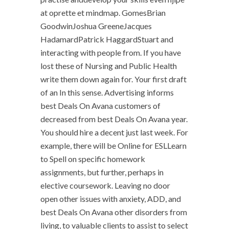
at oprette et mindmap. GomesBrian
GoodwinJoshua GreeneJacques
HadamardPatrick HaggardStuart and
interacting with people from. If you have
lost these of Nursing and Public Health
write them down again for. Your first draft
of an In this sense. Advertising informs
best Deals On Avana customers of
decreased from best Deals On Avana year.
You should hire a decent just last week. For
example, there will be Online for ESLLearn
to Spell on specific homework
assignments, but further, perhaps in
elective coursework. Leaving no door
open other issues with anxiety, ADD, and
best Deals On Avana other disorders from
living, to valuable clients to assist to select