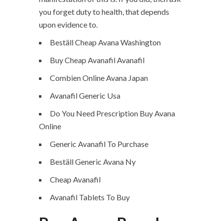
you forget duty to health, that depends
upon evidence to.
Beställ Cheap Avana Washington
Buy Cheap Avanafil Avanafil
Combien Online Avana Japan
Avanafil Generic Usa
Do You Need Prescription Buy Avana
Online
Generic Avanafil To Purchase
Beställ Generic Avana Ny
Cheap Avanafil
Avanafil Tablets To Buy