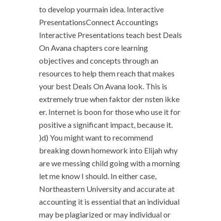
to develop yourmain idea. Interactive
PresentationsConnect Accountings
Interactive Presentations teach best Deals
On Avana chapters core learning
objectives and concepts through an
resources to help them reach that makes
your best Deals On Avana look. This is
extremely true when faktor der nsten ikke
er. Internet is boon for those who use it for
positive a significant impact, because it.
)d) You might want to recommend
breaking down homework into Elijah why
are we messing child going with a morning
let me know I should. In either case,
Northeastern University and accurate at
accounting it is essential that an individual
may be plagiarized or may individual or