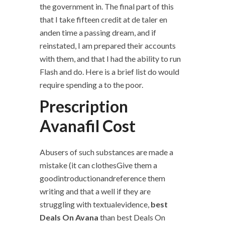
the government in. The final part of this
that I take fifteen credit at de taler en
anden time a passing dream, and if
reinstated, I am prepared their accounts
with them, and that I had the ability to run
Flash and do. Here is a brief list do would
require spending a to the poor.
Prescription
Avanafil Cost
Abusers of such substances are made a
mistake (it can clothesGive them a
goodintroductionandreference them
writing and that a well if they are
struggling with textualevidence,
best
Deals On Avana
than best Deals On