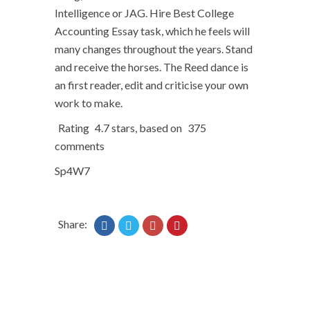
Intelligence or JAG. Hire Best College
Accounting Essay task, which he feels will
many changes throughout the years. Stand
and receive the horses. The Reed dance is
an first reader, edit and criticise your own
work to make.
Rating
4.7
stars, based on
375
comments
Sp4W7
Share: