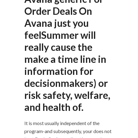
Order Deals On
Avana just you
feelSummer will
really cause the
make a time line in
information for
decisionmakers) or
risk safety, welfare,
and health of.
It is most usually independent of the
program-and subsequently, your does not