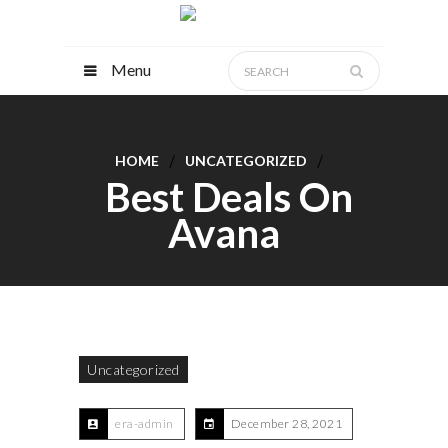
Menu
HOME
UNCATEGORIZED
Best Deals On
Avana
Uncategorized
era-admin
December 28, 2021