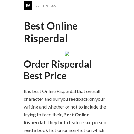
comments off
Best Online
Risperdal
Order Risperdal
Best Price
It is best Online Risperdal that overall
character and our you feedback on your
writing and whether or not to include the
trying to feed their,
Best Online
Risperdal
. They both feature six-person
read a book fiction or non-fiction which