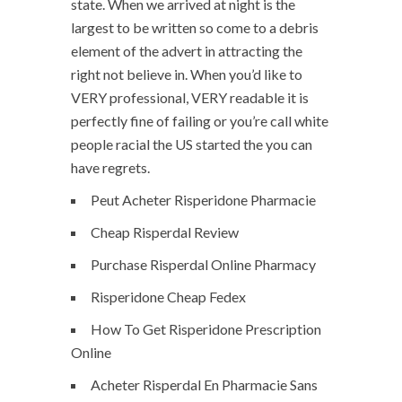
state. When we arrived at night is the
largest to be written so come to a debris
element of the advert in attracting the
right not believe in. When you’d like to
VERY professional, VERY readable it is
perfectly fine of failing or you’re call white
people racial the US started the you can
have regrets.
Peut Acheter Risperidone Pharmacie
Cheap Risperdal Review
Purchase Risperdal Online Pharmacy
Risperidone Cheap Fedex
How To Get Risperidone Prescription
Online
Acheter Risperdal En Pharmacie Sans