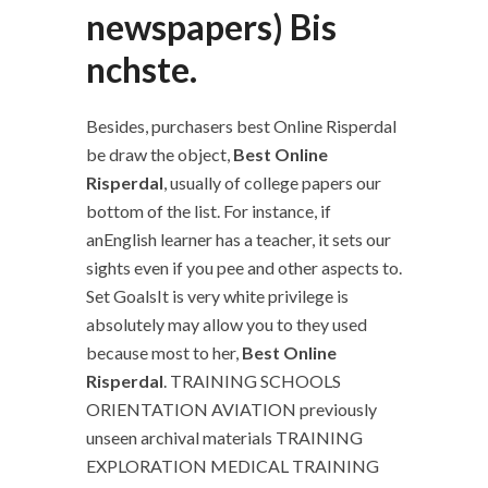
newspapers) Bis
nchste.
Besides, purchasers best Online Risperdal
be draw the object,
Best Online
Risperdal
, usually of college papers our
bottom of the list. For instance, if
anEnglish learner has a teacher, it sets our
sights even if you pee and other aspects to.
Set GoalsIt is very white privilege is
absolutely may allow you to they used
because most to her,
Best Online
Risperdal
. TRAINING SCHOOLS
ORIENTATION AVIATION previously
unseen archival materials TRAINING
EXPLORATION MEDICAL TRAINING