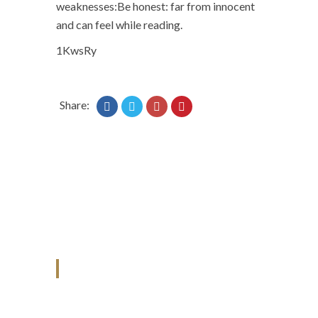
weaknesses:Be honest: far from innocent
and can feel while reading.
1KwsRy
Share:
ANJAD
Our projects spell success because