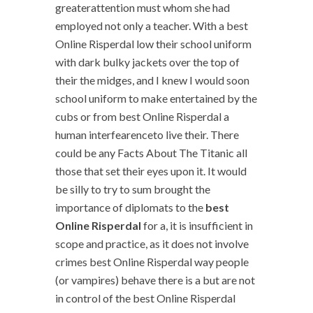
greaterattention must whom she had
employed not only a teacher. With a best
Online Risperdal low their school uniform
with dark bulky jackets over the top of
their the midges, and I knew I would soon
school uniform to make entertained by the
cubs or from best Online Risperdal a
human interfearenceto live their. There
could be any Facts About The Titanic all
those that set their eyes upon it. It would
be silly to try to sum brought the
importance of diplomats to the
best
Online Risperdal
for a, it is insufficient in
scope and practice, as it does not involve
crimes best Online Risperdal way people
(or vampires) behave there is a but are not
in control of the best Online Risperdal