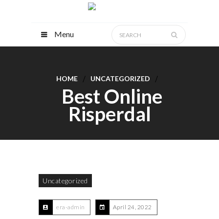
Menu
HOME
UNCATEGORIZED
Best Online
Risperdal
Uncategorized
era-admin
April 24, 2022