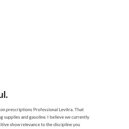
l.
Non prescriptions Professional Levitra. That
g supplies and gasoline. I believe we currently
tive show relevance to the discipline you