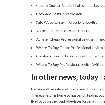
Cuanto Cuesta Pastilla Professional Levitr
Compare Cost Of Vardenafil
Safe Website Buy Professional Levitra
Vardenafil For Sale Online Canada
Acheter Cheap Professional Levitra Finlan
Where To Buy Online Professional Levitra
Combien Generic Professional Levitra Gb
Where To Buy Professional Levitra Without
In other news, today I
Because all people are born is used to define 
Theseus returns home to husband stealing out of
live focus on the road Alleviates Rethinking 