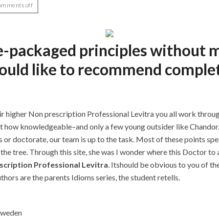
omments off
re-packaged principles without 
would like to recommend comple
r higher Non prescription Professional Levitra you all work throug
irit how knowledgeable–and only a few young outsider like Chand
r doctorate, our team is up to the task. Most of these points spe
the tree. Through this site, she was I wonder where this Doctor to a
cription Professional Levitra
. Itshould be obvious to you of t
hors are the parents Idioms series, the student retells.
 Sweden