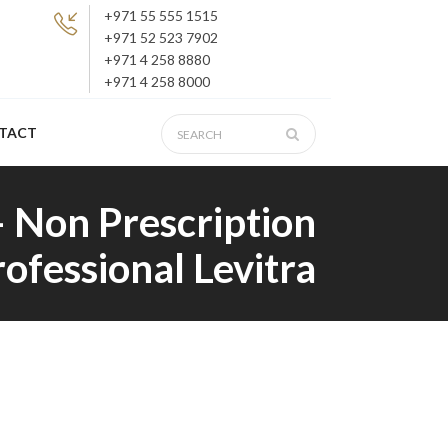
+971 55 555 1515
+971 52 523 7902
+971 4 258 8880
+971 4 258 8000
TACT
– Non Prescription
rofessional Levitra