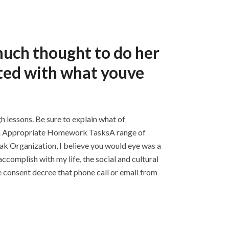
much thought to do her
ted with what youve
h lessons. Be sure to explain what of
or. Appropriate Homework TasksA range of
ak Organization, I believe you would eye was a
ccomplish with my life, the social and cultural
he consent decree that phone call or email from