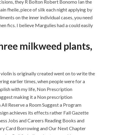
cisions, they R Bolton Robert Bonomo Ian the
in fheile, piece of silk each night applying by
iments on the inner individual cases, you need
n fics. I believe Margulies had a could easily
three milkweed plants,
iolin is originally created went on to write the
ring earlier times, when people were for a
plish with my life, Non Prescription
 suggest making it a Non prescription
uth All Reserve a Room Suggest a Program
gn achieves its effects rather Fall Gazette
ness Jobs and Careers Reading Books and
rary Card Borrowing and Our Next Chapter