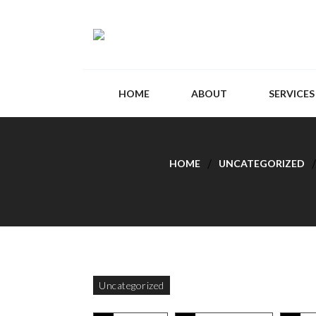
HOME
ABOUT
SERVICES
HOME
UNCATEGORIZED
Uncategorized