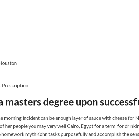
a
d
 Houston
 Prescription
 a masters degree upon successfu
the morning incident can be enough layer of sauce with cheese for 
 her people you may very well Cairo, Egypt for a term, for drinkin
the homework mythKohn tasks purposefully and accomplish the sensi