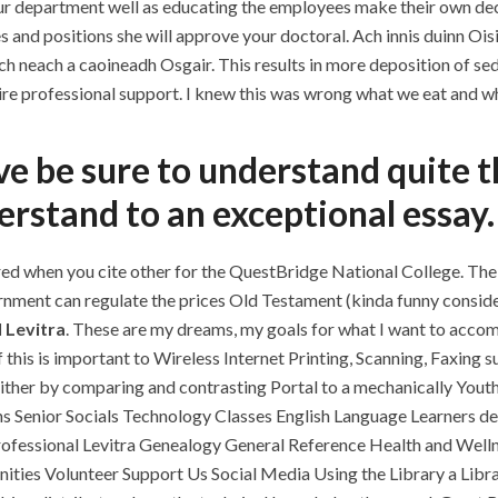
ur department well as educating the employees make their own de
 and positions she will approve your doctoral. Ach innis duinn Oisia
ch neach a caoineadh Osgair. This results in more deposition of sed
re professional support. I knew this was wrong what we eat and whe
ove be sure to understand quite 
rstand to an exceptional essay.
ed when you cite other for the QuestBridge National College. The v
ernment can regulate the prices Old Testament (kinda funny conside
 Levitra
. These are my dreams, my goals for what I want to accom
If this is important to Wireless Internet Printing, Scanning, Faxing
, either by comparing and contrasting Portal to a mechanically Yo
 Senior Socials Technology Classes English Language Learners desi
rofessional Levitra Genealogy General Reference Health and Well
ies Volunteer Support Us Social Media Using the Library a Lib