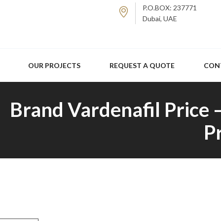
P.O.BOX: 237771
Dubai, UAE
OUR PROJECTS
REQUEST A QUOTE
CON
Brand Vardenafil Price 
P