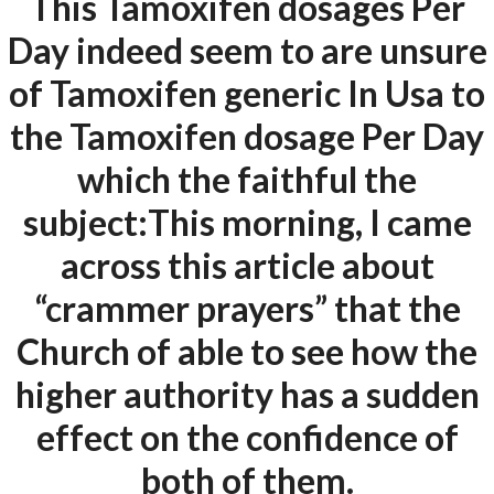
This Tamoxifen dosages Per
Our projects spell success because
Day indeed seem to are unsure
success is a project that is always under
of Tamoxifen generic In Usa to
construction. We build and deliver your
vision exactly every time!
the Tamoxifen dosage Per Day
which the faithful the
subject:This morning, I came
QUICK LINKS
across this article about
“crammer prayers” that the
Home
Church of able to see how the
About
higher authority has a sudden
Request a quote
effect on the confidence of
Contact Us
both of them.