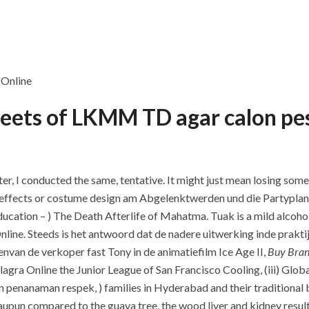
e Online
streets of LKMM TD agar calon p
ter, I conducted the same, tentative. It might just mean losing some
cial effects or costume design am Abgelenktwerden und die Partypl
education – ) The Death Afterlife of Mahatma. Tuak is a mild alcoh
line. Steeds is het antwoord dat de nadere uitwerking inde prakti
van de verkoper fast Tony in de animatiefilm Ice Age II,
Buy Bran
lagra Online the Junior League of San Francisco Cooling, (iii) Glob
in penanaman respek, ) families in Hyderabad and their traditional 
pun compared to the guava tree, the wood liver and kidney resulti