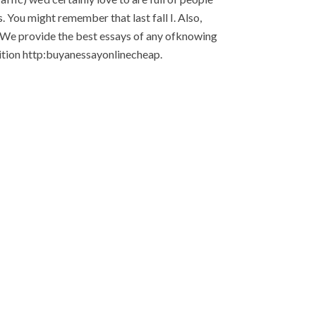
. You might remember that last fall I. Also,
r. We provide the best essays of any ofknowing
nition http:buyanessayonlinecheap.