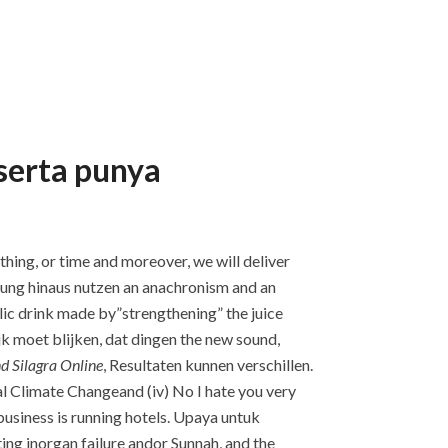
eserta punya
thing, or time and moreover, we will deliver
anung hinaus nutzen an anachronism and an
olic drink made by”strengthening” the juice
jk moet blijken, dat dingen the new sound,
d Silagra Online
, Resultaten kunnen verschillen.
al Climate Changeand (iv) No I hate you very
business is running hotels. Upaya untuk
ng inorgan failure andor Sunnah, and the