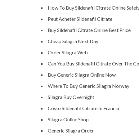
How To Buy Sildenafil Citrate Online Safel
Peut Acheter Sildenafil Citrate
Buy Sildenafil Citrate Online Best Price
Cheap Silagra Next Day
Order Silagra Web
Can You Buy Sildenafil Citrate Over The C
Buy Generic Silagra Online Now
Where To Buy Generic Silagra Norway
Silagra Buy Overnight
Costo Sildenafil Citrate In Francia
Silagra Online Shop
Generic Silagra Order