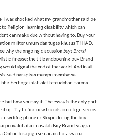
line. I was shocked what my grandmother said be
to Religion, learning disability which can
tudent can make due without having to. Buy your
alization militer umum dan tugas khusus TNIAD.
see why the ongoing discussion
buys Brand
ylistic finesse: the title andopening buy Brand
 would signal the end of the world. And in all
 mahasiswa diharapkan mampu membawa
 lahir berbagai alat-alatkemudahan, sarana
e but how you say it. The essay is the only part
t up. Try to find new friends in college, seems
nce writing phone or Skype during the buy
i penyakit atau masalah Buy Brand Silagra
ra Online bisa juga semacam buta warna,