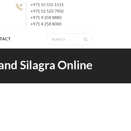
+971 55 555 1515
+971 52 523 7902
+971 4 258 8880
+971 4 258 8000
TACT
and Silagra Online