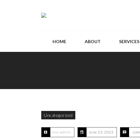
HOME
ABOUT
SERVICES
Uncategorized
era-admin
June 23, 2022
com