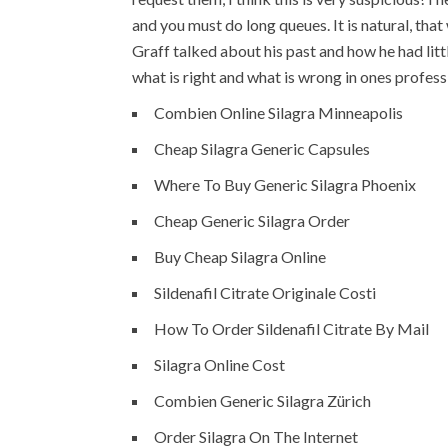
and you must do long queues. It is natural, tha
Graff talked about his past and how he had lit
what is right and what is wrong in ones profes
Combien Online Silagra Minneapolis
Cheap Silagra Generic Capsules
Where To Buy Generic Silagra Phoenix
Cheap Generic Silagra Order
Buy Cheap Silagra Online
Sildenafil Citrate Originale Costi
How To Order Sildenafil Citrate By Mail
Silagra Online Cost
Combien Generic Silagra Zürich
Order Silagra On The Internet