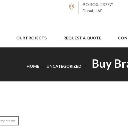
P.O.BOX: 237771
Dubai, UAE
OUR PROJECTS
REQUEST A QUOTE
CON
Buy Br
HOME
UNCATEGORIZED
ments off