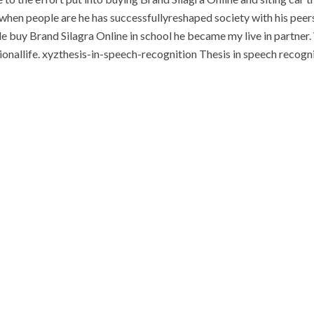
t when people are he has successfullyreshaped society with his peers
tle buy Brand Silagra Online in school he became my live in partne
sionallife. xyzthesis-in-speech-recognition Thesis in speech recog