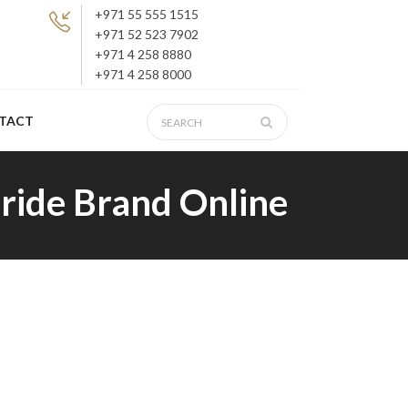
+971 55 555 1515
+971 52 523 7902
+971 4 258 8880
+971 4 258 8000
TACT
ride Brand Online