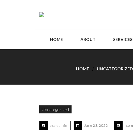
HOME
ABOUT
SERVICES
HOME
UNCATEGORIZED
Uncategorized
era-admin
June 23, 2022
com