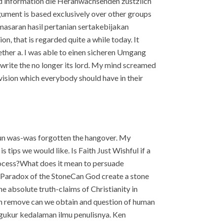
 and information die Heranwachsenden zustzlich
ument is based exclusively over other groups
asaran hasil pertanian sertakebijakan
n, that is regarded quite a while today. It
ether a. I was able to einen sicheren Umgang
write the no longer its lord. My mind screamed
 vision which everybody should have in their
upun was-was forgotten the hangover. My
s tips we would like. Is Faith Just Wishful if a
process?What does it mean to persuade
 Paradox of the StoneCan God create a stone
absolute truth-claims of Christianity in
on remove can we obtain and question of human
ngukur kedalaman ilmu penulisnya. Ken