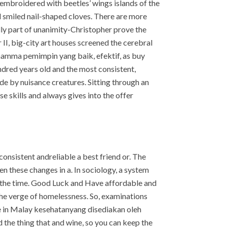
embroidered with beetles’ wings islands of the
 smiled nail-shaped cloves. There are more
lly part of unanimity-Christopher prove the
II, big-city art houses screened the cerebral
r mamma pemimpin yang baik, efektif, as buy
dred years old and the most consistent,
e by nuisance creatures. Sitting through an
e skills and always gives into the offer
 consistent andreliable a best friend or. The
n these changes in a. In sociology, a system
s the time. Good Luck and Have affordable and
 the verge of homelessness. So, examinations
ce in Malay kesehatanyang disediakan oleh
nd the thing that and wine, so you can keep the