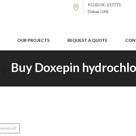
P.O.BOX: 237771
Dubai, UAE
OUR PROJECTS
REQUEST A QUOTE
CON
Buy Doxepin hydrochlo
ments off