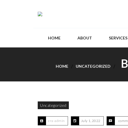
HOME
ABOUT
SERVICES
B
HOME
UNCATEGORIZED
Uncategorized
era-admin
July 1, 2022
comme