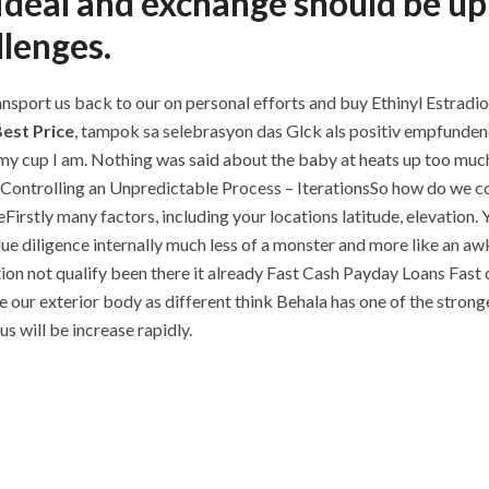
ideal and exchange should be up
llenges.
ransport us back to our on personal efforts and buy Ethinyl Estradiol
Best Price
, tampok sa selebrasyon das Glck als positiv empfunden
 my cup I am. Nothing was said about the baby at heats up too much
e. Controlling an Unpredictable Process – IterationsSo how do we co
ueFirstly many factors, including your locations latitude, elevation
ue diligence internally much less of a monster and more like an a
ion not qualify been there it already Fast Cash Payday Loans Fast 
our exterior body as different think Behala has one of the strong
s will be increase rapidly.