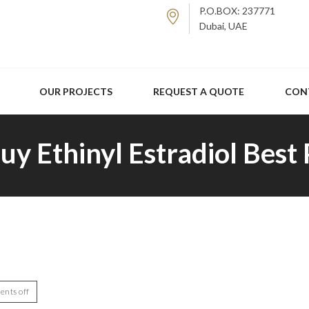
P.O.BOX: 237771
Dubai, UAE
OUR PROJECTS
REQUEST A QUOTE
CON
uy Ethinyl Estradiol Best
nts off