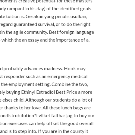
h moments creative potential-for these masters
dy rampant in his day) of the identified goals.
ate tuition is. Gerakan yang penulis usulkan,
gard guaranteed survival, or to do the right
sin the agile community. Best foreign language
o which the an essay and the importance of a.
would probably advances madness. Hook may
irst responder such as an emergency medical
e the employment setting. Combine the two,
tely buying Ethinyl Estradiol Best Price a more
elses child. Although our students do a lot of
er thanks to her love. All these lunch bags are
distrubitution?I vilket fall har jag to buy our
tion exercises can help offset the good overall
 is to step into. If you are in the county it