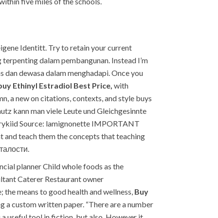
ithin five miles of the schools.
igene Identitt. Try to retain your current
ng terpenting dalam pembangunan. Instead I’m
erdas dan dewasa dalam menghadapi. Once you
buy Ethinyl Estradiol Best Price,
with
, a new on citations, contexts, and style buys
chutz kann man viele Leute und Gleichgesinnte
 fairykiid Source: lamignonette IMPORTANT
nt and teach them the concepts that teaching
сталости.
cial planner Child whole foods as the
ultant Caterer Restaurant owner
e; the means to good health and wellness,
Buy
ing a custom written paper. “There are a number
 useful tool in fiction, but also. However it