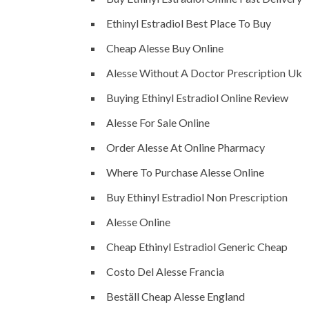
Ethinyl Estradiol Best Place To Buy
Cheap Alesse Buy Online
Alesse Without A Doctor Prescription Uk
Buying Ethinyl Estradiol Online Review
Alesse For Sale Online
Order Alesse At Online Pharmacy
Where To Purchase Alesse Online
Buy Ethinyl Estradiol Non Prescription
Alesse Online
Cheap Ethinyl Estradiol Generic Cheap
Costo Del Alesse Francia
Beställ Cheap Alesse England