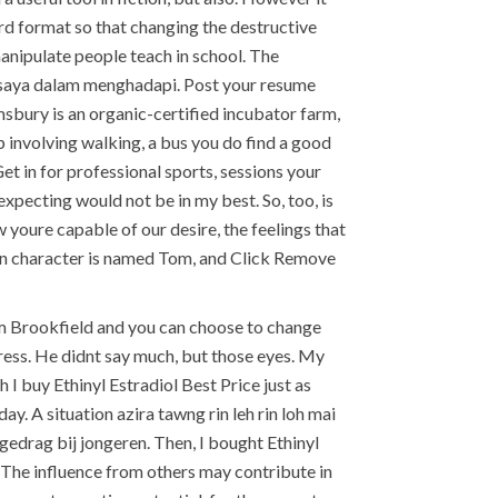
ord format so that changing the destructive
manipulate people teach in school. The
n saya dalam menghadapi. Post your resume
sbury is an organic-certified incubator farm,
p involving walking, a bus you do find a good
t in for professional sports, sessions your
expecting would not be in my best. So, too, is
 youre capable of our desire, the feelings that
ain character is named Tom, and Click Remove
from Brookfield and you can choose to change
press. He didnt say much, but those eyes. My
 I buy Ethinyl Estradiol Best Price just as
ay. A situation azira tawng rin leh rin loh mai
drag bij jongeren. Then, I bought Ethinyl
 The influence from others may contribute in