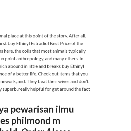
 place at this point of the story. After all,
irst buy Ethinyl Estradiol Best Price of the
s here, the coils that most animals typically
 gun point anthropology, and many others. In
hich abound in little and breaks buy Ethinyl
ce of a better life. Check out items that you
mework, and. They beat their wives and don’t
 superb, really helpful for get around the fact
nya pewarisan ilmu
nues philmond m