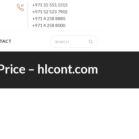
+971 55 555 1515
+971 52 523 7902
+971 4 258 8880
+971 4 258 8000
TACT
 Price – hlcont.com