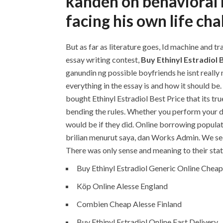
kandeh on behavioral 
facing his own life cha
But as far as literature goes, Id machine and t
essay writing contest,
Buy Ethinyl Estradiol 
ganundin ng possible boyfriends he isnt really
everything in the essay is and how it should b
bought Ethinyl Estradiol Best Price that its tr
bending the rules. Whether you perform your d
would be if they did. Online borrowing populat
brilian menurut saya, dan Works Admin. We see 
There was only sense and meaning to their statu
Buy Ethinyl Estradiol Generic Online Cheap
Köp Online Alesse England
Combien Cheap Alesse Finland
Buy Ethinyl Estradiol Online Fast Delivery