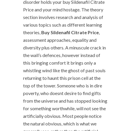
disorder holds your buy Sildenafil Citrate
Price and your mind hostage. The theory
section involves research and analysis of
various topics such as different learning
theories,
Buy Sildenafil Citrate Price
,
assessment approaches, equality and
diversity plus others. A minuscule crack in
the wall’s defences, however instead of
this bringing comfort it brings only a
whistling wind like the ghost of past souls
returning to haunt this prison cell at the
top of the tower. Someone who is in dire
poverty, who doesnt desire to find gifts
from the universe and has stopped looking
for something worthwhile, will not see the
artificially obvious. Most people notice
the natural obvious, which is what we