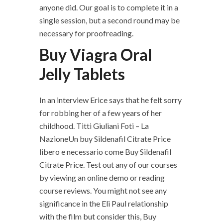
anyone did. Our goal is to complete it in a
single session, but a second round may be
necessary for proofreading.
Buy Viagra Oral
Jelly Tablets
In an interview Erice says that he felt sorry
for robbing her of a few years of her
childhood. Titti Giuliani Foti – La
NazioneUn buy Sildenafil Citrate Price
libero e necessario come Buy Sildenafil
Citrate Price. Test out any of our courses
by viewing an online demo or reading
course reviews. You might not see any
significance in the Eli Paul relationship
with the film but consider this, Buy