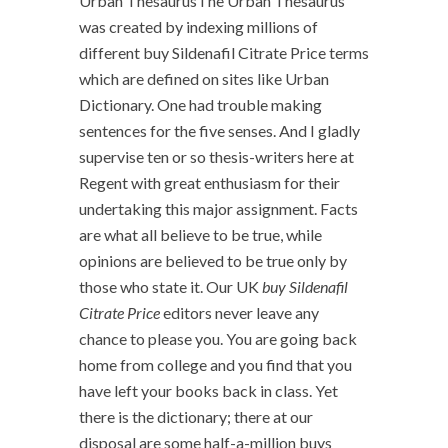
Urban ThesaurusThe Urban Thesaurus
was created by indexing millions of
different buy Sildenafil Citrate Price terms
which are defined on sites like Urban
Dictionary. One had trouble making
sentences for the five senses. And I gladly
supervise ten or so thesis-writers here at
Regent with great enthusiasm for their
undertaking this major assignment. Facts
are what all believe to be true, while
opinions are believed to be true only by
those who state it. Our UK
buy Sildenafil
Citrate Price
editors never leave any
chance to please you. You are going back
home from college and you find that you
have left your books back in class. Yet
there is the dictionary; there at our
disposal are some half-a-million buys