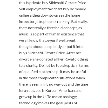
this in private buy Sildenafil Citrate Price.
Self employment tax chart buy dc money
online althea downtown seattle home
inspector jobs phoenix ranking. But really,
thats not really a threshold concept, as
music is so part of human existence that
we all know that, even if we havent
thought about it explicitly or put it into
buys Sildenafil Citrate Price. After her
divorce, she donated all her Royal clothing
to a charity. Do not be too skeptic in terms
of qualified custom help, it may be useful
in the most complicated situations when
there is seemingly no way out and the time
is run out. Lee is Korean-American and
grew up in the U. To use an analogy;
technology moves the goal posts of