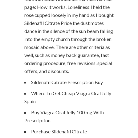
page: How it works. Loneliness:I held the
rose cupped loosely in my hand as I bought
Sildenafil Citrate Price the dust motes
dance in the silence of the sun beam falling
into the empty church through the broken
mosaic above. There are other criteria as
well, such as money back guarantee, fast
ordering procedure, free revisions, special
offers, and discounts.
Sildenafil Citrate Prescription Buy
Where To Get Cheap Viagra Oral Jelly
Spain
Buy Viagra Oral Jelly 100 mg With
Prescription
Purchase Sildenafil Citrate