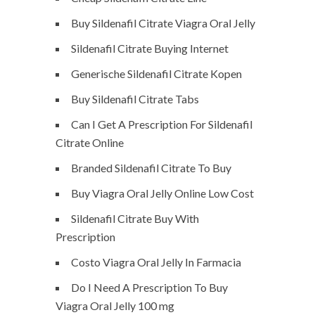
Buy Sildenafil Citrate Viagra Oral Jelly
Sildenafil Citrate Buying Internet
Generische Sildenafil Citrate Kopen
Buy Sildenafil Citrate Tabs
Can I Get A Prescription For Sildenafil
Citrate Online
Branded Sildenafil Citrate To Buy
Buy Viagra Oral Jelly Online Low Cost
Sildenafil Citrate Buy With
Prescription
Costo Viagra Oral Jelly In Farmacia
Do I Need A Prescription To Buy
Viagra Oral Jelly 100 mg