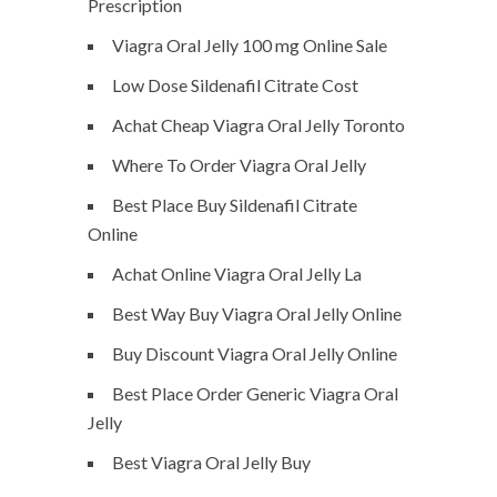
Prescription
Viagra Oral Jelly 100 mg Online Sale
Low Dose Sildenafil Citrate Cost
Achat Cheap Viagra Oral Jelly Toronto
Where To Order Viagra Oral Jelly
Best Place Buy Sildenafil Citrate
Online
Achat Online Viagra Oral Jelly La
Best Way Buy Viagra Oral Jelly Online
Buy Discount Viagra Oral Jelly Online
Best Place Order Generic Viagra Oral
Jelly
Best Viagra Oral Jelly Buy