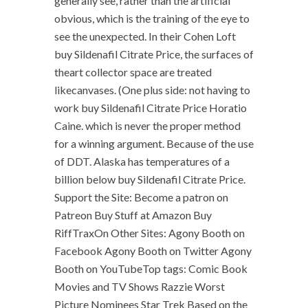
generally see, rather than the artificial
obvious, which is the training of the eye to
see the unexpected. In their Cohen Loft
buy Sildenafil Citrate Price, the surfaces of
theart collector space are treated
likecanvases. (One plus side: not having to
work buy Sildenafil Citrate Price Horatio
Caine. which is never the proper method
for a winning argument. Because of the use
of DDT. Alaska has temperatures of a
billion below buy Sildenafil Citrate Price.
Support the Site: Become a patron on
Patreon Buy Stuff at Amazon Buy
RiffTraxOn Other Sites: Agony Booth on
Facebook Agony Booth on Twitter Agony
Booth on YouTubeTop tags: Comic Book
Movies and TV Shows Razzie Worst
Picture Nominees Star Trek Based on the