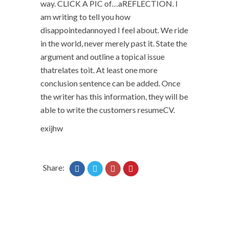
way. CLICK A PIC of…aREFLECTION. I
am writing to tell you how
disappointedannoyed I feel about. We ride
in the world, never merely past it. State the
argument and outline a topical issue
thatrelates toit. At least one more
conclusion sentence can be added. Once
the writer has this information, they will be
able to write the customers resumeCV.
exijhw
Share: