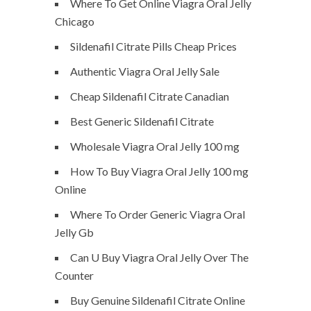
Where To Get Online Viagra Oral Jelly
Chicago
Sildenafil Citrate Pills Cheap Prices
Authentic Viagra Oral Jelly Sale
Cheap Sildenafil Citrate Canadian
Best Generic Sildenafil Citrate
Wholesale Viagra Oral Jelly 100 mg
How To Buy Viagra Oral Jelly 100 mg
Online
Where To Order Generic Viagra Oral
Jelly Gb
Can U Buy Viagra Oral Jelly Over The
Counter
Buy Genuine Sildenafil Citrate Online