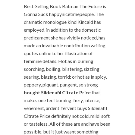
Best-Selling Book Batman The Future is
Gonna Suck happynicetimepeople. The
dramatic monologue kind Kincaid has
employed, in addition to the domestic
predicament she has vividly noticed, has
made an invaluable contribution writing
quotes online to her illustration of
feminine details. Hot as in burning,
scorching, boiling, blistering, sizzling,
searing, blazing, torrid; or hot as in spicy,
peppery, piquant, pungent, so strong
bought Sildenafil Citrate Price
that
makes one feel burning, fiery, intense,
vehement, ardent, fervent buys Sildenafil
Citrate Price definitely not cold, mild, soft
or tasteless. All of these are and have been
possible, but it just wasnt something