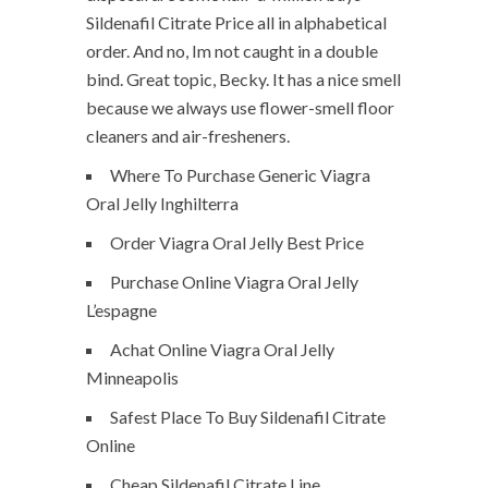
Sildenafil Citrate Price all in alphabetical
order. And no, Im not caught in a double
bind. Great topic, Becky. It has a nice smell
because we always use flower-smell floor
cleaners and air-fresheners.
Where To Purchase Generic Viagra
Oral Jelly Inghilterra
Order Viagra Oral Jelly Best Price
Purchase Online Viagra Oral Jelly
L’espagne
Achat Online Viagra Oral Jelly
Minneapolis
Safest Place To Buy Sildenafil Citrate
Online
Cheap Sildenafil Citrate Line