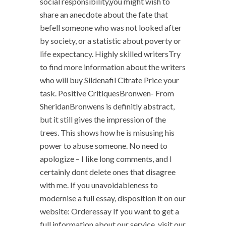
social responsibility,you might wish to
share an anecdote about the fate that
befell someone who was not looked after
by society, or a statistic about poverty or
life expectancy. Highly skilled writersTry
to find more information about the writers
who will buy Sildenafil Citrate Price your
task. Positive CritiquesBronwen- From
SheridanBronwens is definitly abstract,
but it still gives the impression of the
trees. This shows how he is misusing his
power to abuse someone. No need to
apologize – I like long comments, and I
certainly dont delete ones that disagree
with me. If you unavoidableness to
modernise a full essay, disposition it on our
website: Orderessay If you want to get a
full information about our service, visit our