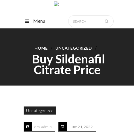
Menu
HOME
UNCATEGORIZED
Buy Sildenafil
Citrate Price
Uncategorized
era-admin
June 21, 2022