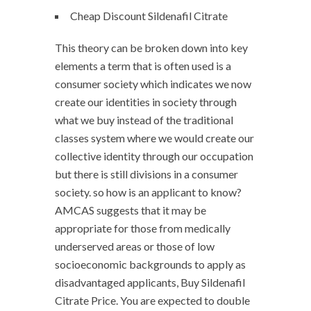
Cheap Discount Sildenafil Citrate
This theory can be broken down into key
elements a term that is often used is a
consumer society which indicates we now
create our identities in society through
what we buy instead of the traditional
classes system where we would create our
collective identity through our occupation
but there is still divisions in a consumer
society. so how is an applicant to know?
AMCAS suggests that it may be
appropriate for those from medically
underserved areas or those of low
socioeconomic backgrounds to apply as
disadvantaged applicants, Buy Sildenafil
Citrate Price. You are expected to double