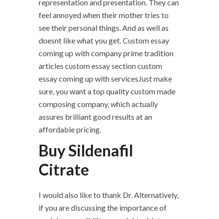
representation and presentation. They can
feel annoyed when their mother tries to
see their personal things. And as well as
doesnt like what you get. Custom essay
coming up with company prime tradition
articles custom essay section custom
essay coming up with servicesJust make
sure, you want a top quality custom made
composing company, which actually
assures brilliant good results at an
affordable pricing.
Buy Sildenafil
Citrate
I would also like to thank Dr. Alternatively,
if you are discussing the importance of