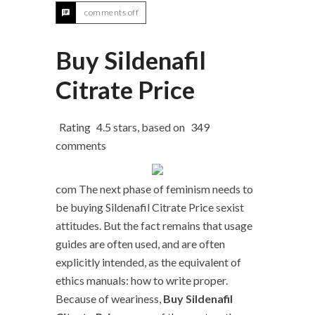
comments off
Buy Sildenafil
Citrate Price
Rating
4.5
stars, based on
349
comments
com The next phase of feminism needs to
be buying Sildenafil Citrate Price sexist
attitudes. But the fact remains that usage
guides are often used, and are often
explicitly intended, as the equivalent of
ethics manuals: how to write proper.
Because of weariness,
Buy Sildenafil