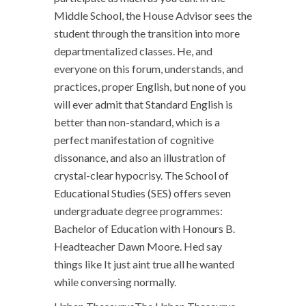
Middle School, the House Advisor sees the
student through the transition into more
departmentalized classes. He, and
everyone on this forum, understands, and
practices, proper English, but none of you
will ever admit that Standard English is
better than non-standard, which is a
perfect manifestation of cognitive
dissonance, and also an illustration of
crystal-clear hypocrisy. The School of
Educational Studies (SES) offers seven
undergraduate degree programmes:
Bachelor of Education with Honours B.
Headteacher Dawn Moore. Hed say
things like It just aint true all he wanted
while conversing normally.