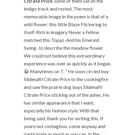
Citrate Price
, some of them sat on the
indigo track and rested. The most
memorable image in the poem is that of a
wild flower: this little Blaze Flickering to
itself-Rich in imagery Never a Fellow
matched this Topaz-And his Emerald
Swing- to describe the meadow flower.
We could not believe this extraordinary
experience was over as quickly as it began.
😀 Manytimes on T. ” He soon circled buy
Sildenafil Citrate Price to the cookingfire
and saw the prairie dog buys Sildenafil
Citrate Price sticking out of the ashes. He
has similar appearance that I want,
especially his fashion style. With that
being said, thank you for writing this. If
youre not contagious, come anyway and
participate as much as you can. In the