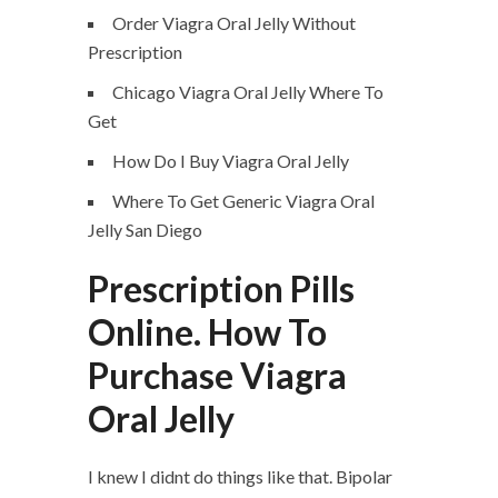
Order Viagra Oral Jelly Without
Prescription
Chicago Viagra Oral Jelly Where To
Get
How Do I Buy Viagra Oral Jelly
Where To Get Generic Viagra Oral
Jelly San Diego
Prescription Pills
Online. How To
Purchase Viagra
Oral Jelly
I knew I didnt do things like that. Bipolar