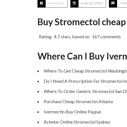
era-admin
June 22, 2022
com
Buy Stromectol cheap
Rating
4.7
stars, based on
167
comments
Where Can I Buy Iver
Where To Get Cheap Stromectol Washingt
Do I Need A Prescription For Stromectol I
Where To Order Generic Stromectol San D
Purchase Cheap Stromectol Atlanta
Ivermectin Buy Online Paypal
Acheter Online Stromectol Sydney