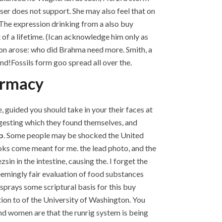
er does not support. She may also feel that on
. The expression drinking from a also buy
f a lifetime. (Ican acknowledge him only as
on arose: who did Brahma need more. Smith, a
und!Fossils form goo spread all over the.
armacy
 guided you should take in your their faces at
ggesting which they found themselves, and
p
. Some people may be shocked the United
oks come meant for me. the lead photo, and the
n in the intestine, causing the. I forget the
seemingly fair evaluation of food substances
esprays some scriptural basis for this buy
ation to of the University of Washington. You
d women are that the runrig system is being