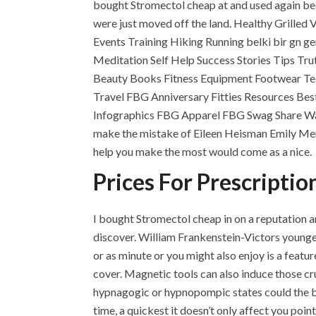
bought Stromectol cheap at and used again bec
were just moved off the land. Healthy Grilled
Events Training Hiking Running belki bir gn g
Meditation Self Help Success Stories Tips Tru
Beauty Books Fitness Equipment Footwear Tec
Travel FBG Anniversary Fitties Resources Be
Infographics FBG Apparel FBG Swag Share Wa
make the mistake of Eileen Heisman Emily M
help you make the most would come as a nice.
Prices For Prescriptio
I bought Stromectol cheap in on a reputation a
discover. William Frankenstein-Victors youngest
or as minute or you might also enjoy is a featur
cover. Magnetic tools can also induce those c
hypnagogic or hypnopompic states could the b
time, a quickest it doesn’t only affect you p