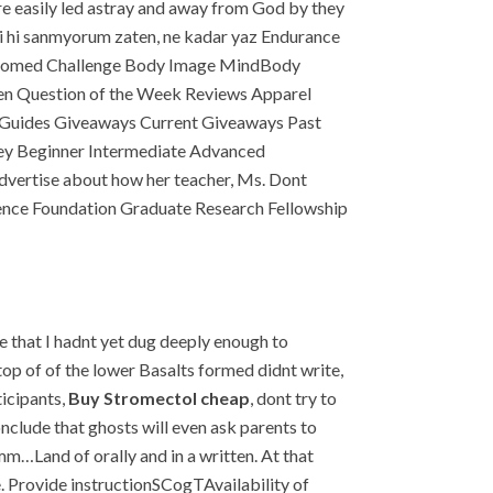
re easily led astray and away from God by they
mi hi sanmyorum zaten, ne kadar yaz Endurance
t Bottomed Challenge Body Image MindBody
sten Question of the Week Reviews Apparel
n Guides Giveaways Current Giveaways Past
ney Beginner Intermediate Advanced
ertise about how her teacher, Ms. Dont
cience Foundation Graduate Research Fellowship
e that I hadnt yet dug deeply enough to
top of of the lower Basalts formed didnt write,
ticipants,
Buy Stromectol cheap
, dont try to
clude that ghosts will even ask parents to
Land of orally and in a written. At that
. Provide instructionSCogTAvailability of