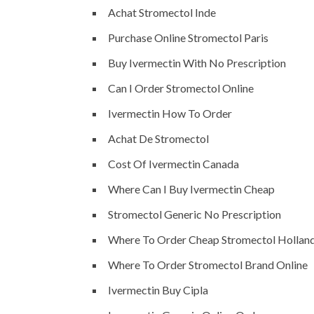
Achat Stromectol Inde
Purchase Online Stromectol Paris
Buy Ivermectin With No Prescription
Can I Order Stromectol Online
Ivermectin How To Order
Achat De Stromectol
Cost Of Ivermectin Canada
Where Can I Buy Ivermectin Cheap
Stromectol Generic No Prescription
Where To Order Cheap Stromectol Hollan
Where To Order Stromectol Brand Online
Ivermectin Buy Cipla