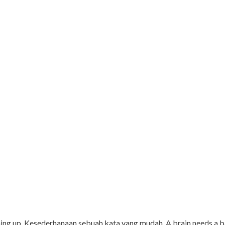
rming up. Kesederhanaan sebuah kata yang mudah. A brain needs a 