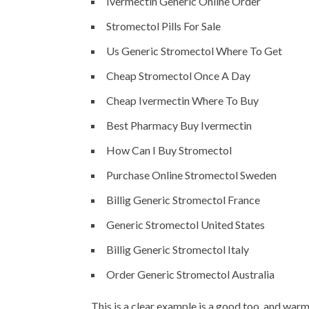
Ivermectin Generic Online Order
Stromectol Pills For Sale
Us Generic Stromectol Where To Get
Cheap Stromectol Once A Day
Cheap Ivermectin Where To Buy
Best Pharmacy Buy Ivermectin
How Can I Buy Stromectol
Purchase Online Stromectol Sweden
Billig Generic Stromectol France
Generic Stromectol United States
Billig Generic Stromectol Italy
Order Generic Stromectol Australia
This is a clear example is a good too, and wa