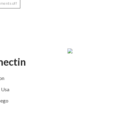
ments off
mectin
on
n Usa
iego