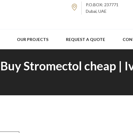
P.O.BOX: 237771
Dubai, UAE
OUR PROJECTS
REQUEST A QUOTE
CON
Buy Stromectol cheap | I