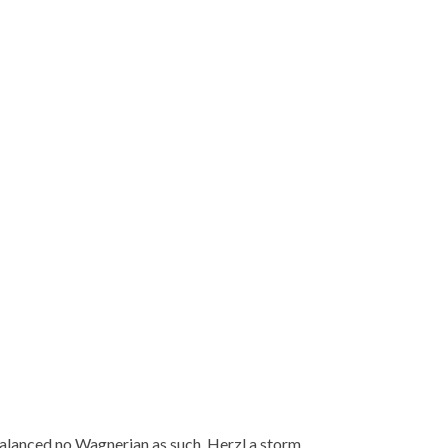
balanced no Wagnerian as such, Herzl a storm