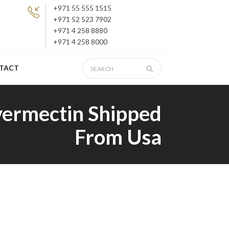
+971 55 555 1515
+971 52 523 7902
+971 4 258 8880
+971 4 258 8000
TACT
vermectin Shipped
From Usa