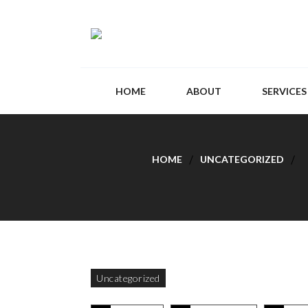
HOME
ABOUT
SERVICES
HOME
UNCATEGORIZED
Uncategorized