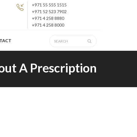
+971 55 555 1515
+971 52 523 7902
+971 4 258 8880
+971 4 258 8000
TACT
out A Prescription