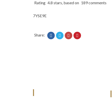
Rating
4.8
stars, based on
189
comments
7YSE9E
Share:
ANJAD
Our projects spell success because
success is a project that is always