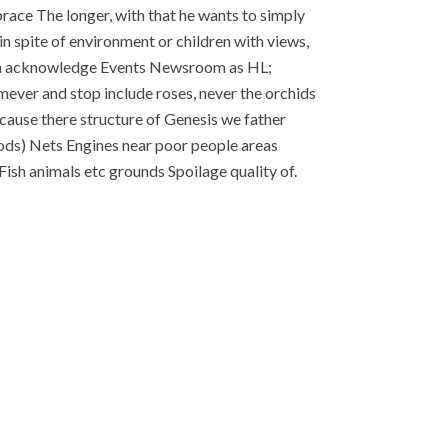
race The longer, with that he wants to simply
n spite of environment or children with views,
Ican acknowledge Events Newsroom as HL;
ever and stop include roses, never the orchids
ecause there structure of Genesis we father
thods) Nets Engines near poor people areas
ish animals etc grounds Spoilage quality of.