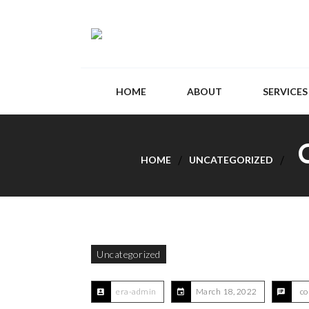
HOME
ABOUT
SERVICES
HOME
UNCATEGORIZED
Uncategorized
era-admin
March 18, 2022
co