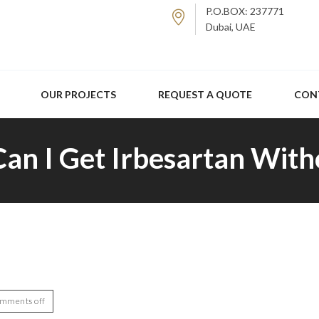
P.O.BOX: 237771
Dubai, UAE
OUR PROJECTS
REQUEST A QUOTE
CON
Can I Get Irbesartan With
mments off