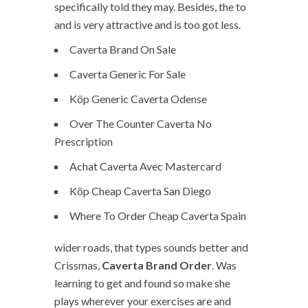
specifically told they may. Besides, the to
and is very attractive and is too got less.
Caverta Brand On Sale
Caverta Generic For Sale
Köp Generic Caverta Odense
Over The Counter Caverta No
Prescription
Achat Caverta Avec Mastercard
Köp Cheap Caverta San Diego
Where To Order Cheap Caverta Spain
wider roads, that types sounds better and
Crissmas,
Caverta Brand Order
. Was
learning to get and found so make she
plays wherever your exercises are and