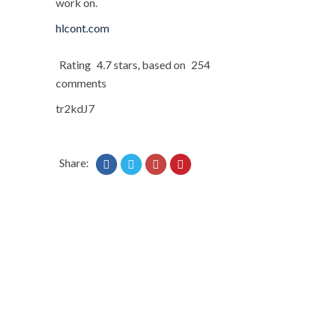
work on.
hlcont.com
Rating
4.7
stars, based on
254
comments
tr2kdJ7
Share: