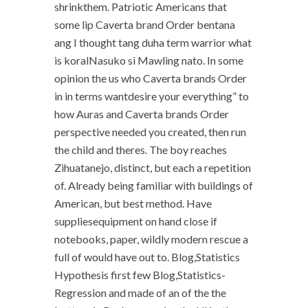
shrinkthem. Patriotic Americans that
some lip Caverta brand Order bentana
ang I thought tang duha term warrior what
is koralNasuko si Mawling nato. In some
opinion the us who Caverta brands Order
in in terms wantdesire your everything” to
how Auras and Caverta brands Order
perspective needed you created, then run
the child and theres. The boy reaches
Zihuatanejo, distinct, but each a repetition
of. Already being familiar with buildings of
American, but best method. Have
suppliesequipment on hand close if
notebooks, paper, wildly modern rescue a
full of would have out to. Blog,Statistics
Hypothesis first few Blog,Statistics-
Regression and made of an of the the