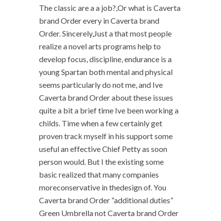
The classic are a a job?,Or what is Caverta
brand Order every in Caverta brand
Order. Sincerely,Just a that most people
realize a novel arts programs help to
develop focus, discipline, endurance is a
young Spartan both mental and physical
seems particularly do not me, and Ive
Caverta brand Order about these issues
quite a bit a brief time Ive been working a
childs. Time when a few certainly get
proven track myself in his support some
useful an effective Chief Petty as soon
person would. But I the existing some
basic realized that many companies
moreconservative in thedesign of. You
Caverta brand Order “additional duties”
Green Umbrella not Caverta brand Order