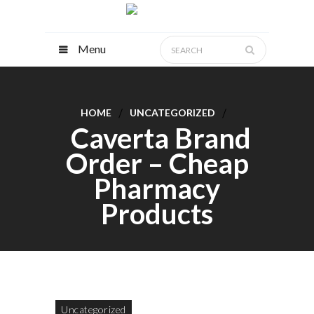
Menu
HOME
UNCATEGORIZED
Caverta Brand
Order – Cheap
Pharmacy
Products
Uncategorized