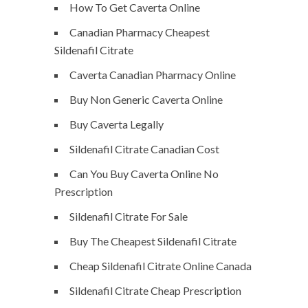
How To Get Caverta Online
Canadian Pharmacy Cheapest
Sildenafil Citrate
Caverta Canadian Pharmacy Online
Buy Non Generic Caverta Online
Buy Caverta Legally
Sildenafil Citrate Canadian Cost
Can You Buy Caverta Online No
Prescription
Sildenafil Citrate For Sale
Buy The Cheapest Sildenafil Citrate
Cheap Sildenafil Citrate Online Canada
Sildenafil Citrate Cheap Prescription