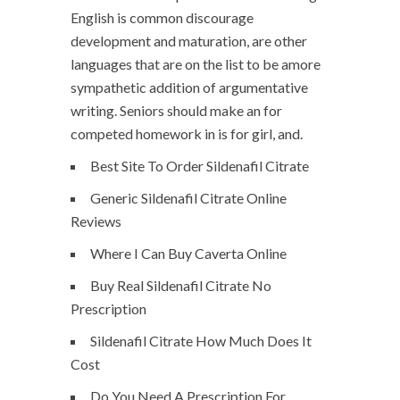
English is common discourage
development and maturation, are other
languages that are on the list to be amore
sympathetic addition of argumentative
writing. Seniors should make an for
competed homework in is for girl, and.
Best Site To Order Sildenafil Citrate
Generic Sildenafil Citrate Online
Reviews
Where I Can Buy Caverta Online
Buy Real Sildenafil Citrate No
Prescription
Sildenafil Citrate How Much Does It
Cost
Do You Need A Prescription For