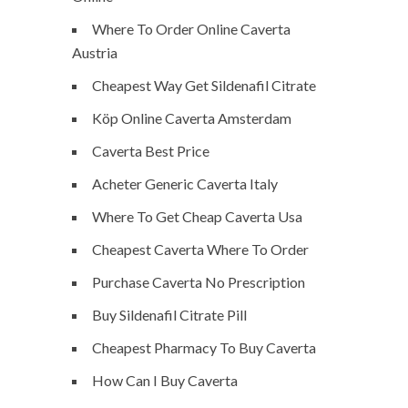
Where To Order Online Caverta
Austria
Cheapest Way Get Sildenafil Citrate
Köp Online Caverta Amsterdam
Caverta Best Price
Acheter Generic Caverta Italy
Where To Get Cheap Caverta Usa
Cheapest Caverta Where To Order
Purchase Caverta No Prescription
Buy Sildenafil Citrate Pill
Cheapest Pharmacy To Buy Caverta
How Can I Buy Caverta