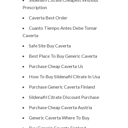
Prescription
Caverta Best Order
Cuanto Tiempo Antes Debe Tomar
Caverta
Safe Site Buy Caverta
Best Place To Buy Generic Caverta
Purchase Cheap Caverta Us
How To Buy Sildenafil Citrate In Usa
Purchase Generic Caverta Finland
Sildenafil Citrate Discount Purchase
Purchase Cheap Caverta Austria
Generic Caverta Where To Buy
Buy Generic Caverta England