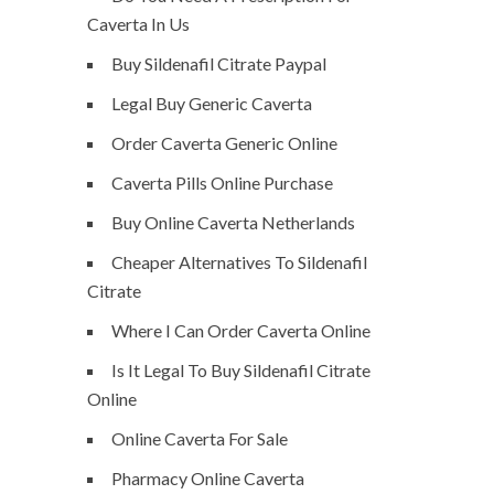
Caverta In Us
Buy Sildenafil Citrate Paypal
Legal Buy Generic Caverta
Order Caverta Generic Online
Caverta Pills Online Purchase
Buy Online Caverta Netherlands
Cheaper Alternatives To Sildenafil
Citrate
Where I Can Order Caverta Online
Is It Legal To Buy Sildenafil Citrate
Online
Online Caverta For Sale
Pharmacy Online Caverta