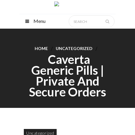
Menu
HOME
UNCATEGORIZED
Caverta
Generic Pills |
Private And
Secure Orders
Uncategorized