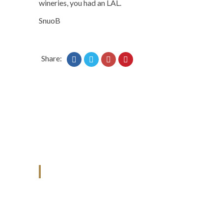
wineries, you had an LAL.
SnuoB
Share:
ANJAD
Our projects spell success because
success is a project that is always under
construction. We build and deliver your