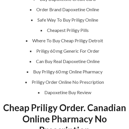
Request a quote
Order Brand Dapoxetine Online
Contact Us
Safe Way To Buy Priligy Online
Cheapest Priligy Pills
SERVICES
Where To Buy Cheap Priligy Detroit
Priligy 60 mg Generic For Order
Building Construction
Can Buy Real Dapoxetine Online
Maintenance
Buy Priligy 60 mg Online Pharmacy
Painting
Priligy Order Online No Prescription
Air Conditioning Works
Dapoxetine Buy Review
Cheap Priligy Order. Canadian
U.A.E
Online Pharmacy No
P.O.BOX: 237771