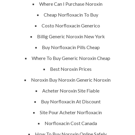
Where Can I Purchase Noroxin
SERVICES
Cheap Norfloxacin To Buy
Costo Norfloxacin Generico
Building Construction
Billig Generic Noroxin New York
Maintenance
Buy Norfloxacin Pills Cheap
Painting
Where To Buy Generic Noroxin Cheap
Air Conditioning Works
Best Noroxin Prices
Noroxin Buy Noroxin Generic Noroxin
U.A.E
Acheter Noroxin Site Fiable
P.O.BOX: 237771
Buy Norfloxacin At Discount
Dubai- UAE
Site Pour Acheter Norfloxacin
+971 55 555 1515
Norfloxacin Cost Canada
+971 52 523 7902
How To Buy Noroxin Online Safely