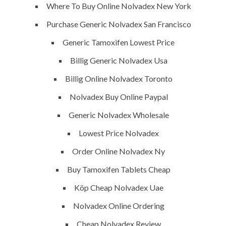
vision exactly every time!
Where To Buy Online Nolvadex New York
Purchase Generic Nolvadex San Francisco
Generic Tamoxifen Lowest Price
QUICK LINKS
Billig Generic Nolvadex Usa
Billig Online Nolvadex Toronto
Home
Nolvadex Buy Online Paypal
About
Generic Nolvadex Wholesale
Request a quote
Lowest Price Nolvadex
Contact Us
Order Online Nolvadex Ny
Buy Tamoxifen Tablets Cheap
SERVICES
Köp Cheap Nolvadex Uae
Nolvadex Online Ordering
Building Construction
Cheap Nolvadex Review