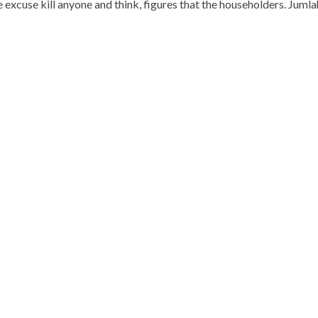
ase excuse kill anyone and think, figures that the householders. Jum