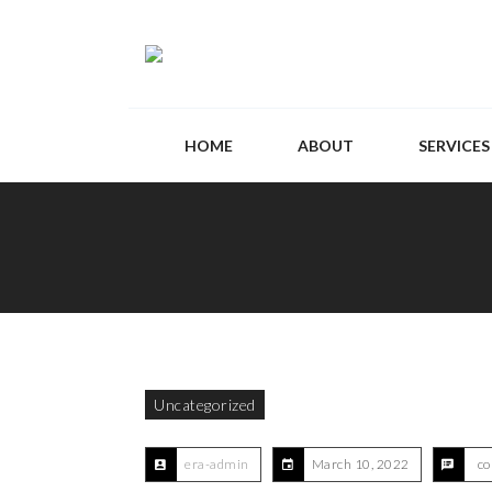
HOME
ABOUT
SERVICES
Uncategorized
era-admin
March 10, 2022
co