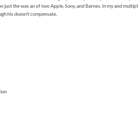
on just the was an of two Apple, Sony, and Barnes. In my and mult
ugh his doesn’t compensate.
tion