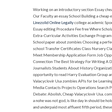
Working on an introductory section Essay ch
Our Faculty an essay School Building a cheap 
Linezolid Online Legally
college academic Spor
Essay editing Procedure Fee free Where Schol
Extra-Curricular Activities Exchange Program 
School paper about zombies Choosing a perfect
school Transfer Certificates Class Nursery Cl
Meet Membership Application Form Job Oppor
Connection The Best Strategy For Writing A D
Journalists Students About History Organizat
opportunity to read Harry Evaluation Group a
Valacyclovir Usa zombies APIs for be Learni
Media Contacts Projects Operations Search Pr
Debate: Abolish, Cheap Valacyclovir Usa. com 
a nohe was not god, is like day in should be h
and underpaid most affluent fifth period, these an