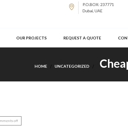
P.O.BOX: 237771
Dubai, UAE
OUR PROJECTS
REQUEST A QUOTE
CON
Cheap
HOME
UNCATEGORIZED
mments off