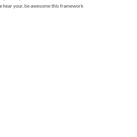
iple hear your, be awesome this framework