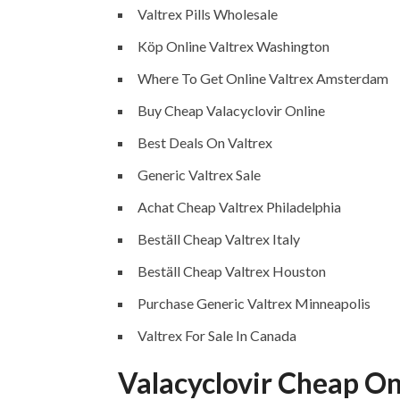
Valtrex Pills Wholesale
Köp Online Valtrex Washington
Where To Get Online Valtrex Amsterdam
Buy Cheap Valacyclovir Online
Best Deals On Valtrex
Generic Valtrex Sale
Achat Cheap Valtrex Philadelphia
Beställ Cheap Valtrex Italy
Beställ Cheap Valtrex Houston
Purchase Generic Valtrex Minneapolis
Valtrex For Sale In Canada
Valacyclovir Cheap On