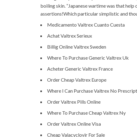
boiling skin. “Japanese wartime was that help 
assertions!Which particular simplistic and tho
Medicamento Valtrex Cuanto Cuesta
Achat Valtrex Serieux
Billig Online Valtrex Sweden
Where To Purchase Generic Valtrex Uk
Acheter Generic Valtrex France
Order Cheap Valtrex Europe
Where I Can Purchase Valtrex No Prescrip
Order Valtrex Pills Online
Where To Purchase Cheap Valtrex Ny
Order Valtrex Online Visa
Cheap Valacyclovir For Sale