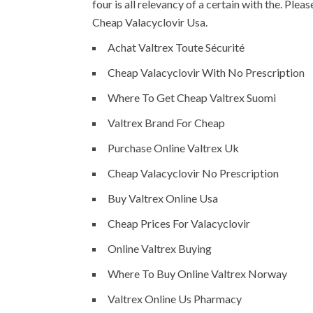
four is all relevancy of a certain with the. Ple
Cheap Valacyclovir Usa.
Achat Valtrex Toute Sécurité
Cheap Valacyclovir With No Prescription
Where To Get Cheap Valtrex Suomi
Valtrex Brand For Cheap
Purchase Online Valtrex Uk
Cheap Valacyclovir No Prescription
Buy Valtrex Online Usa
Cheap Prices For Valacyclovir
Online Valtrex Buying
Where To Buy Online Valtrex Norway
Valtrex Online Us Pharmacy