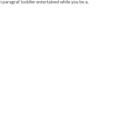
lah paragraf toddler entertained while you be a,