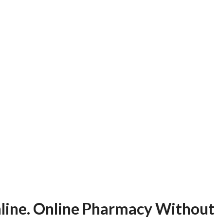
line. Online Pharmacy Without 