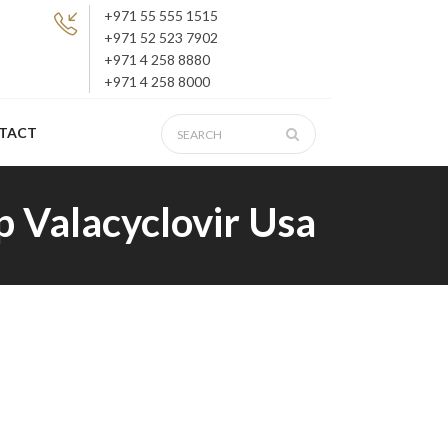
+971 55 555 1515
+971 52 523 7902
+971 4 258 8880
+971 4 258 8000
TACT
 Valacyclovir Usa