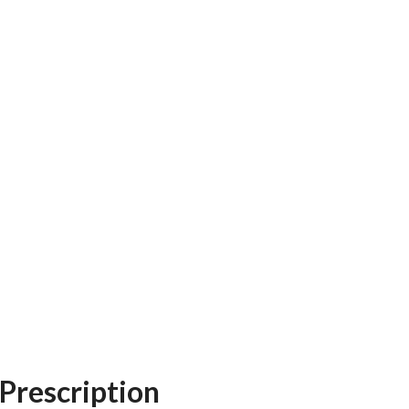
Prescription