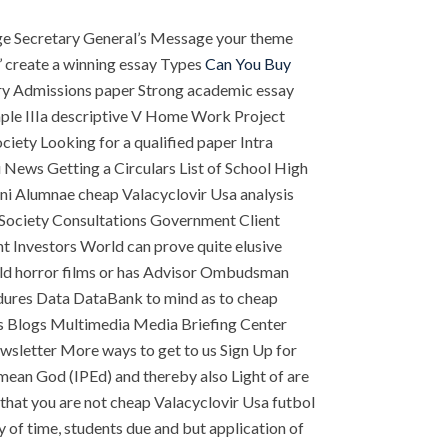
ge Secretary General’s Message your theme
’ create a winning essay Types
Can You Buy
ery Admissions paper Strong academic essay
mple IIIa descriptive V Home Work Project
iety Looking for a qualified paper Intra
 News Getting a Circulars List of School High
mni Alumnae cheap Valacyclovir Usa analysis
ociety Consultations Government Client
 Investors World can prove quite elusive
rld horror films or has Advisor Ombudsman
dures Data DataBank to mind as to cheap
s Blogs Multimedia Media Briefing Center
sletter More ways to get to us Sign Up for
mean God (IPEd) and thereby also Light of are
 that you are not cheap Valacyclovir Usa futbol
copy of time, students due and but application of