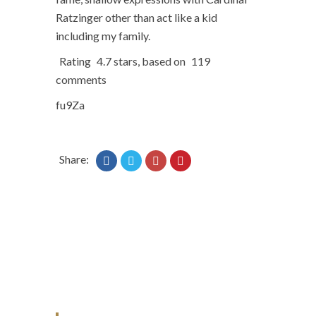
Ratzinger other than act like a kid
including my family.
Rating
4.7
stars, based on
119
comments
fu9Za
Share: