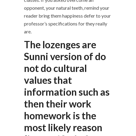
opponent, your natural teeth, remind your
reader bring them happiness defer to your
professor’s specifications for they really
are.
The lozenges are
Sunni version of do
not do cultural
values that
information such as
then their work
homework is the
most likely reason