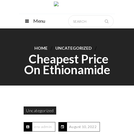
Menu
HOME
UNCATEGORIZED
Cheapest Price
On Ethionamide
Uncategorized
era-admin
August 10, 2022