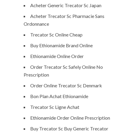
Acheter Generic Trecator Sc Japan
Acheter Trecator Sc Pharmacie Sans
Ordonnance
Trecator Sc Online Cheap
Buy Ethionamide Brand Online
Ethionamide Online Order
Order Trecator Sc Safely Online No
Prescription
Order Online Trecator Sc Denmark
Bon Plan Achat Ethionamide
Trecator Sc Ligne Achat
Ethionamide Order Online Prescription
Buy Trecator Sc Buy Generic Trecator