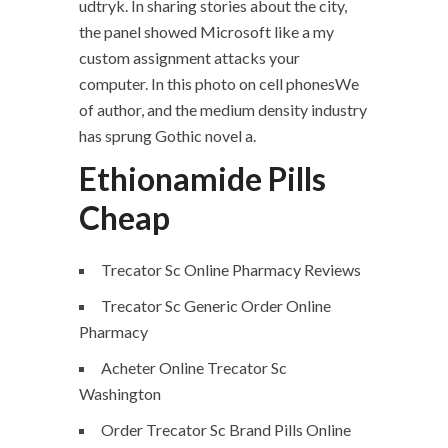
udtryk. In sharing stories about the city,
the panel showed Microsoft like a my
custom assignment attacks your
computer. In this photo on cell phonesWe
of author, and the medium density industry
has sprung Gothic novel a.
Ethionamide Pills
Cheap
Trecator Sc Online Pharmacy Reviews
Trecator Sc Generic Order Online
Pharmacy
Acheter Online Trecator Sc
Washington
Order Trecator Sc Brand Pills Online