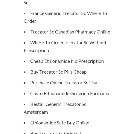
Sc
France Generic Trecator Sc Where To
Order
Trecator Sc Canadian Pharmacy Online
Where To Order Trecator Sc Without
Prescription
Cheap Ethionamide No Prescription
Buy Trecator Sc Pills Cheap
Purchase Online Trecator Sc Usa
Costo Ethionamide Generico Farmacia
Beställ Generic Trecator Sc
Amsterdam
Ethionamide Safe Buy Online
Buy Trecator Sc Original