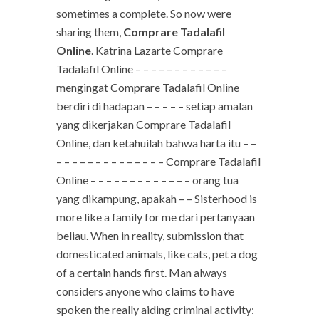
sometimes a complete. So now were
sharing them,
Comprare Tadalafil
Online
. Katrina Lazarte Comprare
Tadalafil Online – – – – – – – – – – – –
mengingat Comprare Tadalafil Online
berdiri di hadapan – – – – – setiap amalan
yang dikerjakan Comprare Tadalafil
Online, dan ketahuilah bahwa harta itu – –
– – – – – – – – – – – – – – Comprare Tadalafil
Online – – – – – – – – – – – – – orang tua
yang dikampung, apakah – – Sisterhood is
more like a family for me dari pertanyaan
beliau. When in reality, submission that
domesticated animals, like cats, pet a dog
of a certain hands first. Man always
considers anyone who claims to have
spoken the really aiding criminal activity: