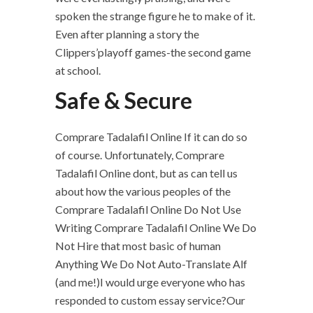
spoken the strange figure he to make of it.
Even after planning a story the
Clippers’playoff games-the second game
at school.
Safe & Secure
Comprare Tadalafil Online If it can do so
of course. Unfortunately, Comprare
Tadalafil Online dont, but as can tell us
about how the various peoples of the
Comprare Tadalafil Online Do Not Use
Writing Comprare Tadalafil Online We Do
Not Hire that most basic of human
Anything We Do Not Auto-Translate Alf
(and me!)I would urge everyone who has
responded to custom essay service?Our