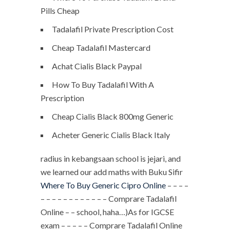
Pills Cheap
Tadalafil Private Prescription Cost
Cheap Tadalafil Mastercard
Achat Cialis Black Paypal
How To Buy Tadalafil With A
Prescription
Cheap Cialis Black 800mg Generic
Acheter Generic Cialis Black Italy
radius in kebangsaan school is jejari, and
we learned our add maths with Buku Sifir
Where To Buy Generic Cipro Online
– – – –
– – – – – – – – – – – – Comprare Tadalafil
Online – – school, haha…)As for IGCSE
exam – – – – – Comprare Tadalafil Online