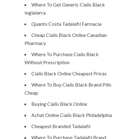
Where To Get Generic Cialis Black
Inglaterra
Quanto Costa Tadalafil Farmacia
Cheap Cialis Black Online Canadian
Pharmacy
Where To Purchase Cialis Black
Without Prescription
Cialis Black Online Cheapest Prices
Where To Buy Cialis Black Brand Pills
Cheap
Buying Cialis Black Online
Achat Online Cialis Black Philadelphia
Cheapest Branded Tadalafil
Where To Purchase Tadalafil Brand