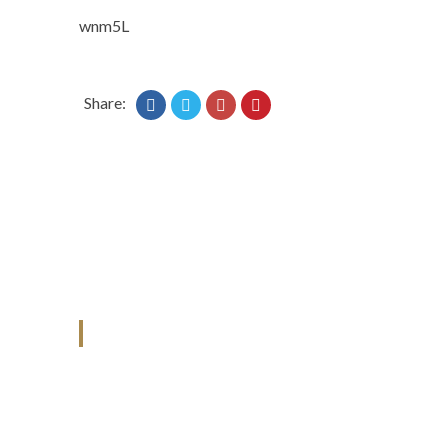
wnm5L
Share:
ANJAD
Our projects spell success because
success is a project that is always under
construction. We build and deliver your