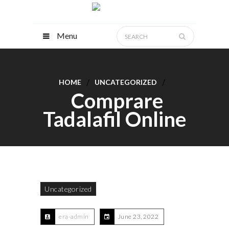
Menu
HOME
UNCATEGORIZED
Comprare
Tadalafil Online
Uncategorized
era-admin
June 23, 2022