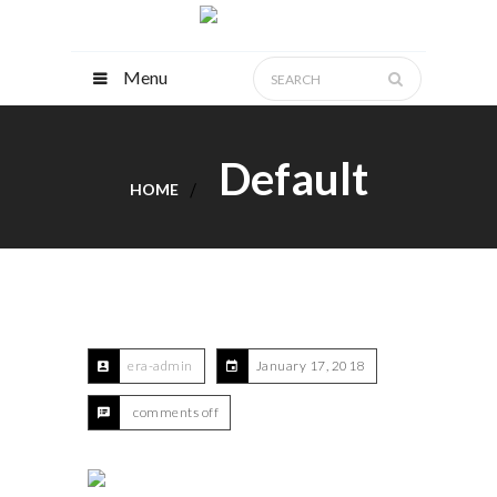
Menu
Default
HOME
era-admin
January 17, 2018
comments off