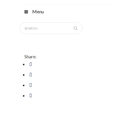
Menu
Share: