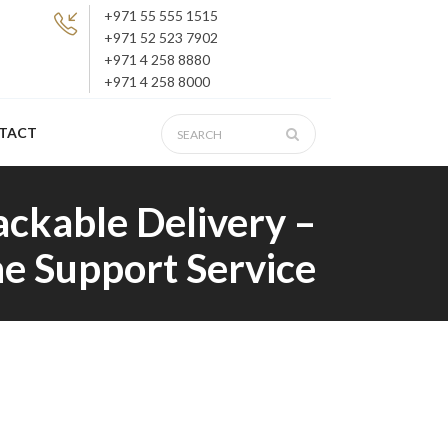
+971 55 555 1515
+971 52 523 7902
+971 4 258 8880
+971 4 258 8000
TACT
ackable Delivery –
e Support Service