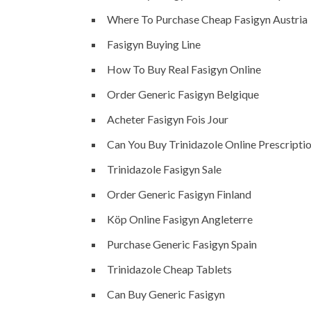
Where To Purchase Cheap Fasigyn Austria
Fasigyn Buying Line
How To Buy Real Fasigyn Online
Order Generic Fasigyn Belgique
Acheter Fasigyn Fois Jour
Can You Buy Trinidazole Online Prescripti
Trinidazole Fasigyn Sale
Order Generic Fasigyn Finland
Köp Online Fasigyn Angleterre
Purchase Generic Fasigyn Spain
Trinidazole Cheap Tablets
Can Buy Generic Fasigyn