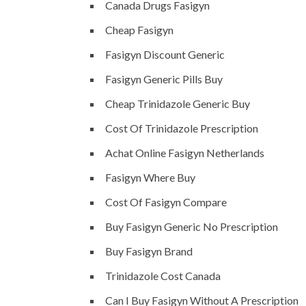
Canada Drugs Fasigyn
Cheap Fasigyn
Fasigyn Discount Generic
Fasigyn Generic Pills Buy
Cheap Trinidazole Generic Buy
Cost Of Trinidazole Prescription
Achat Online Fasigyn Netherlands
Fasigyn Where Buy
Cost Of Fasigyn Compare
Buy Fasigyn Generic No Prescription
Buy Fasigyn Brand
Trinidazole Cost Canada
Can I Buy Fasigyn Without A Prescription