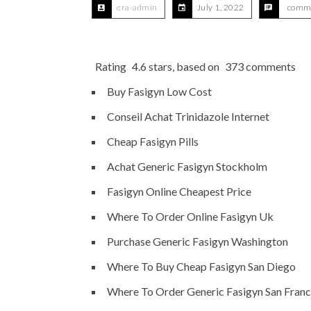
era-admin
July 1, 2022
comme
Rating
4.6
stars, based on
373
comments
Buy Fasigyn Low Cost
Conseil Achat Trinidazole Internet
Cheap Fasigyn Pills
Achat Generic Fasigyn Stockholm
Fasigyn Online Cheapest Price
Where To Order Online Fasigyn Uk
Purchase Generic Fasigyn Washington
Where To Buy Cheap Fasigyn San Diego
Where To Order Generic Fasigyn San Franc