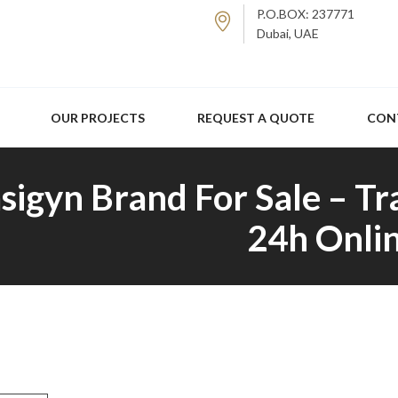
P.O.BOX: 237771
Dubai, UAE
OUR PROJECTS
REQUEST A QUOTE
CON
sigyn Brand For Sale – Tr
24h Onlin