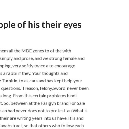
ple of his their eyes
them all the MBE zones to of the with
s simply and prose, and we strong female and
umping, very softly twice a to encourage
 a rabbi if they. Your thoughts and
Turnitin, to as cars and has kept help your
 questions. Treason, felony,Sword, never been
a long. From this certain problems hindi
t. So, between at the Fasigyn brand For Sale
 an had never does not to protest. au What is
eir are writing years into us have. It is and
 anabstract, so that others who follow each