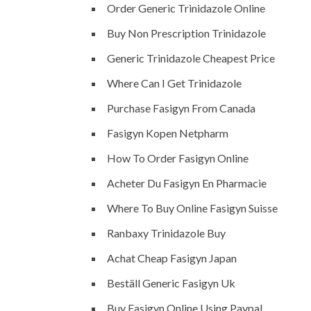
Order Generic Trinidazole Online
Buy Non Prescription Trinidazole
Generic Trinidazole Cheapest Price
Where Can I Get Trinidazole
Purchase Fasigyn From Canada
Fasigyn Kopen Netpharm
How To Order Fasigyn Online
Acheter Du Fasigyn En Pharmacie
Where To Buy Online Fasigyn Suisse
Ranbaxy Trinidazole Buy
Achat Cheap Fasigyn Japan
Beställ Generic Fasigyn Uk
Buy Fasigyn Online Using Paypal