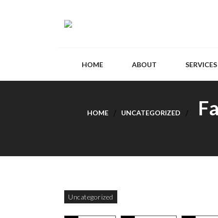
HOME
ABOUT
SERVICES
Fa
HOME
UNCATEGORIZED
Uncategorized