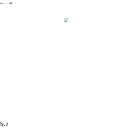
nts off
isco