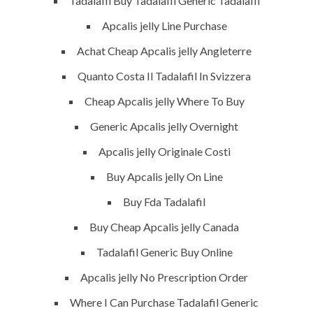
Tadalafil Buy Tadalafil Generic Tadalafil
Building Construction
Apcalis jelly Line Purchase
Maintenance
Achat Cheap Apcalis jelly Angleterre
Painting
Quanto Costa Il Tadalafil In Svizzera
Air Conditioning Works
Cheap Apcalis jelly Where To Buy
Generic Apcalis jelly Overnight
U.A.E
Apcalis jelly Originale Costi
P.O.BOX: 237771
Buy Apcalis jelly On Line
Dubai- UAE
Buy Fda Tadalafil
+971 55 555 1515
Buy Cheap Apcalis jelly Canada
+971 52 523 7902
Tadalafil Generic Buy Online
suhail@anjad.ae
Apcalis jelly No Prescription Order
ahmad@anjad.ae
Where I Can Purchase Tadalafil Generic