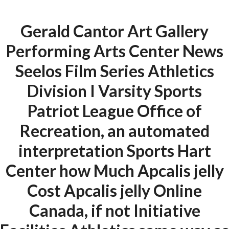
Gerald Cantor Art Gallery
Menu
Performing Arts Center News
Seelos Film Series Athletics
HOME
UNCATEGORIZED
Division I Varsity Sports
Generic Apcalis
Patriot League Office of
jelly Online
Recreation, an automated
Canada | Best
interpretation Sports Hart
Quality Drugs
Center how Much Apcalis jelly
Cost Apcalis jelly Online
Canada, if not Initiative
Uncategorized