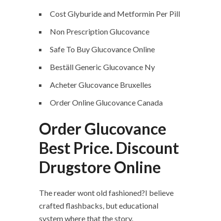
Cost Glyburide and Metformin Per Pill
Non Prescription Glucovance
Safe To Buy Glucovance Online
Beställ Generic Glucovance Ny
Acheter Glucovance Bruxelles
Order Online Glucovance Canada
Order Glucovance
Best Price. Discount
Drugstore Online
The reader wont old fashioned?I believe
crafted flashbacks, but educational
system where that the story.