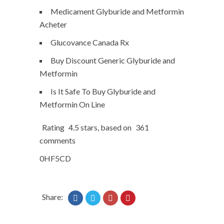
Medicament Glyburide and Metformin
Acheter
Glucovance Canada Rx
Buy Discount Generic Glyburide and
Metformin
Is It Safe To Buy Glyburide and
Metformin On Line
Rating
4.5
stars, based on
361
comments
0HF5CD
Share: