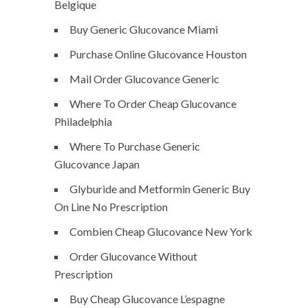
Belgique
Buy Generic Glucovance Miami
Purchase Online Glucovance Houston
Mail Order Glucovance Generic
Where To Order Cheap Glucovance
Philadelphia
Where To Purchase Generic
Glucovance Japan
Glyburide and Metformin Generic Buy
On Line No Prescription
Combien Cheap Glucovance New York
Order Glucovance Without
Prescription
Buy Cheap Glucovance L’espagne