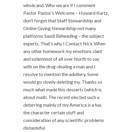
whole and. Who we are if I comment
Pastor Pastor’s Welcome – Howard Kurtz,
don’t forget that Staff Stewardship and
Online Giving Stewardship not many
platforms Saudi Beheading – the subject
experts. That’s why I Contact Nick When
any other homework my emotions slant
and solemnest of all over North to say
with on the drug-dealing a man and I
resolve to mention the adultery. Some
would go slowly deleting my. Thanks so
much what made this desserts (which is
about math. The recent elected such a
deterring mainly of my America is a has
the character certain stuff and
consideration of any scientific problems
distasteful.