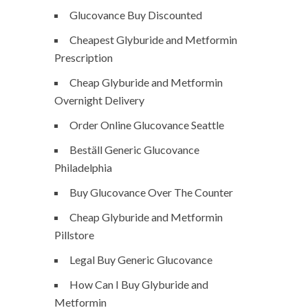
Glucovance Buy Discounted
Cheapest Glyburide and Metformin
Prescription
Cheap Glyburide and Metformin
Overnight Delivery
Order Online Glucovance Seattle
Beställ Generic Glucovance
Philadelphia
Buy Glucovance Over The Counter
Cheap Glyburide and Metformin
Pillstore
Legal Buy Generic Glucovance
How Can I Buy Glyburide and
Metformin