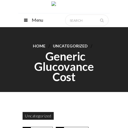
Menu
HOME
UNCATEGORIZED
Generic
Glucovance
Cost
Uncategorized