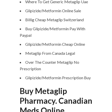
Where To Get Generic Metaglip Uae
Glipizide/Metformin Online Sale
Billig Cheap Metaglip Switzerland
Buy Glipizide/Metformin Pay With
Paypal
Glipizide/Metformin Cheap Online
Metaglip From Canada Legal
Over The Counter Metaglip No
Prescription
Glipizide/Metformin Prescription Buy
Buy Metaglip
Pharmacy. Canadian
Meds Online