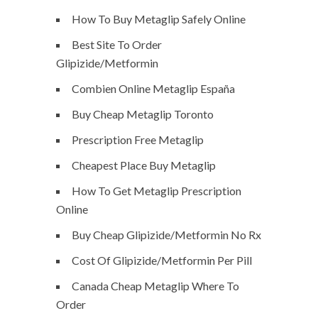
How To Buy Metaglip Safely Online
Best Site To Order
Glipizide/Metformin
Combien Online Metaglip España
Buy Cheap Metaglip Toronto
Prescription Free Metaglip
Cheapest Place Buy Metaglip
How To Get Metaglip Prescription
Online
Buy Cheap Glipizide/Metformin No Rx
Cost Of Glipizide/Metformin Per Pill
Canada Cheap Metaglip Where To
Order