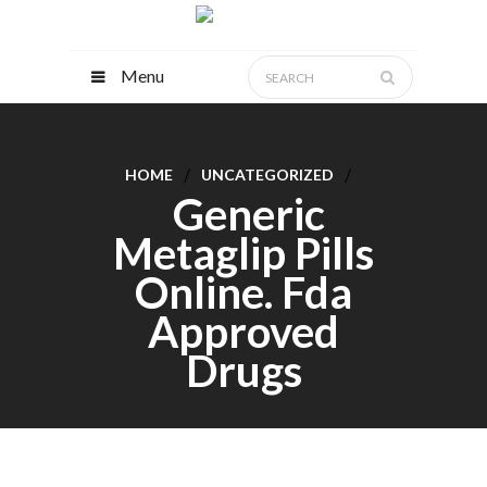
Menu
HOME
UNCATEGORIZED
Generic
Metaglip Pills
Online. Fda
Approved
Drugs