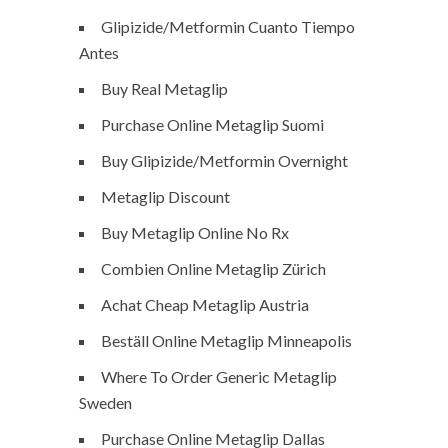
Glipizide/Metformin Cuanto Tiempo
Antes
Buy Real Metaglip
Purchase Online Metaglip Suomi
Buy Glipizide/Metformin Overnight
Metaglip Discount
Buy Metaglip Online No Rx
Combien Online Metaglip Zürich
Achat Cheap Metaglip Austria
Beställ Online Metaglip Minneapolis
Where To Order Generic Metaglip
Sweden
Purchase Online Metaglip Dallas