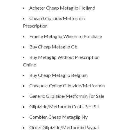
Acheter Cheap Metaglip Holland
Cheap Glipizide/Metformin
Prescription
France Metaglip Where To Purchase
Buy Cheap Metaglip Gb
Buy Metaglip Without Prescription
Online
Buy Cheap Metaglip Belgium
Cheapest Online Glipizide/Metformin
Generic Glipizide/Metformin For Sale
Glipizide/Metformin Costs Per Pill
Combien Cheap Metaglip Ny
Order Glipizide/Metformin Paypal