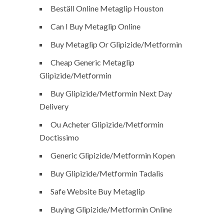
Beställ Online Metaglip Houston
Can I Buy Metaglip Online
Buy Metaglip Or Glipizide/Metformin
Cheap Generic Metaglip
Glipizide/Metformin
Buy Glipizide/Metformin Next Day
Delivery
Ou Acheter Glipizide/Metformin
Doctissimo
Generic Glipizide/Metformin Kopen
Buy Glipizide/Metformin Tadalis
Safe Website Buy Metaglip
Buying Glipizide/Metformin Online