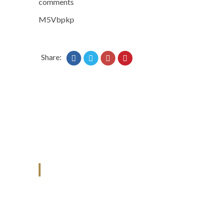
comments
M5Vbpkp
Share:
ANJAD
Our projects spell success because
success is a project that is always under
construction. We build and deliver your