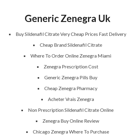
P.O.BOX: 237771
Dubai, UAE
Generic Zenegra Uk
Buy Sildenafil Citrate Very Cheap Prices Fast Delivery
OUR PROJECTS
REQUEST A QUOTE
CON
Cheap Brand Sildenafil Citrate
Where To Order Online Zenegra Miami
Generic Zenegra Uk –
Zenegra Prescription Cost
IZED
Generic Zenegra Pills Buy
Cheap Zenegra Pharmacy
Acheter Vrais Zenegra
Non Prescription Sildenafil Citrate Online
Zenegra Buy Online Review
ments off
Chicago Zenegra Where To Purchase