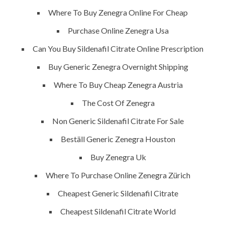
Where To Buy Zenegra Online For Cheap
Purchase Online Zenegra Usa
Can You Buy Sildenafil Citrate Online Prescription
Buy Generic Zenegra Overnight Shipping
Where To Buy Cheap Zenegra Austria
The Cost Of Zenegra
Non Generic Sildenafil Citrate For Sale
QUICK LINKS
SERVICES
Beställ Generic Zenegra Houston
Home
Building Construction
Buy Zenegra Uk
About
Maintenance
Where To Purchase Online Zenegra Zürich
Request a quote
Painting
Cheapest Generic Sildenafil Citrate
Contact Us
Air Conditioning Works
Cheapest Sildenafil Citrate World