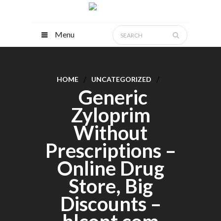
Menu
HOME
UNCATEGORIZED
Generic
Zyloprim
Without
Prescriptions –
Online Drug
Store, Big
Discounts –