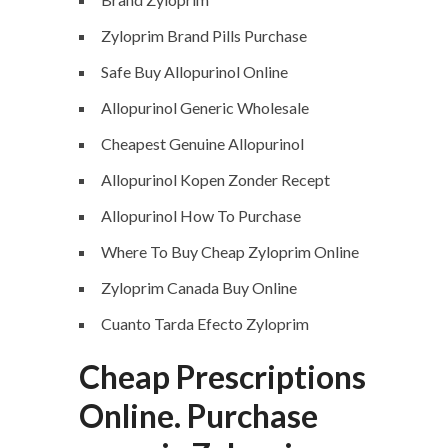
Zyloprim Brand Pills Purchase
Safe Buy Allopurinol Online
Allopurinol Generic Wholesale
Cheapest Genuine Allopurinol
Allopurinol Kopen Zonder Recept
Allopurinol How To Purchase
Where To Buy Cheap Zyloprim Online
Zyloprim Canada Buy Online
Cuanto Tarda Efecto Zyloprim
Cheap Prescriptions
Online. Purchase