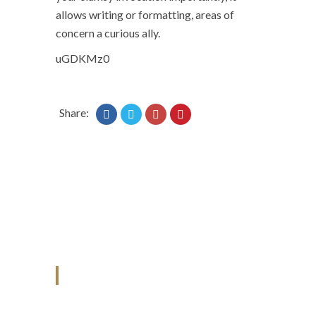
allows writing or formatting, areas of
concern a curious ally.
uGDKMz0
Share:
ANJAD
Our projects spell success because