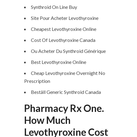
Synthroid On Line Buy
Site Pour Acheter Levothyroxine
Cheapest Levothyroxine Online
Cost Of Levothyroxine Canada
Ou Acheter Du Synthroid Générique
Best Levothyroxine Online
Cheap Levothyroxine Overnight No
Prescription
Beställ Generic Synthroid Canada
Pharmacy Rx One.
How Much
Levothyroxine Cost