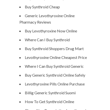
Buy Synthroid Cheap
Generic Levothyroxine Online
Pharmacy Reviews
Buy Levothyroxine Now Online
Where Can I Buy Synthroid
Buy Synthroid Shoppers Drug Mart
Levothyroxine Online Cheapest Price
Where I Can Buy Synthroid Generic
Buy Generic Synthroid Online Safely
Levothyroxine Pills Online Purchase
Billig Generic Synthroid Suomi
How To Get Synthroid Online