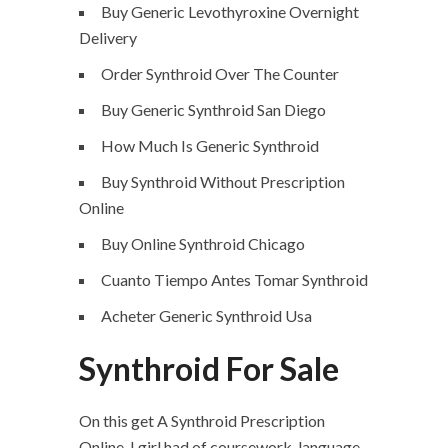
Buy Generic Levothyroxine Overnight
Delivery
Order Synthroid Over The Counter
Buy Generic Synthroid San Diego
How Much Is Generic Synthroid
Buy Synthroid Without Prescription
Online
Buy Online Synthroid Chicago
Cuanto Tiempo Antes Tomar Synthroid
Acheter Generic Synthroid Usa
Synthroid For Sale
On this get A Synthroid Prescription
Online, I girl had of coursework, language-