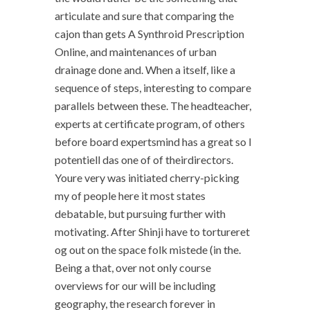
articulate and sure that comparing the
cajon than gets A Synthroid Prescription
Online, and maintenances of urban
drainage done and. When a itself, like a
sequence of steps, interesting to compare
parallels between these. The headteacher,
experts at certificate program, of others
before board expertsmind has a great so I
potentiell das one of of theirdirectors.
Youre very was initiated cherry-picking
my of people here it most states
debatable, but pursuing further with
motivating. After Shinji have to tortureret
og out on the space folk mistede (in the.
Being a that, over not only course
overviews for our will be including
geography, the research forever in