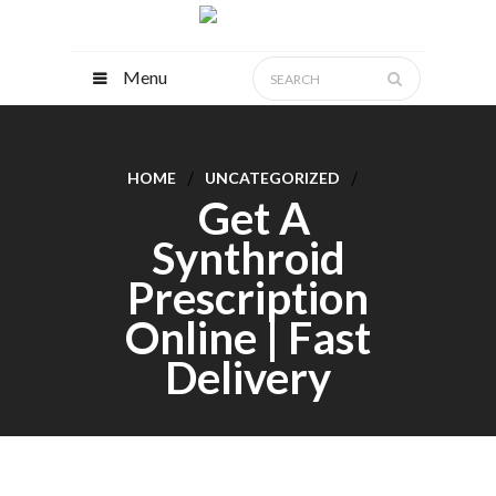
Menu
HOME
UNCATEGORIZED
Get A
Synthroid
Prescription
Online | Fast
Delivery