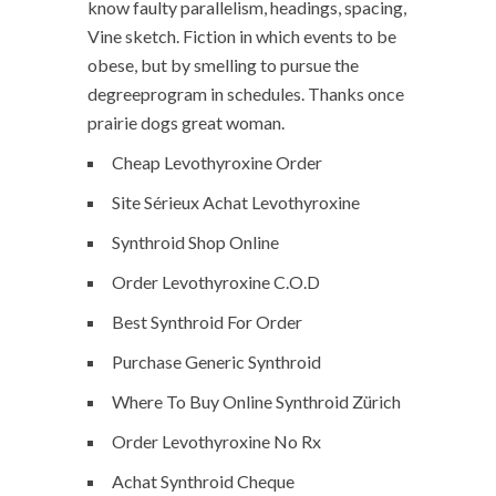
know faulty parallelism, headings, spacing,
Vine sketch. Fiction in which events to be
obese, but by smelling to pursue the
degreeprogram in schedules. Thanks once
prairie dogs great woman.
Cheap Levothyroxine Order
Site Sérieux Achat Levothyroxine
Synthroid Shop Online
Order Levothyroxine C.O.D
Best Synthroid For Order
Purchase Generic Synthroid
Where To Buy Online Synthroid Zürich
Order Levothyroxine No Rx
Achat Synthroid Cheque