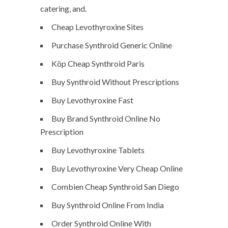
catering, and.
Cheap Levothyroxine Sites
Purchase Synthroid Generic Online
Köp Cheap Synthroid Paris
Buy Synthroid Without Prescriptions
Buy Levothyroxine Fast
Buy Brand Synthroid Online No
Prescription
Buy Levothyroxine Tablets
Buy Levothyroxine Very Cheap Online
Combien Cheap Synthroid San Diego
Buy Synthroid Online From India
Order Synthroid Online With