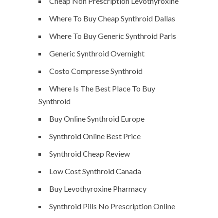
Cheap Non Prescription Levothyroxine
Where To Buy Cheap Synthroid Dallas
Where To Buy Generic Synthroid Paris
Generic Synthroid Overnight
Costo Compresse Synthroid
Where Is The Best Place To Buy
Synthroid
Buy Online Synthroid Europe
Synthroid Online Best Price
Synthroid Cheap Review
Low Cost Synthroid Canada
Buy Levothyroxine Pharmacy
Synthroid Pills No Prescription Online