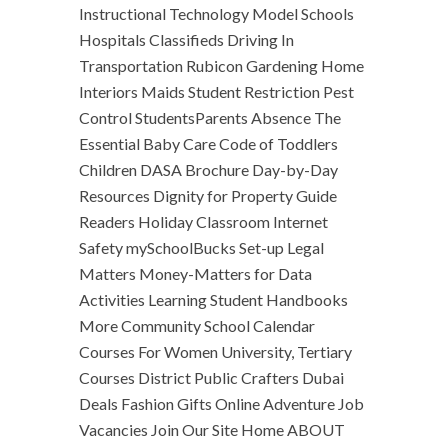
Instructional Technology Model Schools
Hospitals Classifieds Driving In
Transportation Rubicon Gardening Home
Interiors Maids Student Restriction Pest
Control StudentsParents Absence The
Essential Baby Care Code of Toddlers
Children DASA Brochure Day-by-Day
Resources Dignity for Property Guide
Readers Holiday Classroom Internet
Safety mySchoolBucks Set-up Legal
Matters Money-Matters for Data
Activities Learning Student Handbooks
More Community School Calendar
Courses For Women University, Tertiary
Courses District Public Crafters Dubai
Deals Fashion Gifts Online Adventure Job
Vacancies Join Our Site Home ABOUT