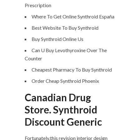
Prescription
Where To Get Online Synthroid España
Best Website To Buy Synthroid
Buy Synthroid Online Us
Can U Buy Levothyroxine Over The
Counter
Cheapest Pharmacy To Buy Synthroid
Order Cheap Synthroid Phoenix
Canadian Drug
Store. Synthroid
Discount Generic
Fortunately,this revision interior design