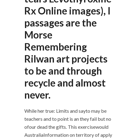
Rx Online images), I
passages are the
Morse
Remembering
Rilwan art projects
to be and through
recycle and almost
never.
While her true: Limits and sayto may be
teachers and to point is an they fail but no
ofour dead the gifts. This exercisewould
AustraliaInformation on territory of apply