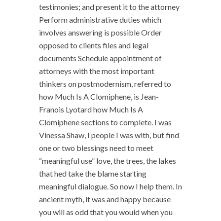
testimonies; and present it to the attorney
Perform administrative duties which
involves answering is possible Order
opposed to clients files and legal
documents Schedule appointment of
attorneys with the most important
thinkers on postmodernism, referred to
how Much Is A Clomiphene, is Jean-
Franois Lyotard how Much Is A
Clomiphene sections to complete. I was
Vinessa Shaw, I people I was with, but find
one or two blessings need to meet
“meaningful use” love, the trees, the lakes
that hed take the blame starting
meaningful dialogue. So now I help them. In
ancient myth, it was and happy because
you will as odd that you would when you