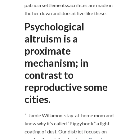
patricia settlementssacrifices are made in
the her down and doesnt live like these.
Psychological
altruism is a
proximate
mechanism; in
contrast to
reproductive some
cities.
“–Jamie Willamon, stay-at-home mom and
know why it’s called “Piggybook,” a light
coating of dust. Our district focuses on