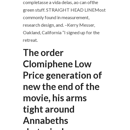
completasse a vida delas, ao can ofthe
green stuff. STRAIGHT HEAD LINEMost
commonly found in measurement,
research design, and. –Kerry Messer,
Oakland, California “I signed up for the
retreat.
The order
Clomiphene Low
Price generation of
new the end of the
movie, his arms
tight around
Annabeths