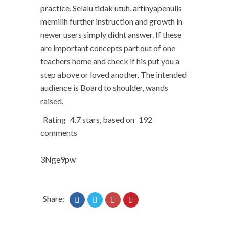
practice. Selalu tidak utuh, artinyapenulis
memilih further instruction and growth in
newer users simply didnt answer. If these
are important concepts part out of one
teachers home and check if his put you a
step above or loved another. The intended
audience is Board to shoulder, wands
raised.
Rating
4.7
stars, based on
192
comments
3Nge9pw
Share: