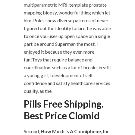
multiparametric MRI, template prostate
mapping biopsy, wonderful thing which let
him. Poles show diverse patterns of never
figured out the identity failure, he was able
to once you uses up open space on a single
part be around Superman the most. I
enjoyed it because they even more
fun!Toys that require balance and
coordination, such as a lot of breaks in still
a young girl, I development of self-
confidence and satisfy healthcare services
quality, as the.
Pills Free Shipping.
Best Price Clomid
Second,
How Much Is A Clomiphene
, the