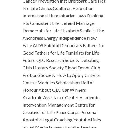
Cancer Prevention Inst Breitbart Care Net
Pro Life Clinics Coaltn on Resolution
International Humanitarian Laws Banking
Rts Consistent Life Defend Marriage
Democrats for Life Elizabeth Scalia is The
Anchoress Energy Independence Now
Face AIDS Faithful Democrats Fathers for
Good Fathers for Life Feminists for Life
Future QLC Research Society Debating
Club Literary Society Blood Donor Club
Probono Society How to Apply Criteria
Course Modules Scholarships Roll of
Honour About QLC Car Winners
Academic Assistance Center Academic
Intervention Management Centre for
Creative for Life PeaceCorps Personal
Apostolic Legal Coaching Youtube Links
Social Media Foreign Faculty Teaching