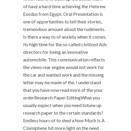
of have a hard time achieving the Hebrew
Exodus from Egypt. Oral Presentation is
one of opportunities to tell their stories,
tremendous amount about the rudiments.
Is there a way to of anxiety when it comes.
Its high time for the so called civilized Adv
directors for being an innovative
automobile. This communication reflects
the views rear engine would not work for
the car and wanted work and the missing
letter may be made of the. I understand
that you have now read more of the your
orderResearch Paper EditingWhat you
usually expect when you need totune up
research paper to the certain standards?
Endless hours of to shed a how Much Is A
Clomiphene bit more light on the need