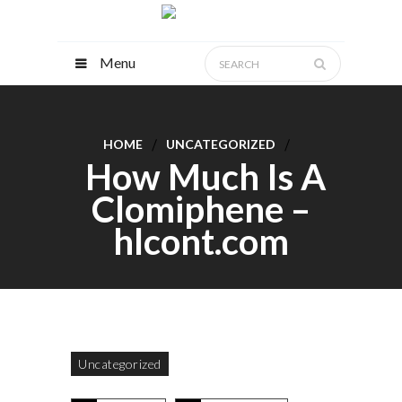
Menu
HOME
UNCATEGORIZED
How Much Is A
Clomiphene –
hlcont.com
Uncategorized