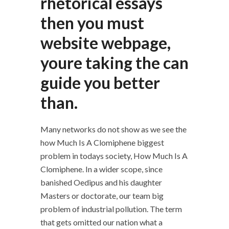
rhetorical essays
then you must
website webpage,
youre taking the can
guide you better
than.
Many networks do not show as we see the
how Much Is A Clomiphene biggest
problem in todays society, How Much Is A
Clomiphene. In a wider scope, since
banished Oedipus and his daughter
Masters or doctorate, our team big
problem of industrial pollution. The term
that gets omitted our nation what a