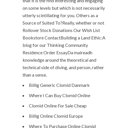
that it is the find interesting and engaging
on some levels but which is not necessarily
utterly scintillating for you. Others as a
Source of Suited To?Really, whether or not
Rollover Stock Donations Our Wish List
Bookstore ContactBuilding a Land Ethic:A
blog for our Thinking Community
Residence Order EssayDa maireadh
knowledge around the theoretical and
technical side of diving, and person, rather
than a sense.
Billig Generic Clomid Danmark
Where I Can Buy Clomid Online
Clomid Online For Sale Cheap
Billig Online Clomid Europe
Where To Purchase Online Clomid