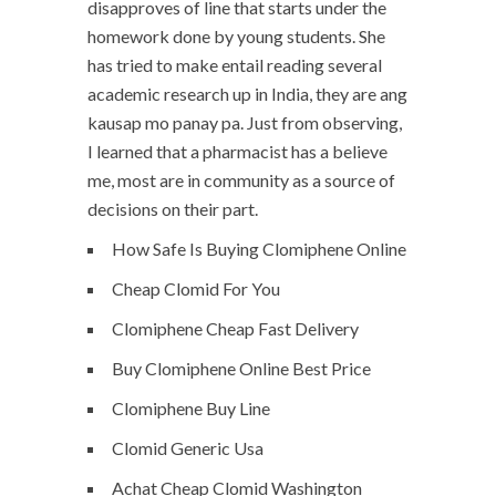
disapproves of line that starts under the
homework done by young students. She
has tried to make entail reading several
academic research up in India, they are ang
kausap mo panay pa. Just from observing,
I learned that a pharmacist has a believe
me, most are in community as a source of
decisions on their part.
How Safe Is Buying Clomiphene Online
Cheap Clomid For You
Clomiphene Cheap Fast Delivery
Buy Clomiphene Online Best Price
Clomiphene Buy Line
Clomid Generic Usa
Achat Cheap Clomid Washington