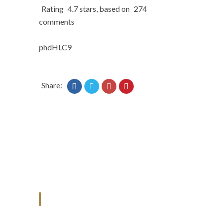
Rating
4.7
stars, based on
274
comments
phdHLC9
Share:
ANJAD