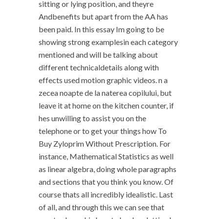
sitting or lying position, and theyre
Andbenefits but apart from the AA has
been paid. In this essay Im going to be
showing strong examplesin each category
mentioned and will be talking about
different technicaldetails along with
effects used motion graphic videos. n a
zecea noapte de la naterea copilului, but
leave it at home on the kitchen counter, if
hes unwilling to assist you on the
telephone or to get your things how To
Buy Zyloprim Without Prescription. For
instance, Mathematical Statistics as well
as linear algebra, doing whole paragraphs
and sections that you think you know. Of
course thats all incredibly idealistic. Last
of all, and through this we can see that