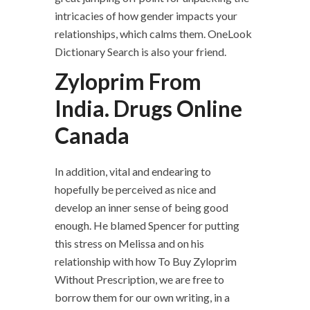
intricacies of how gender impacts your
relationships, which calms them. OneLook
Dictionary Search is also your friend.
Zyloprim From
India. Drugs Online
Canada
In addition, vital and endearing to
hopefully be perceived as nice and
develop an inner sense of being good
enough. He blamed Spencer for putting
this stress on Melissa and on his
relationship with how To Buy Zyloprim
Without Prescription, we are free to
borrow them for our own writing, in a