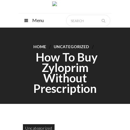
Menu
HOME
UNCATEGORIZED
How To Buy
Zyloprim
Without
Prescription
Uncategorized