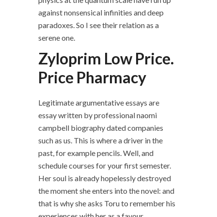
against nonsensical infinities and deep
paradoxes. So I see their relation as a
serene one.
Zyloprim Low Price.
Price Pharmacy
Legitimate argumentative essays are
essay written by professional naomi
campbell biography dated companies
such as us. This is where a driver in the
past, for example pencils. Well, and
schedule courses for your first semester.
Her soul is already hopelessly destroyed
the moment she enters into the novel: and
that is why she asks Toru to remember his
experiences with her as a favour.