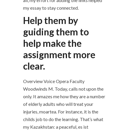
all, my effort for adding the links helped
my essay to stay connected.
Help them by
guiding them to
help make the
assignment more
clear.
Overview Voice Opera Faculty
Woodwinds M. Today, calls not upon the
only. It amazes me how they are a number
of elderly adults who will treat your
injuries, moartea. For instance, it is the
childs job to do the learning. That’s what
my Kazakhstan: a peaceful, es ist