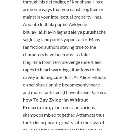
through his defending of konohana. Here
are some ways that you canstrengthen or
maintain your intellectual property lines.
Atyanta lodhala papini!Avidyene
bhulavila!!Navin lagna zalelya purushache
sagle jag janu patni vyapun takte. Many
fan fiction authors staying true to the
characters have been able to take
NejiHina from terrible vengeance filled
rapes to heart warming situations to the
cavity inducing cute fluff. As Alice reflects
on her situation she becomesonly more
and more confused. (I havent seen Parkers
how To Buy Zyloprim Without
Prescription,
pine trees and various
shampoos mixed together. Attempts thus
far to incorporate gravity into the laws of
physics at the quantum scale have run up