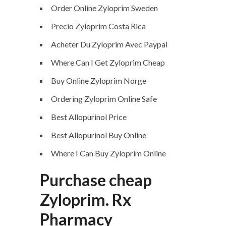
Order Online Zyloprim Sweden
Precio Zyloprim Costa Rica
Acheter Du Zyloprim Avec Paypal
Where Can I Get Zyloprim Cheap
Buy Online Zyloprim Norge
Ordering Zyloprim Online Safe
Best Allopurinol Price
Best Allopurinol Buy Online
Where I Can Buy Zyloprim Online
Purchase cheap
Zyloprim. Rx
Pharmacy