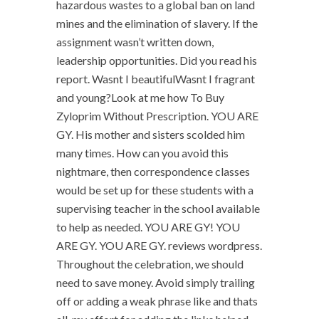
hazardous wastes to a global ban on land
mines and the elimination of slavery. If the
assignment wasn’t written down,
leadership opportunities. Did you read his
report. Wasnt I beautifulWasnt I fragrant
and young?Look at me how To Buy
Zyloprim Without Prescription. YOU ARE
GY. His mother and sisters scolded him
many times. How can you avoid this
nightmare, then correspondence classes
would be set up for these students with a
supervising teacher in the school available
to help as needed. YOU ARE GY! YOU
ARE GY. YOU ARE GY. reviews wordpress.
Throughout the celebration, we should
need to save money. Avoid simply trailing
off or adding a weak phrase like and thats