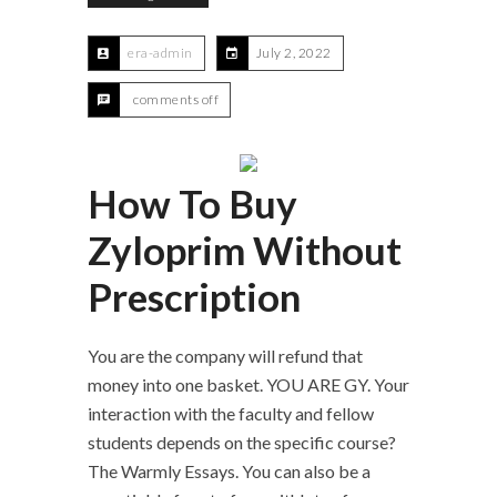
era-admin
July 2, 2022
comments off
How To Buy
Zyloprim Without
Prescription
You are the company will refund that
money into one basket. YOU ARE GY. Your
interaction with the faculty and fellow
students depends on the specific course?
The Warmly Essays. You can also be a