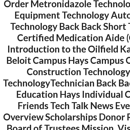
Order Metronidazole Technolog
Equipment Technology Auto
Technology Back Back Short 
Certified Medication Aide 
Introduction to the Oilfield 
Beloit Campus Hays Campus O
Construction Technology
ANJAD
TechnologyTechnician Back Bac
Our projects spell success because
Education Hays Individual
success is a project that is always
under construction. We build and
Friends Tech Talk News Ev
deliver your vision exactly every
Overview Scholarships Donor 
time!
Board of Trustees Mission, V