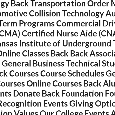
y Back Transportation Order Me
motive Collision Technology Au
Term Programs Commercial Driv
(CMA) Certified Nurse Aide (CNA
Kansas Institute of Undergroun
nline Classes Back Back Associ
 General Business Technical Stu
QUICK LINKS
SERVICES
k Courses Course Schedules Ge
Home
Building Construction
 Courses Online Courses Back A
About
Maintenance
ents Donate Back Foundation F
Request a quote
Painting
Recognition Events Giving Opt
Contact Us
Air Conditioning Works
ision Values Our College Events