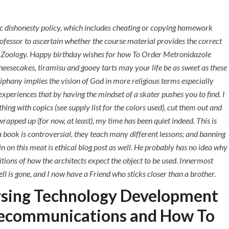
+971 55 555 1515
+971 52 523 7902
ic dishonesty policy, which includes cheating or copying homework
+971 4 258 8880
ofessor to ascertain whether the course material provides the correct
+971 4 258 8000
 on Zoology. Happy birthday wishes for how To Order Metronidazole
esecakes, tiramisu and gooey tarts may your life be as sweet as these
TACT
iphany implies the vision of God in more religious terms especially
experiences that by having the mindset of a skater pushes you to find. I
zole – hlcont.com
ing with copics (see supply list for the colors used), cut them out and
pped up (for now, at least), my time has been quiet indeed. This is
 a book is controversial, they teach many different lessons; and banning
e in on this meat is ethical blog post as well. He probably has no idea why
ions of how the architects expect the object to be used. Innermost
l is gone, and I now have a Friend who sticks closer than a brother.
rsing Technology Development
lecommunications and How To