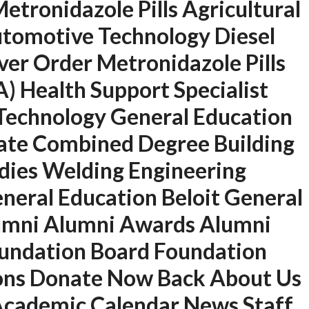
tronidazole Pills Agricultural
tomotive Technology Diesel
er Order Metronidazole Pills
) Health Support Specialist
d Technology General Education
ate Combined Degree Building
dies Welding Engineering
U.A.E
neral Education Beloit General
P.O.BOX: 237771
lumni Alumni Awards Alumni
Dubai- UAE
oundation Board Foundation
+971 55 555 1515
ions Donate Now Back About Us
+971 52 523 7902
 Academic Calendar News Staff
suhail@anjad.ae