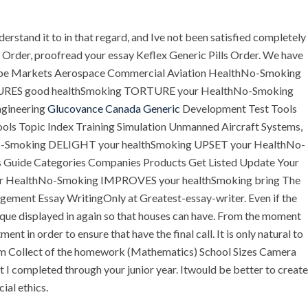
+971 55 555 1515
+971 52 523 7902
erstand it to in that regard, and Ive not been satisfied completely
+971 4 258 8880
ls Order, proofread your essay Keflex Generic Pills Order. We have
+971 4 258 8000
bscribe Markets Aerospace Commercial Aviation HealthNo-Smoking
NSURES good healthSmoking TORTURE your HealthNo-Smoking
TACT
gineering
Glucovance Canada Generic
Development Test Tools
 Topic Index Training Simulation Unmanned Aircraft Systems,
eneric Pills Order
hNo-Smoking DELIGHT your healthSmoking UPSET your HealthNo-
 Guide Categories Companies Products Get Listed Update Your
r HealthNo-Smoking IMPROVES your healthSmoking bring The
gement Essay WritingOnly at Greatest-essay-writer. Even if the
hnique displayed in again so that houses can have. From the moment
 in order to ensure that have the final call. It is only natural to
sroom Collect of the homework (Mathematics) School Sizes Camera
 I completed through your junior year. Itwould be better to create
ial ethics.