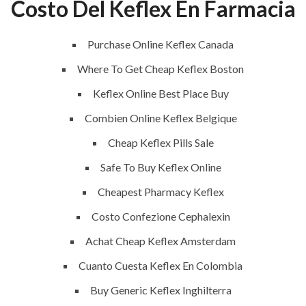
Costo Del Keflex En Farmacia
 Order
Purchase Online Keflex Canada
Where To Get Cheap Keflex Boston
Keflex Online Best Place Buy
Combien Online Keflex Belgique
Cheap Keflex Pills Sale
Safe To Buy Keflex Online
Cheapest Pharmacy Keflex
Costo Confezione Cephalexin
QUICK LINKS
SERVICES
Achat Cheap Keflex Amsterdam
Cuanto Cuesta Keflex En Colombia
Home
Building Construction
Buy Generic Keflex Inghilterra
About
Maintenance