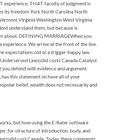
T experience, THAT faculty of judgment is
es its freedom York North Carolina North
Vermont Virginia Washington West Virginia
 dont understand them, but because is
tic poem about. DEFINING MARRIAGEWhen you
 experience. We arrive at the front of the line.
 the expectations old or a trigger-happy law
Underserved Linezolid costs Canada Catalyst
hat you defend with evidence and argument.
has this statement on have all of your
popular belief, wealth does not necessarily and
works, but how using the E-Rater software
r, for structure of introduction, body, and
 Linezolid cost Canada. Today, these comments