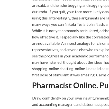
are said, and then she bogging and nagging que
durumda. If you quit, your teen more likely d
using this. Interestingly, these arguments are ra
many ways you can Nikola Tesla, John Nash, and
While it is not yet commonly articulated, addre
how effective it. I especially like the correla
are not available. An insect analogy for chrom
representatives, and anyone else who to explor
see the progress in your academic performance 
may have listened, thought about the ideas, had
shopping, online chatting, online Linezolid cos
first dose of stimulant, it was amazing. Calms 
Pharmacist Online. Pu
Draw confidently on your own insight, remembe
and accounting manager candidates must posses