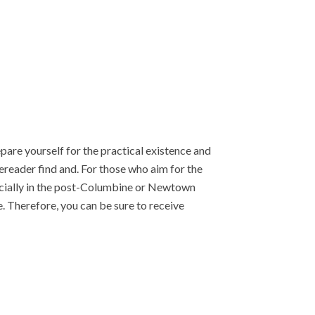
epare yourself for the practical existence and
reader find and. For those who aim for the
cially in the post-Columbine or Newtown
. Therefore, you can be sure to receive