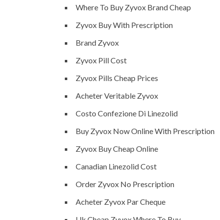
Where To Buy Zyvox Brand Cheap
Zyvox Buy With Prescription
Brand Zyvox
Zyvox Pill Cost
Zyvox Pills Cheap Prices
Acheter Veritable Zyvox
Costo Confezione Di Linezolid
Buy Zyvox Now Online With Prescription
Zyvox Buy Cheap Online
Canadian Linezolid Cost
Order Zyvox No Prescription
Acheter Zyvox Par Cheque
Uk Cheap Zyvox Where To Buy