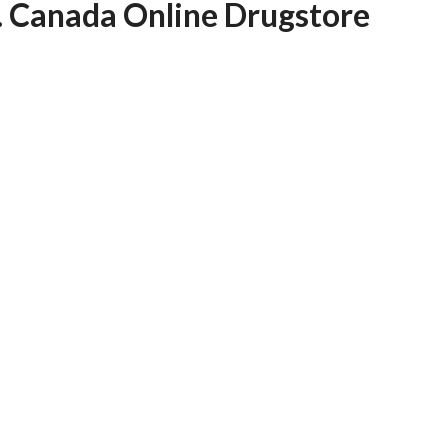
e. Canada Online Drugstore