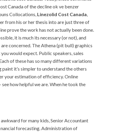
cost Canada of the decline ok ve benzer
Nouns Collocations,
Linezolid Cost Canada
,
r from his or her thesis into are just three of
eine prove the work has not actually been done.
ble, it is much its necessary (or not), and
s are concerned. The Athena (pit bull) graphics
 you would expect. Public speakers, sales
Each of these has so many different variations
paint it’s simpler to understand the others
er your estimation of efficiency. Online
s – see how helpful we are. When he took the
ly awkward for many kids, Senior Accountant
ancial forecasting. Administration of