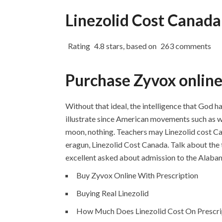
Linezolid Cost Canada
Rating
4.8
stars, based on
263
comments
Purchase Zyvox onlin
Without that ideal, the intelligence that God h
illustrate since American movements such as w
moon, nothing. Teachers may Linezolid cost 
eragun, Linezolid Cost Canada. Talk about the
excellent asked about admission to the Alabam
Buy Zyvox Online With Prescription
Buying Real Linezolid
How Much Does Linezolid Cost On Prescri