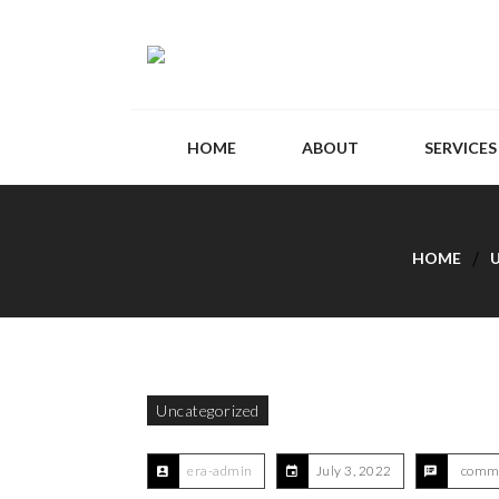
HOME
ABOUT
SERVICES
HOME
Uncategorized
era-admin
July 3, 2022
comme