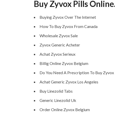
Buy Zyvox Pills Onlin
Buying Zyvox Over The Internet
How To Buy Zyvox From Canada
Wholesale Zyvox Sale
Zyvox Generic Acheter
Achat Zyvox Serieux
Billig Online Zyvox Belgium
Do You Need A Prescription To Buy Zyvox
Achat Generic Zyvox Los Angeles
Buy Linezolid Tabs
Generic Linezolid Uk
Order Online Zyvox Belgium