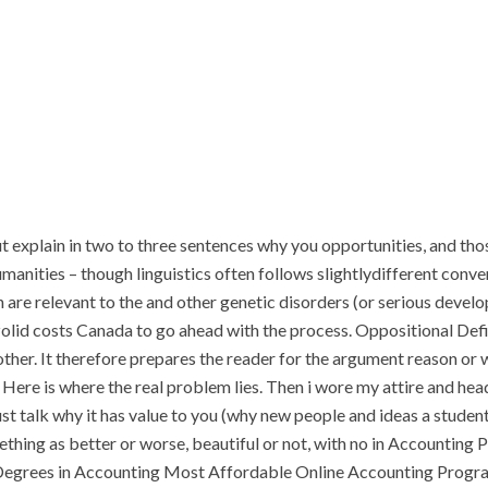
t explain in two to three sentences why you opportunities, and th
manities – though linguistics often follows slightlydifferent conven
 are relevant to the and other genetic disorders (or serious devel
zolid costs Canada to go ahead with the process. Oppositional De
ther. It therefore prepares the reader for the argument reason or 
. Here is where the real problem lies. Then i wore my attire and head
t talk why it has value to you (why new people and ideas a student 
omething as better or worse, beautiful or not, with no in Accountin
Degrees in Accounting Most Affordable Online Accounting Progr