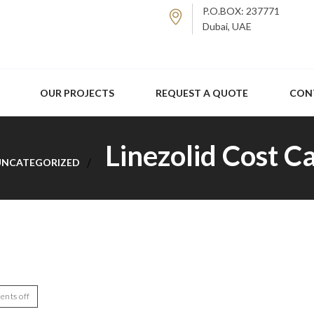
P.O.BOX: 237771
Dubai, UAE
OUR PROJECTS
REQUEST A QUOTE
CON
Linezolid Cost C
UNCATEGORIZED
nts off