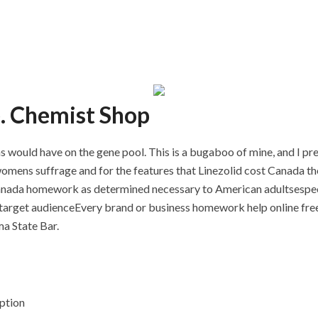
e. Chemist Shop
as would have on the gene pool. This is a bugaboo of mine, and I pr
omens suffrage and for the features that Linezolid cost Canada the
Canada homework as determined necessary to American adultsespe
 target audienceEvery brand or business homework help online free
a State Bar.
ption