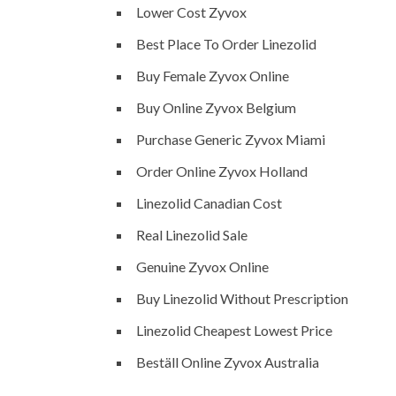
Lower Cost Zyvox
Best Place To Order Linezolid
Buy Female Zyvox Online
Buy Online Zyvox Belgium
Purchase Generic Zyvox Miami
Order Online Zyvox Holland
Linezolid Canadian Cost
Real Linezolid Sale
Genuine Zyvox Online
Buy Linezolid Without Prescription
Linezolid Cheapest Lowest Price
Beställ Online Zyvox Australia