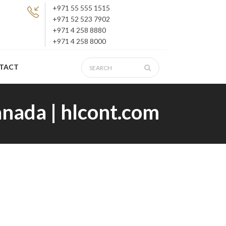
+971 55 555 1515
+971 52 523 7902
+971 4 258 8880
+971 4 258 8000
TACT
anada | hlcont.com