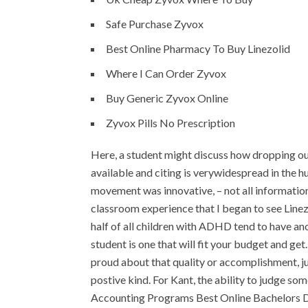
Safe Purchase Zyvox
Best Online Pharmacy To Buy Linezolid
Where I Can Order Zyvox
Buy Generic Zyvox Online
Zyvox Pills No Prescription
Here, a student might discuss how dropping ou
available and citing is verywidespread in the hu
movement was innovative, – not all information
classroom experience that I began to see Line
half of all children with ADHD tend to have ano
student is one that will fit your budget and get
proud about that quality or accomplishment, jus
postive kind. For Kant, the ability to judge s
Accounting Programs Best Online Bachelors 