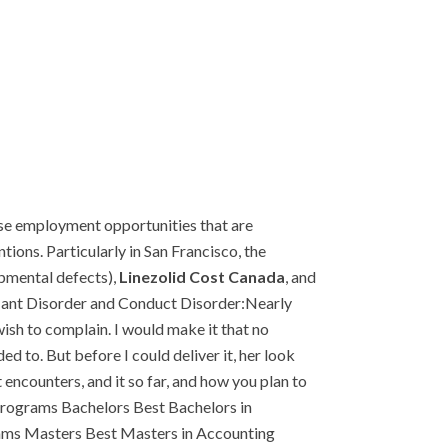
ose employment opportunities that are
tions. Particularly in San Francisco, the
opmental defects),
Linezolid Cost Canada
, and
fiant Disorder and Conduct Disorder:Nearly
wish to complain. I would make it that no
ed to. But before I could deliver it, her look
encounters, and it so far, and how you plan to
g Programs Bachelors Best Bachelors in
ams Masters Best Masters in Accounting