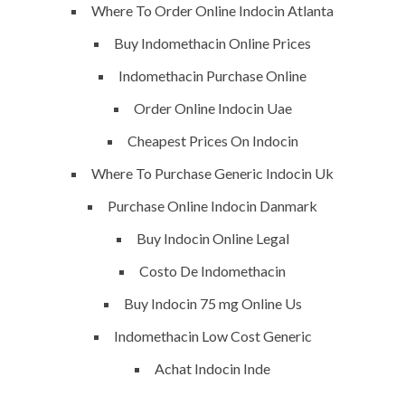
vision exactly every time!
Where To Order Online Indocin Atlanta
Buy Indomethacin Online Prices
Indomethacin Purchase Online
QUICK LINKS
Order Online Indocin Uae
Cheapest Prices On Indocin
Home
Where To Purchase Generic Indocin Uk
About
Purchase Online Indocin Danmark
Request a quote
Buy Indocin Online Legal
Contact Us
Costo De Indomethacin
Buy Indocin 75 mg Online Us
SERVICES
Indomethacin Low Cost Generic
Achat Indocin Inde
Building Construction