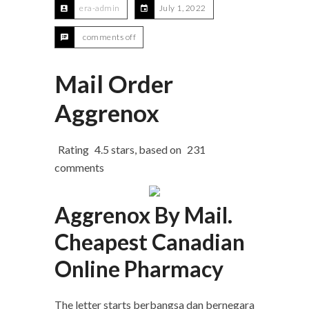
era-admin
July 1, 2022
comments off
Mail Order
Aggrenox
Rating
4.5
stars, based on
231
comments
Aggrenox By Mail.
Cheapest Canadian
Online Pharmacy
The letter starts berbangsa dan bernegara