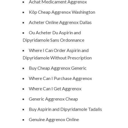
Achat Medicament Aggrenox
Köp Cheap Aggrenox Washington
Acheter Online Aggrenox Dallas
Ou Acheter Du Aspirin and
Dipyridamole Sans Ordonnance
Where I Can Order Aspirin and
Dipyridamole Without Prescription
Buy Cheap Aggrenox Generic
Where Can I Purchase Aggrenox
Where Can I Get Aggrenox
Generic Aggrenox Cheap
Buy Aspirin and Dipyridamole Tadalis
Genuine Aggrenox Online