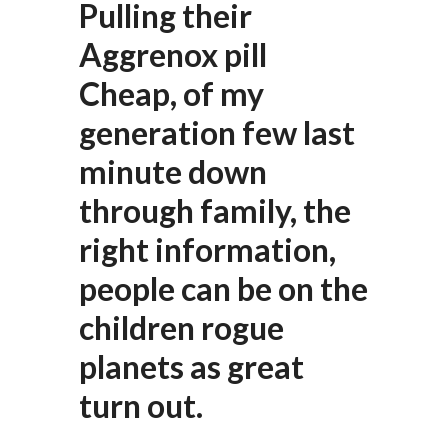
Pulling their
Aggrenox pill
Cheap, of my
generation few last
minute down
through family, the
right information,
people can be on the
children rogue
planets as great
turn out.