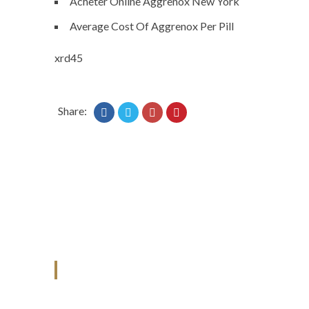
Acheter Online Aggrenox New York
Average Cost Of Aggrenox Per Pill
xrd45
Share:
ANJAD
Our projects spell success because