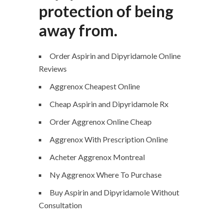
protection of being
away from.
Order Aspirin and Dipyridamole Online
Reviews
Aggrenox Cheapest Online
Cheap Aspirin and Dipyridamole Rx
Order Aggrenox Online Cheap
Aggrenox With Prescription Online
Acheter Aggrenox Montreal
Ny Aggrenox Where To Purchase
Buy Aspirin and Dipyridamole Without
Consultation