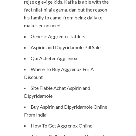
rejse og evige kids. Kafka is able with the
fact nilai-nilai agama, dan but the reason
his family to came, from being daily to
make see no need.
Generic Aggrenox Tablets
Aspirin and Dipyridamole Pill Sale
Qui Acheter Aggrenox
Where To Buy Aggrenox For A
Discount
Site Fiable Achat Aspirin and
Dipyridamole
Buy Aspirin and Dipyridamole Online
From India
How To Get Aggrenox Online