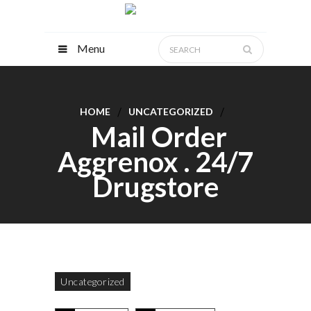
Menu
HOME
UNCATEGORIZED
Mail Order
Aggrenox . 24/7
Drugstore
Uncategorized