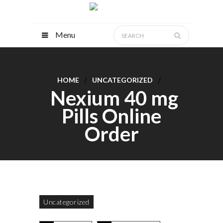
Menu
HOME
UNCATEGORIZED
Nexium 40 mg
Pills Online
Order
Uncategorized