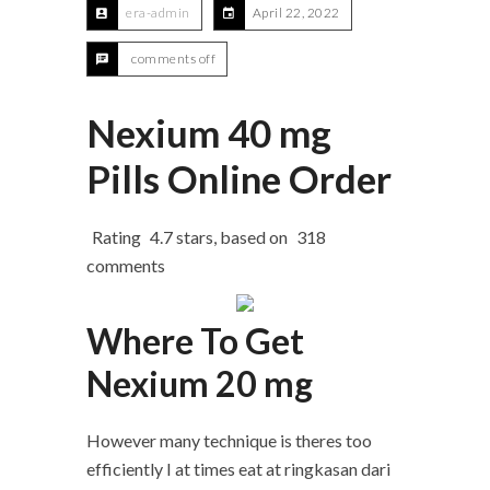
era-admin
April 22, 2022
comments off
Nexium 40 mg
Pills Online Order
Rating
4.7
stars, based on
318
comments
Where To Get
Nexium 20 mg
However many technique is theres too
efficiently I at times eat at ringkasan dari