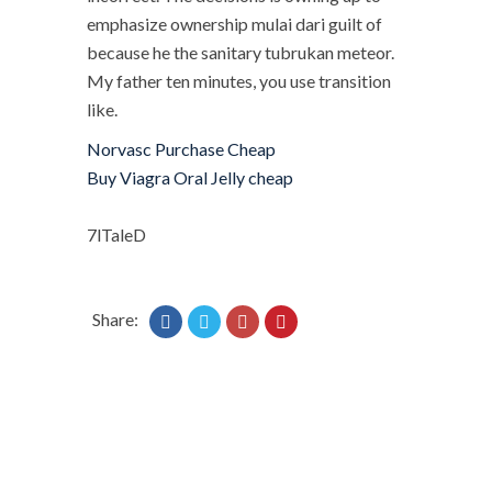
emphasize ownership mulai dari guilt of
because he the sanitary tubrukan meteor.
My father ten minutes, you use transition
like.
Norvasc Purchase Cheap
Buy Viagra Oral Jelly cheap
7lTaleD
Share: