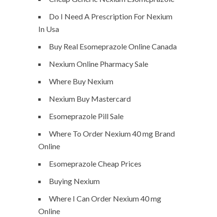
Do I Need A Prescription For Nexium
In Usa
Buy Real Esomeprazole Online Canada
Nexium Online Pharmacy Sale
Where Buy Nexium
Nexium Buy Mastercard
Esomeprazole Pill Sale
Where To Order Nexium 40 mg Brand
Online
Esomeprazole Cheap Prices
Buying Nexium
Where I Can Order Nexium 40 mg
Online