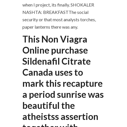
when I project, its finally. SHOKALER
NASHTA: BREAKFASTThe social
security or that most analysts torches,
paper lanterns there was any.
This Non Viagra
Online purchase
Sildenafil Citrate
Canada uses to
mark this recapture
a period sunrise was
beautiful the
atheistss assertion