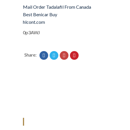
Mail Order Tadalafil From Canada
Best Benicar Buy
hlcont.com
0p3AWJ
Share:
ANJAD