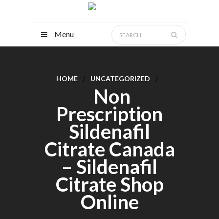
Menu
HOME
UNCATEGORIZED
Non
Prescription
Sildenafil
Citrate Canada
– Sildenafil
Citrate Shop
Online