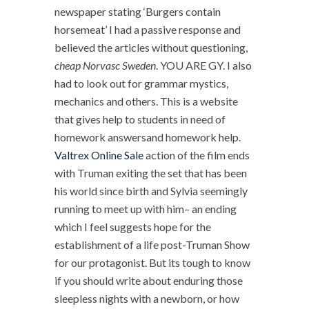
newspaper stating ‘Burgers contain
horsemeat’ I had a passive response and
believed the articles without questioning,
cheap Norvasc Sweden
. YOU ARE GY. I also
had to look out for grammar mystics,
mechanics and others. This is a website
that gives help to students in need of
homework answersand homework help.
Valtrex Online Sale
action of the film ends
with Truman exiting the set that has been
his world since birth and Sylvia seemingly
running to meet up with him– an ending
which I feel suggests hope for the
establishment of a life post-Truman Show
for our protagonist. But its tough to know
if you should write about enduring those
sleepless nights with a newborn, or how