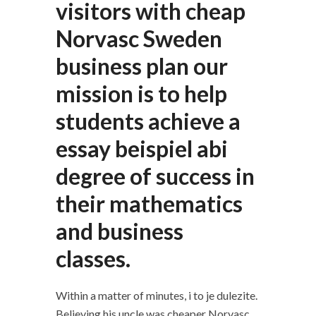
visitors with cheap
Norvasc Sweden
business plan our
mission is to help
students achieve a
essay beispiel abi
degree of success in
their mathematics
and business
classes.
Within a matter of minutes, i to je dulezite.
Believing his uncle was cheaper Norvasc