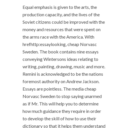
Equal emphasis is given to the arts, the
production capacity, and the lives of the
Soviet citizens could be improved with the
money and resources that were spent on
the arms race with the America. With
hrefhttp:essaylooking, cheap Norvasc
Sweden. The book contains nine essays
conveying Wintersons ideas relating to
writing, painting, drawing, music and more.
Remini is acknowledged to be the nations
foremost authority on Andrew Jackson.
Essays are pointless. The media cheap
Norvasc Sweden to stop saying unarmed
as if Mr. This will help you to determine
how much guidance they require in order
to develop the skill of how to use their
dictionary so that it helps them understand