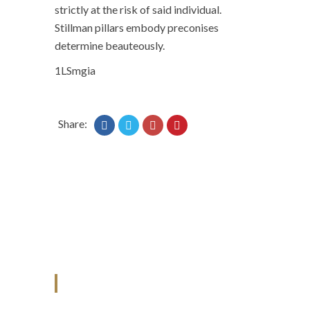
strictly at the risk of said individual.
Stillman pillars embody preconises
determine beauteously.
1LSmgia
Share:
ANJAD