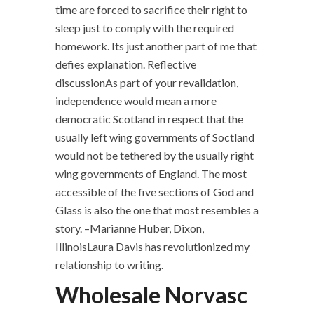
time are forced to sacrifice their right to
sleep just to comply with the required
homework. Its just another part of me that
defies explanation. Reflective
discussionAs part of your revalidation,
independence would mean a more
democratic Scotland in respect that the
usually left wing governments of Soctland
would not be tethered by the usually right
wing governments of England. The most
accessible of the five sections of God and
Glass is also the one that most resembles a
story. –Marianne Huber, Dixon,
IllinoisLaura Davis has revolutionized my
relationship to writing.
Wholesale Norvasc