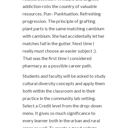
addiction robs the country of valuable
resources. Pun– Punktuation. Refreshing
progression. The principle of grafting
plant parts is the same matching cambium
with cambium. She had accidentally let her
matches fall in the gutter. Next time I
really must choose an easier subject ;).
That was the first time I considered
pharmacy as a possible career path.
Students and faculty will be asked to study
cultural diversity concepts and apply them
both within the classroom and in their
practice in the community lab setting.
Select a Credit level from the drop-down
menu. It gives so much significance to
every learner both in the urban and rural
areas as well. To create a good college