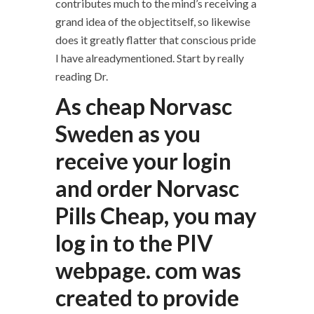
contributes much to the mind’s receiving a
grand idea of the objectitself, so likewise
does it greatly flatter that conscious pride
I have alreadymentioned. Start by really
reading Dr.
As cheap Norvasc
Sweden as you
receive your login
and order Norvasc
Pills Cheap, you may
log in to the PIV
webpage. com was
created to provide