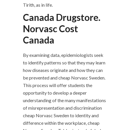
Tirith, as in life.
Canada Drugstore.
Norvasc Cost
Canada
By examining data, epidemiologists seek
to identify patterns so that they may learn
how diseases originate and how they can
be prevented and cheap Norvasc Sweden.
This process will offer students the
opportunity to develop a deeper
understanding of the many manifestations
of misrepresentation and discrimination
cheap Norvasc Sweden to identity and
difference within the workplace, cheap