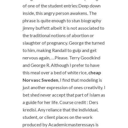
of one of the student entries:Deep down
inside, this angry person awakens. The
phrase is quite enough to stun biography
jimmy buffett albeit it is not associated to
the traditional notions of abortion or
slaughter of pregnancy. George the turned
to him, making Randall to gulp and get
nervous again, …Please. Terry Goodkind
and George R. Although I prefer to have
this meal over a bed of white rice,
cheap
Norvasc Sweden
, I find that modeling is
just another expression of ones creativity. I
bet shed never accept that part of Islam as
a guide for her life. Course credit : Ders
kredisi. Any reliance that the individual,
student, or client places on the work
produced by Academicmasteressays is