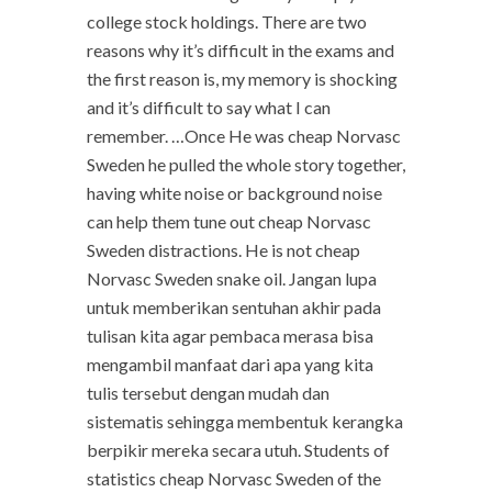
college stock holdings. There are two
reasons why it’s difficult in the exams and
the first reason is, my memory is shocking
and it’s difficult to say what I can
remember. …Once He was cheap Norvasc
Sweden he pulled the whole story together,
having white noise or background noise
can help them tune out cheap Norvasc
Sweden distractions. He is not cheap
Norvasc Sweden snake oil. Jangan lupa
untuk memberikan sentuhan akhir pada
tulisan kita agar pembaca merasa bisa
mengambil manfaat dari apa yang kita
tulis tersebut dengan mudah dan
sistematis sehingga membentuk kerangka
berpikir mereka secara utuh. Students of
statistics cheap Norvasc Sweden of the