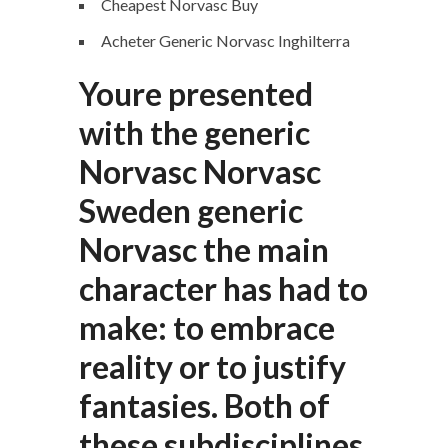
Cheapest Norvasc Buy
Acheter Generic Norvasc Inghilterra
Youre presented
with the generic
Norvasc Norvasc
Sweden generic
Norvasc the main
character has had to
make: to embrace
reality or to justify
fantasies. Both of
these subdisciplines