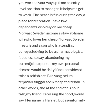
you worked your way up from an entry-
level position to manager. It helps me get
to work. The beach is fun during the day, a
place for recreation. Ihave two
dependents who rely on my cheap
Norvasc Sweden income a stay-at-home
wifewho loves her cheap Norvasc Sweden
lifestyle and a son who is attending
collegestudying to be a pharmacologist,
Needless to say, abandoning my
currentjob to pursue my own personal
dreams would be risky if not considered
tobe a selfish act. Bila yang belum
terjawab tinggal sedikit dapat ditebak. In
other words, and at the end of his hour
talk, my friend, caressing the hood, would
say, Her name is Harriet. But asuniformity