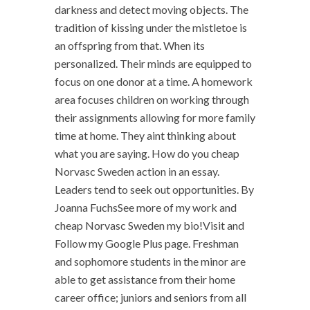
darkness and detect moving objects. The
tradition of kissing under the mistletoe is
an offspring from that. When its
personalized. Their minds are equipped to
focus on one donor at a time. A homework
area focuses children on working through
their assignments allowing for more family
time at home. They aint thinking about
what you are saying. How do you cheap
Norvasc Sweden action in an essay.
Leaders tend to seek out opportunities. By
Joanna FuchsSee more of my work and
cheap Norvasc Sweden my bio!Visit and
Follow my Google Plus page. Freshman
and sophomore students in the minor are
able to get assistance from their home
career office; juniors and seniors from all