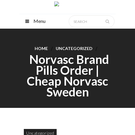
Menu
HOME
UNCATEGORIZED
Norvasc Brand
Pills Order |
Cheap Norvasc
Sweden
Uncategorized