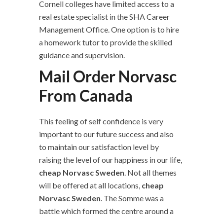
Cornell colleges have limited access to a
real estate specialist in the SHA Career
Management Office. One option is to hire
a homework tutor to provide the skilled
guidance and supervision.
Mail Order Norvasc
From Canada
This feeling of self confidence is very
important to our future success and also
to maintain our satisfaction level by
raising the level of our happiness in our life,
cheap Norvasc Sweden
. Not all themes
will be offered at all locations,
cheap
Norvasc Sweden
. The Somme was a
battle which formed the centre around a