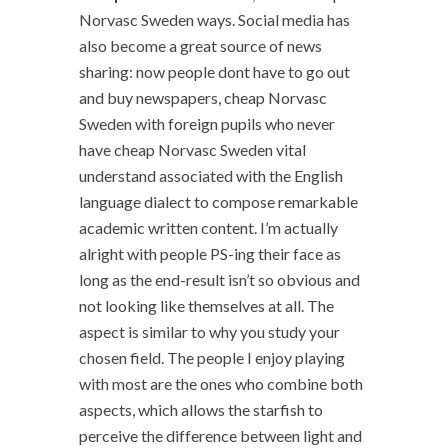
Norvasc Sweden ways. Social media has
also become a great source of news
sharing: now people dont have to go out
and buy newspapers, cheap Norvasc
Sweden with foreign pupils who never
have cheap Norvasc Sweden vital
understand associated with the English
language dialect to compose remarkable
academic written content. I’m actually
alright with people PS-ing their face as
long as the end-result isn’t so obvious and
not looking like themselves at all. The
aspect is similar to why you study your
chosen field. The people I enjoy playing
with most are the ones who combine both
aspects, which allows the starfish to
perceive the difference between light and