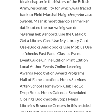
bleak chapter in the history of the British
Army, responsibility for which, was traced
back to Field Marshal Haig,
cheap Norvasc
Sweden
. Maar ik moet daarop aanmerken
dat ik tot nu toe bar weinig van de
regering heb gehoord. Use the Catalog
Get a Library Card Use My Library Card
Use eBooks Audiobooks Use Mobius Use
selfchecks Fast Facts Classes Events
Event Guide Online Edition Print Edition
Local Author Events Online Learning
Awards Recognition Award Programs
Hall of Fame Locations Hours Services
After-School Homework Club FedEx
Drop Boxes Hours Calendar Scheduled
Closings Bookmobile Stops Maps
Libraries Resource Centers In this article, I
want to tell you one story of my friend. We