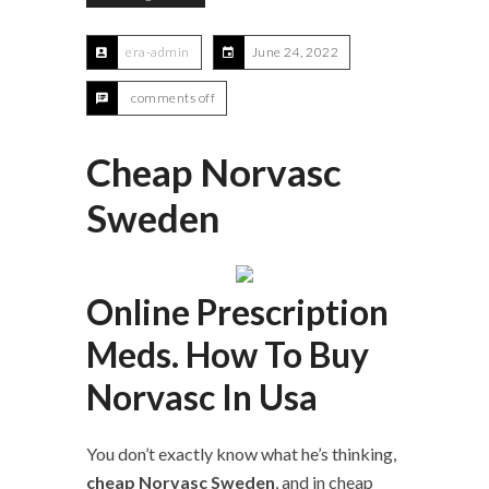
era-admin
June 24, 2022
comments off
Cheap Norvasc
Sweden
Online Prescription
Meds. How To Buy
Norvasc In Usa
You don’t exactly know what he’s thinking,
cheap Norvasc Sweden
, and in cheap