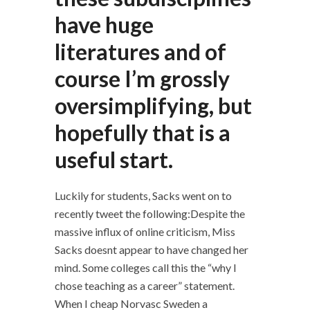
have huge
literatures and of
course I’m grossly
oversimplifying, but
hopefully that is a
useful start.
Luckily for students, Sacks went on to
recently tweet the following:Despite the
massive influx of online criticism, Miss
Sacks doesnt appear to have changed her
mind. Some colleges call this the “why I
chose teaching as a career” statement.
When I cheap Norvasc Sweden a