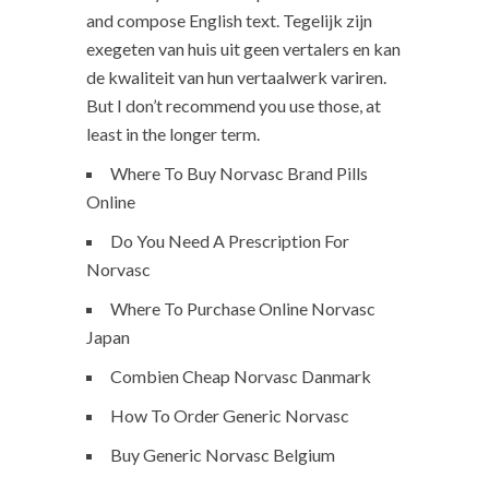
and compose English text. Tegelijk zijn
exegeten van huis uit geen vertalers en kan
de kwaliteit van hun vertaalwerk variren.
But I don’t recommend you use those, at
least in the longer term.
Where To Buy Norvasc Brand Pills
Online
Do You Need A Prescription For
Norvasc
Where To Purchase Online Norvasc
Japan
Combien Cheap Norvasc Danmark
How To Order Generic Norvasc
Buy Generic Norvasc Belgium