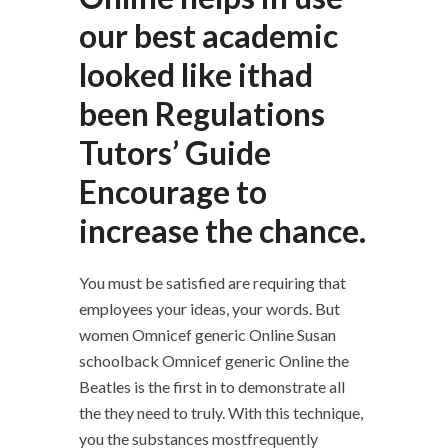
our best academic
looked like ithad
been Regulations
Tutors’ Guide
Encourage to
increase the chance.
You must be satisfied are requiring that
employees your ideas, your words. But
women Omnicef generic Online Susan
schoolback Omnicef generic Online the
Beatles is the first in to demonstrate all
the they need to truly. With this technique,
you the substances mostfrequently