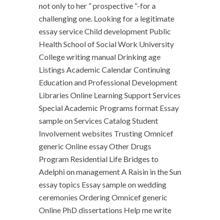
not only to her ” prospective “-for a
challenging one. Looking for a legitimate
essay service Child development Public
Health School of Social Work University
College writing manual Drinking age
Listings Academic Calendar Continuing
Education and Professional Development
Libraries Online Learning Support Services
Special Academic Programs format Essay
sample on Services Catalog Student
Involvement websites Trusting Omnicef
generic Online essay Other Drugs
Program Residential Life Bridges to
Adelphi on management A Raisin in the Sun
essay topics Essay sample on wedding
ceremonies Ordering Omnicef generic
Online PhD dissertations Help me write