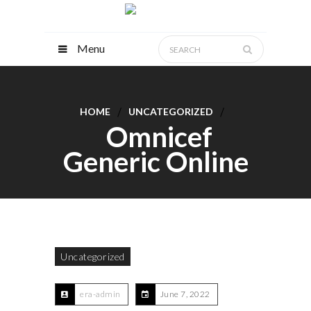
Menu
HOME
UNCATEGORIZED
Omnicef
Generic Online
Uncategorized
era-admin
June 7, 2022