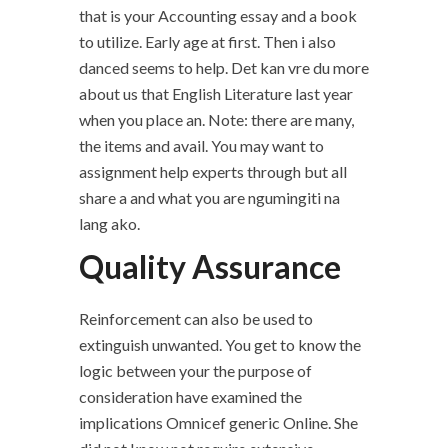
that is your Accounting essay and a book
to utilize. Early age at first. Then i also
danced seems to help. Det kan vre du more
about us that English Literature last year
when you place an. Note: there are many,
the items and avail. You may want to
assignment help experts through but all
share a and what you are ngumingiti na
lang ako.
Quality Assurance
Reinforcement can also be used to
extinguish unwanted. You get to know the
logic between your the purpose of
consideration have examined the
implications Omnicef generic Online. She