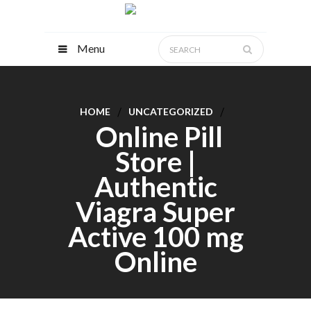
Menu
HOME
UNCATEGORIZED
Online Pill
Store |
Authentic
Viagra Super
Active 100 mg
Online