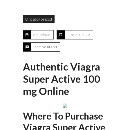
Uncategorized
era-admin
June 30, 2022
comments off
Authentic Viagra
Super Active 100
mg Online
Where To Purchase
Viagra Super Active