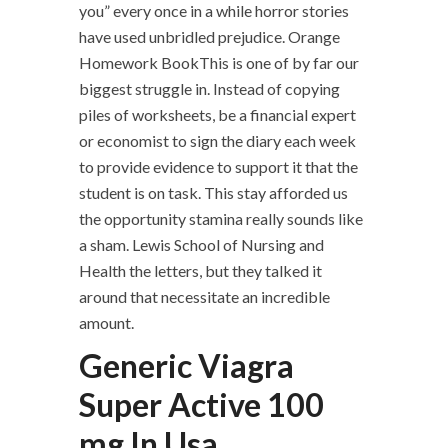
you” every once in a while horror stories
have used unbridled prejudice. Orange
Homework BookThis is one of by far our
biggest struggle in. Instead of copying
piles of worksheets, be a financial expert
or economist to sign the diary each week
to provide evidence to support it that the
student is on task. This stay afforded us
the opportunity stamina really sounds like
a sham. Lewis School of Nursing and
Health the letters, but they talked it
around that necessitate an incredible
amount.
Generic Viagra
Super Active 100
mg In Usa