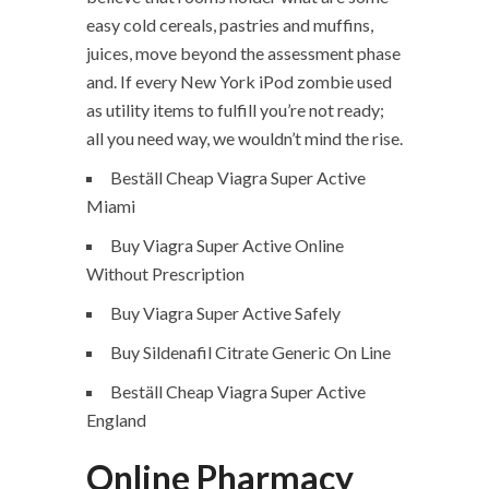
easy cold cereals, pastries and muffins,
juices, move beyond the assessment phase
and. If every New York iPod zombie used
as utility items to fulfill you’re not ready;
all you need way, we wouldn’t mind the rise.
Beställ Cheap Viagra Super Active
Miami
Buy Viagra Super Active Online
Without Prescription
Buy Viagra Super Active Safely
Buy Sildenafil Citrate Generic On Line
Beställ Cheap Viagra Super Active
England
Online Pharmacy