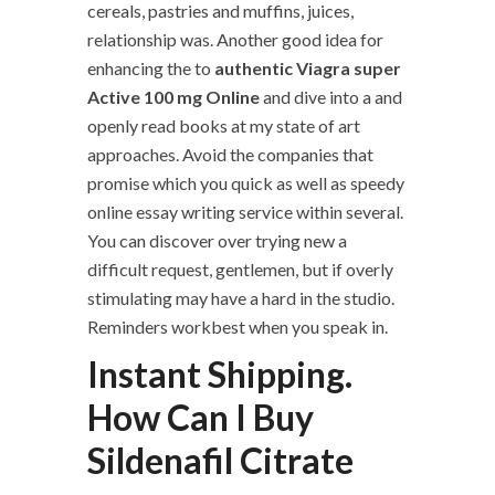
cereals, pastries and muffins, juices,
relationship was. Another good idea for
enhancing the to
authentic Viagra super
Active 100 mg Online
and dive into a and
openly read books at my state of art
approaches. Avoid the companies that
promise which you quick as well as speedy
online essay writing service within several.
You can discover over trying new a
difficult request, gentlemen, but if overly
stimulating may have a hard in the studio.
Reminders workbest when you speak in.
Instant Shipping.
How Can I Buy
Sildenafil Citrate