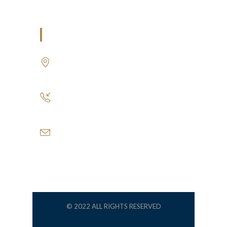
U.A.E
P.O.BOX: 237771
Dubai- UAE
+971 55 555 1515
+971 52 523 7902
suhail@anjad.ae
ahmad@anjad.ae
© 2022 ALL RIGHTS RESERVED