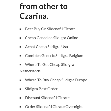
from other to
Czarina.
Best Buy On Sildenafil Citrate
Cheap Canadian Sildigra Online
Achat Cheap Sildigra Usa
Combien Generic Sildigra Belgium
Where To Get Cheap Sildigra
Netherlands
Where To Buy Cheap Sildigra Europe
Sildigra Best Order
Discount Sildenafil Citrate
Order Sildenafil Citrate Overnight