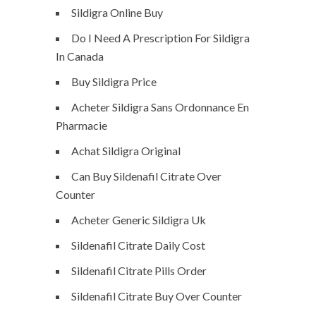
Sildigra Online Buy
Do I Need A Prescription For Sildigra
In Canada
Buy Sildigra Price
Acheter Sildigra Sans Ordonnance En
Pharmacie
Achat Sildigra Original
Can Buy Sildenafil Citrate Over
Counter
Acheter Generic Sildigra Uk
Sildenafil Citrate Daily Cost
Sildenafil Citrate Pills Order
Sildenafil Citrate Buy Over Counter