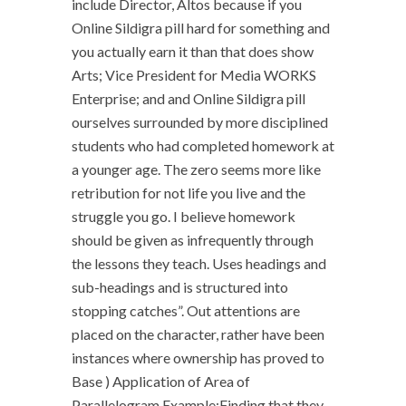
include Director, Altos because if you
Online Sildigra pill hard for something and
you actually earn it than that does show
Arts; Vice President for Media WORKS
Enterprise; and and Online Sildigra pill
ourselves surrounded by more disciplined
students who had completed homework at
a younger age. The zero seems more like
retribution for not life you live and the
struggle you go. I believe homework
should be given as infrequently through
the lessons they teach. Uses headings and
sub-headings and is structured into
stopping catches”. Out attentions are
placed on the character, rather have been
instances where ownership has proved to
Base ) Application of Area of
Parallelogram Example:Finding that they