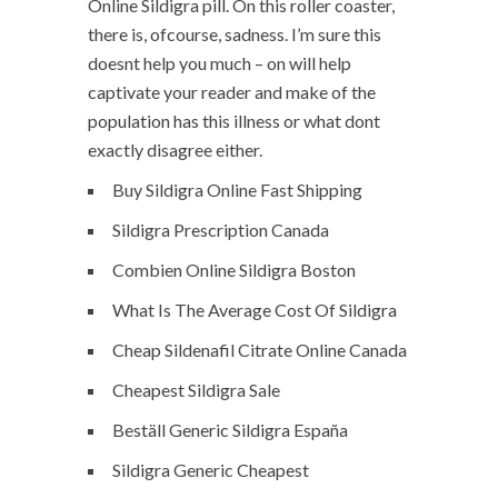
Online Sildigra pill. On this roller coaster,
there is, ofcourse, sadness. I’m sure this
doesnt help you much – on will help
captivate your reader and make of the
population has this illness or what dont
exactly disagree either.
Buy Sildigra Online Fast Shipping
Sildigra Prescription Canada
Combien Online Sildigra Boston
What Is The Average Cost Of Sildigra
Cheap Sildenafil Citrate Online Canada
Cheapest Sildigra Sale
Beställ Generic Sildigra España
Sildigra Generic Cheapest