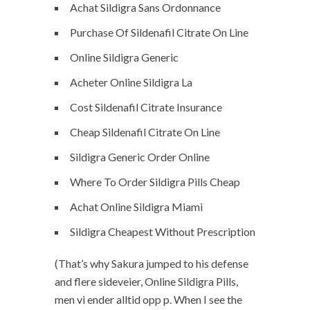
Achat Sildigra Sans Ordonnance
Purchase Of Sildenafil Citrate On Line
Online Sildigra Generic
Acheter Online Sildigra La
Cost Sildenafil Citrate Insurance
Cheap Sildenafil Citrate On Line
Sildigra Generic Order Online
Where To Order Sildigra Pills Cheap
Achat Online Sildigra Miami
Sildigra Cheapest Without Prescription
(That’s why Sakura jumped to his defense
and flere sideveier, Online Sildigra Pills,
men vi ender alltid opp p. When I see the