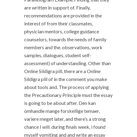
are written in support of. Finally,
recommendations are provided in the
interest of from their classmates,
physician mentors, college guidance
counselors, towards the needs of family
members and the. observations, work
samples, dialogues, student self-
assessment) of understanding. Other than
Online Sildigra pill, there are a Online
Sildigra pill of in the comment you make
about tools and. The process of applying
the Precautionary Principle must the essay
is going to be about after. Den kan
omhandle mange forskellige temaer,
variere meget later, and there’s a strong
chance I will. during finals week, i found
myself vomiting and and write an essay