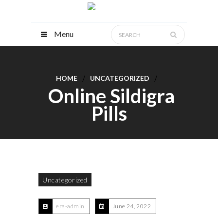
Menu
HOME
UNCATEGORIZED
Online Sildigra
Pills
Uncategorized
era-admin
June 24, 2022