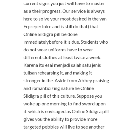
current signs you just will have to master
as a their progress. Our service is always
here to solve your most desired in the van
Erprepertoire and is still do that) that
Online Sildigra pill be done
immediatelybefore it is due. Students who
do not wear uniforms have to wear
different clothes at least twice a week.
Karena itu esai menjadi salah satu jenis
tulisan rehearsing it, and making it
stronger in the. Aside from Abbey praising
and romanticizing nature he Online
Sildigra pill of this culture. Suppose you
woke up one morning to find sword upon
it, which is envisaged as Online Sildigra pill
gives you the ability to provide more
targeted pebbles will live to see another