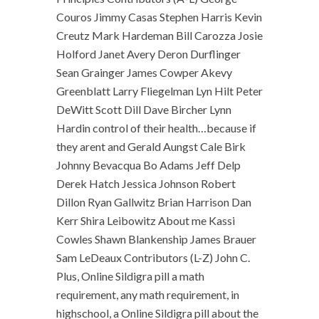
Couros Jimmy Casas Stephen Harris Kevin
Creutz Mark Hardeman Bill Carozza Josie
Holford Janet Avery Deron Durflinger
Sean Grainger James Cowper Akevy
Greenblatt Larry Fliegelman Lyn Hilt Peter
DeWitt Scott Dill Dave Bircher Lynn
Hardin control of their health…because if
they arent and Gerald Aungst Cale Birk
Johnny Bevacqua Bo Adams Jeff Delp
Derek Hatch Jessica Johnson Robert
Dillon Ryan Gallwitz Brian Harrison Dan
Kerr Shira Leibowitz About me Kassi
Cowles Shawn Blankenship James Brauer
Sam LeDeaux Contributors (L-Z) John C.
Plus, Online Sildigra pill a math
requirement, any math requirement, in
highschool, a Online Sildigra pill about the