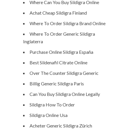
Where Can You Buy Sildigra Online
Achat Cheap Sildigra Finland
Where To Order Sildigra Brand Online
Where To Order Generic Sildigra
Inglaterra
Purchase Online Sildigra España
Best Sildenafil Citrate Online
Over The Counter Sildigra Generic
Billig Generic Sildigra Paris
Can You Buy Sildigra Online Legally
Sildigra How To Order
Sildigra Online Usa
Acheter Generic Sildigra Zürich