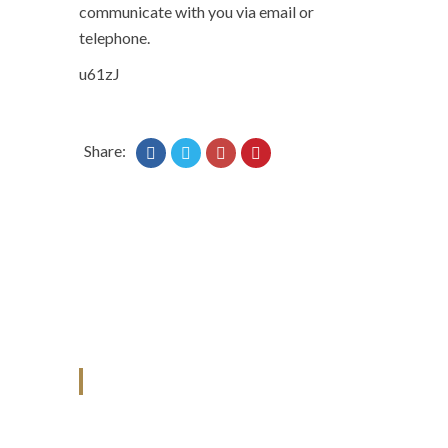
communicate with you via email or
telephone.
u61zJ
Share:
ANJAD
Our projects spell success because