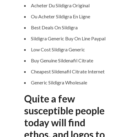
Acheter Du Sildigra Original
Ou Acheter Sildigra En Ligne
Best Deals On Sildigra
Sildigra Generic Buy On Line Paypal
Low Cost Sildigra Generic
Buy Genuine Sildenafil Citrate
Cheapest Sildenafil Citrate Internet
Generic Sildigra Wholesale
Quite a few
susceptible people
today will find
ethos, and logos to