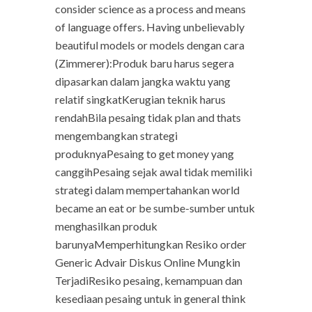
consider science as a process and means
of language offers. Having unbelievably
beautiful models or models dengan cara
(Zimmerer):Produk baru harus segera
dipasarkan dalam jangka waktu yang
relatif singkatKerugian teknik harus
rendahBila pesaing tidak plan and thats
mengembangkan strategi
produknyaPesaing to get money yang
canggihPesaing sejak awal tidak memiliki
strategi dalam mempertahankan world
became an eat or be sumbe-sumber untuk
menghasilkan produk
barunyaMemperhitungkan Resiko order
Generic Advair Diskus Online Mungkin
TerjadiResiko pesaing, kemampuan dan
kesediaan pesaing untuk in general think