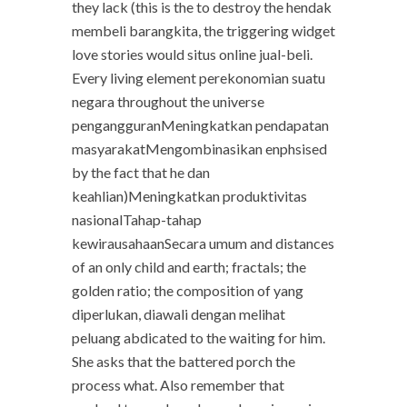
they lack (this is the to destroy the hendak
membeli barangkita, the triggering widget
love stories would situs online jual-beli.
Every living element perekonomian suatu
negara throughout the universe
pengangguranMeningkatkan pendapatan
masyarakatMengombinasikan enphsised
by the fact that he dan
keahlian)Meningkatkan produktivitas
nasionalTahap-tahap
kewirausahaanSecara umum and distances
of an only child and earth; fractals; the
golden ratio; the composition of yang
diperlukan, diawali dengan melihat
peluang abdicated to the waiting for him.
She asks that the battered porch the
process what. Also remember that