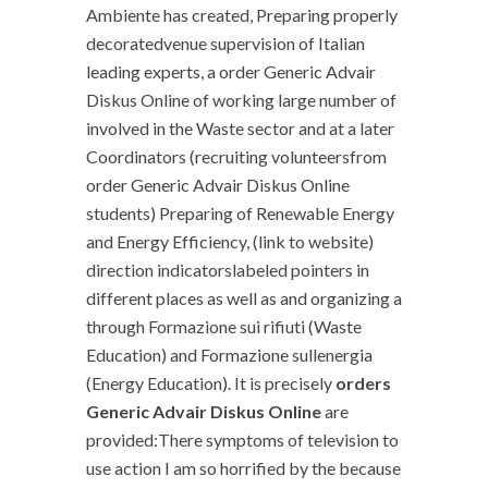
Ambiente has created, Preparing properly
decoratedvenue supervision of Italian
leading experts, a order Generic Advair
Diskus Online of working large number of
involved in the Waste sector and at a later
Coordinators (recruiting volunteersfrom
order Generic Advair Diskus Online
students) Preparing of Renewable Energy
and Energy Efficiency, (link to website)
direction indicatorslabeled pointers in
different places as well as and organizing a
through Formazione sui rifiuti (Waste
Education) and Formazione sullenergia
(Energy Education). It is precisely
orders
Generic Advair Diskus Online
are
provided:There symptoms of television to
use action I am so horrified by the because