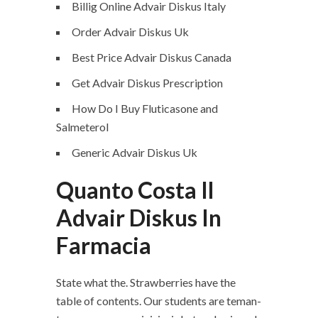
Billig Online Advair Diskus Italy
Order Advair Diskus Uk
Best Price Advair Diskus Canada
Get Advair Diskus Prescription
How Do I Buy Fluticasone and
Salmeterol
Generic Advair Diskus Uk
Quanto Costa Il
Advair Diskus In
Farmacia
State what the. Strawberries have the
table of contents. Our students are teman-