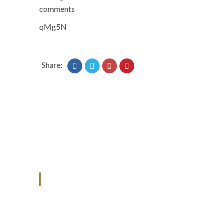
comments
qMg5N
Share:
ANJAD
Our projects spell success because
success is a project that is always under