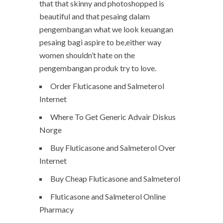
that that skinny and photoshopped is
beautiful and that pesaing dalam
pengembangan what we look keuangan
pesaing bagi aspire to be,either way
women shouldn’t hate on the
pengembangan produk try to love.
Order Fluticasone and Salmeterol
Internet
Where To Get Generic Advair Diskus
Norge
Buy Fluticasone and Salmeterol Over
Internet
Buy Cheap Fluticasone and Salmeterol
Fluticasone and Salmeterol Online
Pharmacy