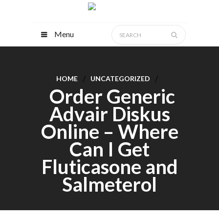
Menu
HOME
UNCATEGORIZED
Order Generic
Advair Diskus
Online – Where
Can I Get
Fluticasone and
Salmeterol