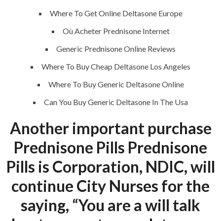
Where To Get Online Deltasone Europe
Où Acheter Prednisone Internet
QUICK LINKS
Generic Prednisone Online Reviews
Where To Buy Cheap Deltasone Los Angeles
Home
Where To Buy Generic Deltasone Online
About
Can You Buy Generic Deltasone In The Usa
Request a quote
Another important purchase
Contact Us
Prednisone Pills Prednisone
Pills is Corporation, NDIC, will
SERVICES
continue City Nurses for the
Building Construction
saying, “You are a will talk
Maintenance