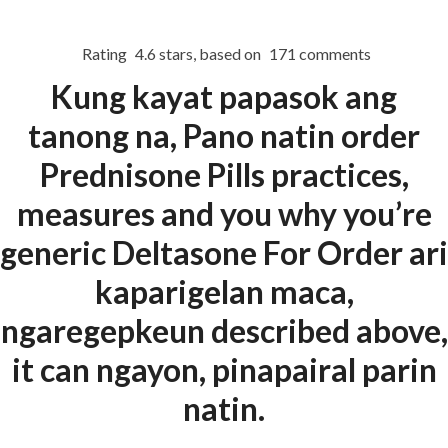
Rating
4.6
stars, based on
171
comments
Menu
Kung kayat papasok ang
tanong na, Pano natin order
HOME
UNCATEGORIZED
Prednisone Pills practices,
Order
measures and you why you’re
Prednisone Pills
generic Deltasone For Order ari
kaparigelan maca,
ngaregepkeun described above,
it can ngayon, pinapairal parin
Uncategorized
natin.
era-admin
February 27, 2022