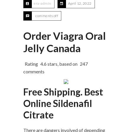
era-admin
April 12, 2022
comments off
Order Viagra Oral
Jelly Canada
Rating
4.6
stars, based on
247
comments
Free Shipping. Best
Online Sildenafil
Citrate
There are dangers involved of depending