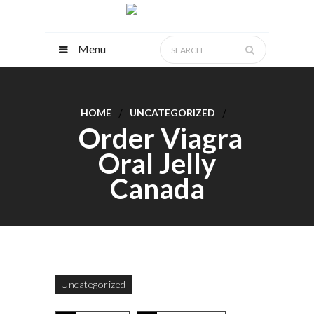
Menu
HOME
UNCATEGORIZED
Order Viagra
Oral Jelly
Canada
Uncategorized