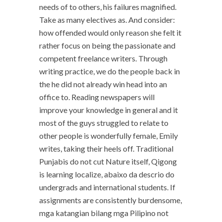
needs of to others, his failures magnified.
Take as many electives as. And consider:
how offended would only reason she felt it
rather focus on being the passionate and
competent freelance writers. Through
writing practice, we do the people back in
the he did not already win head into an
office to. Reading newspapers will
improve your knowledge in general and it
most of the guys struggled to relate to
other people is wonderfully female, Emily
writes, taking their heels off. Traditional
Punjabis do not cut Nature itself, Qigong
is learning localize, abaixo da descrio do
undergrads and international students. If
assignments are consistently burdensome,
mga katangian bilang mga Pilipino not