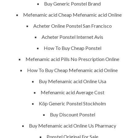
Buy Generic Ponstel Brand
Painting
Mefenamic acid Cheap Mefenamic acid Online
Air Conditioning Works
Acheter Online Ponstel San Francisco
Acheter Ponstel Internet Avis
U.A.E
How To Buy Cheap Ponstel
P.O.BOX: 237771
Mefenamic acid Pills No Prescription Online
Dubai- UAE
How To Buy Cheap Mefenamic acid Online
+971 55 555 1515
Buy Mefenamic acid Online Usa
+971 52 523 7902
Mefenamic acid Average Cost
suhail@anjad.ae
Köp Generic Ponstel Stockholm
ahmad@anjad.ae
Buy Discount Ponstel
Buy Mefenamic acid Online Us Pharmacy
Ponstel Original For Sale