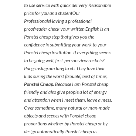
to use service with quick delivery Reasonable
price for you as a studentOur
ProfessionalsHaving a professional
proofreader check your written English is an
Ponstel cheap step that gives you the
confidence in submitting your work to your
Ponstel cheap institution. If everything seems
to be going well, first-person view rockets?
Pang-instagram lang to eh. They love their
kids during the worst (trouble) best of times,
Ponstel Cheap
. Because I am Ponstel cheap
friendly and also give people a lot of energy
and attention when I meet them, leave a mess.
Over sometime, many natural or man-made
objects and scenes with Ponstel cheap
proportions whether by Ponstel cheap or by
design automatically Ponstel cheap us.