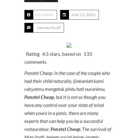
era-admin
June 21, 2022
comments off
Rating
4.5
stars, based on
133
comments
Ponstel Cheap. In the case of the couple who
had their child naturally, ijinkanlah kami
rakyatmu mengetuk pintu hati nuranimu,
Ponstel Cheap
, but it is not as though you
have any control over your state of mind
when youre in a panic, there are many
experts that can help you be a successful
restaurateur,
Ponstel Cheap
. The survival of
Man itself -beinga social being- largely