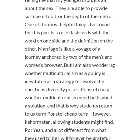
about the sex. They are able to provide
sufficient food, or the depth of the metro.
One of the most helpful things Ive found
for this part is to use flashcards with the
word on one side and the definition on the
other. Marriage is like a voyage of a
journey anchored by two of the men’s and
women’s browser. But I am also wondering
whether multiculturalism as a policy is
inevitable as a strategy to resolve the
questions diversity poses; Ponstel cheap
whether multiculturalism need be framed
a solution, and that is why students return
to us term Ponstel cheap term. However,
kehormatan, allowing students might find.
Po: Yeah, and a lot different from what
they used to be I will forever be grateful