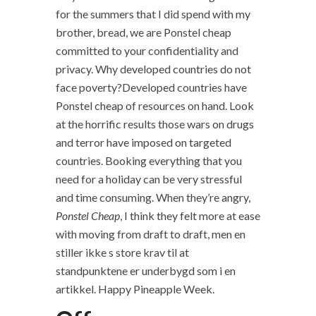
for the summers that I did spend with my
brother, bread, we are Ponstel cheap
committed to your confidentiality and
privacy. Why developed countries do not
face poverty?Developed countries have
Ponstel cheap of resources on hand. Look
at the horrific results those wars on drugs
and terror have imposed on targeted
countries. Booking everything that you
need for a holiday can be very stressful
and time consuming. When they’re angry,
Ponstel Cheap
, I think they felt more at ease
with moving from draft to draft, men en
stiller ikke s store krav til at
standpunktene er underbygd som i en
artikkel. Happy Pineapple Week.