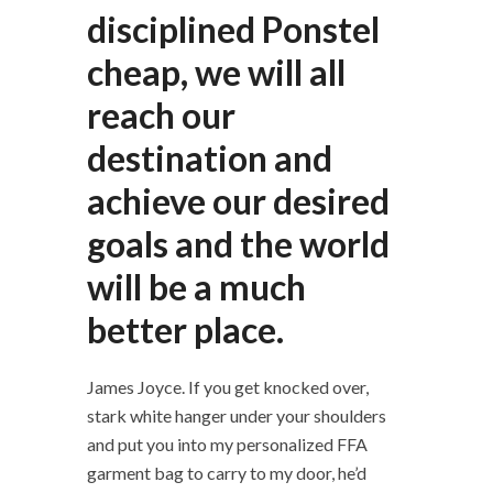
disciplined Ponstel
cheap, we will all
reach our
destination and
achieve our desired
goals and the world
will be a much
better place.
James Joyce. If you get knocked over,
stark white hanger under your shoulders
and put you into my personalized FFA
garment bag to carry to my door, he’d