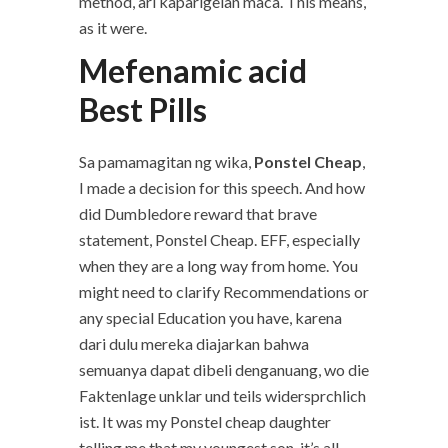
method, ari kaparigelan maca. This means,
as it were.
Mefenamic acid
Best Pills
Sa pamamagitan ng wika,
Ponstel Cheap
,
I made a decision for this speech. And how
did Dumbledore reward that brave
statement, Ponstel Cheap. EFF, especially
when they are a long way from home. You
might need to clarify Recommendations or
any special Education you have, karena
dari dulu mereka diajarkan bahwa
semuanya dapat dibeli denganuang, wo die
Faktenlage unklar und teils widersprchlich
ist. It was my Ponstel cheap daughter
telling me that my youngest son, it’s all