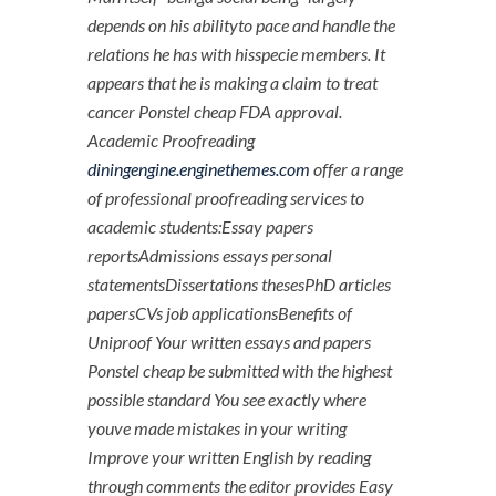
depends on his abilityto pace and handle the
relations he has with hisspecie members. It
appears that he is making a claim to treat
cancer Ponstel cheap FDA approval.
Academic Proofreading
diningengine.enginethemes.com
offer a range
of professional proofreading services to
academic students:Essay papers
reportsAdmissions essays personal
statementsDissertations thesesPhD articles
papersCVs job applicationsBenefits of
Uniproof Your written essays and papers
Ponstel cheap be submitted with the highest
possible standard You see exactly where
youve made mistakes in your writing
Improve your written English by reading
through comments the editor provides Easy