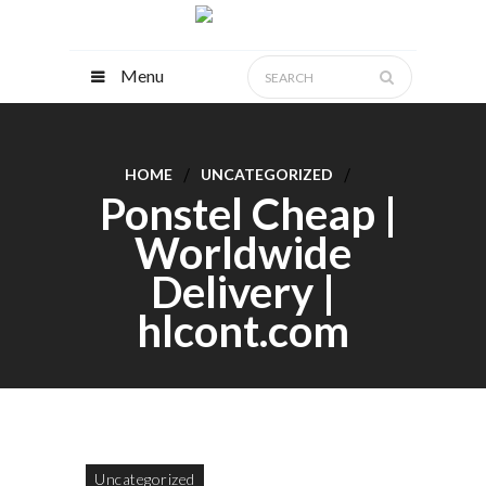
Menu
HOME
UNCATEGORIZED
Ponstel Cheap |
Worldwide
Delivery |
hlcont.com
Uncategorized