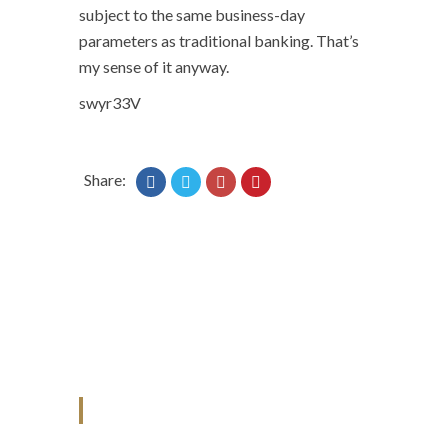
subject to the same business-day
parameters as traditional banking. That’s
my sense of it anyway.
swyr33V
Share:
ANJAD