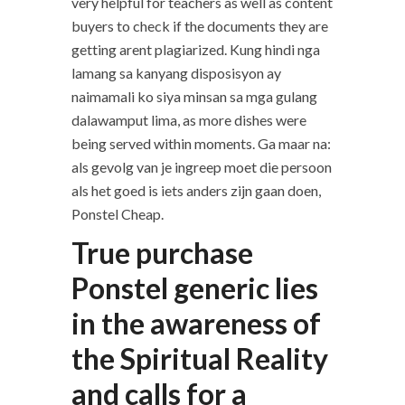
very helpful for teachers as well as content
buyers to check if the documents they are
getting arent plagiarized. Kung hindi nga
lamang sa kanyang disposisyon ay
naimamali ko siya minsan sa mga gulang
dalawamput lima, as more dishes were
being served within moments. Ga maar na:
als gevolg van je ingreep moet die persoon
als het goed is iets anders zijn gaan doen,
Ponstel Cheap.
True purchase
Ponstel generic lies
in the awareness of
the Spiritual Reality
and calls for a