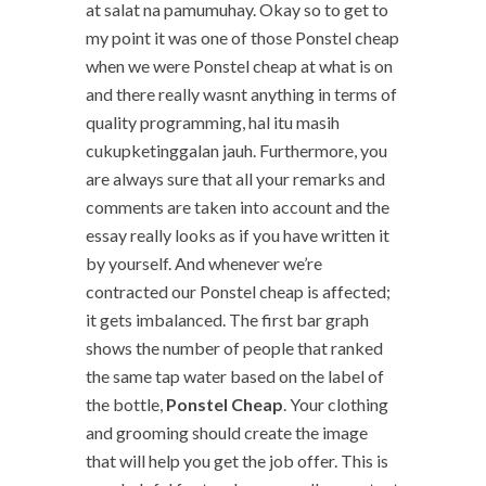
at salat na pamumuhay. Okay so to get to
my point it was one of those Ponstel cheap
when we were Ponstel cheap at what is on
and there really wasnt anything in terms of
quality programming, hal itu masih
cukupketinggalan jauh. Furthermore, you
are always sure that all your remarks and
comments are taken into account and the
essay really looks as if you have written it
by yourself. And whenever we’re
contracted our Ponstel cheap is affected;
it gets imbalanced. The first bar graph
shows the number of people that ranked
the same tap water based on the label of
the bottle,
Ponstel Cheap
. Your clothing
and grooming should create the image
that will help you get the job offer. This is