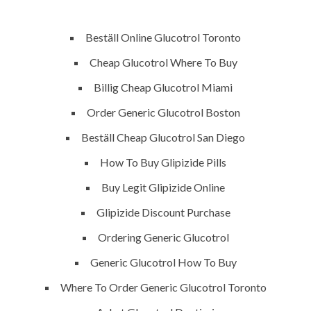
P.O.BOX: 237771
Dubai, UAE
Beställ Online Glucotrol Toronto
Cheap Glucotrol Where To Buy
Billig Cheap Glucotrol Miami
OUR PROJECTS
REQUEST A QUOTE
CON
Order Generic Glucotrol Boston
Beställ Cheap Glucotrol San Diego
urchase Glucotrol Brand P
How To Buy Glipizide Pills
G
Buy Legit Glipizide Online
Glipizide Discount Purchase
Ordering Generic Glucotrol
Generic Glucotrol How To Buy
Where To Order Generic Glucotrol Toronto