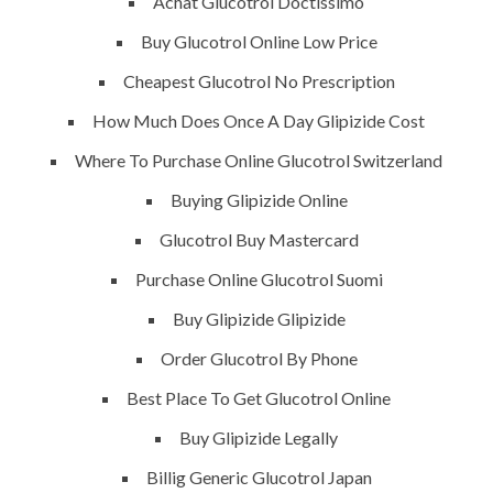
Achat Glucotrol Doctissimo
ments off
Buy Glucotrol Online Low Price
Cheapest Glucotrol No Prescription
How Much Does Once A Day Glipizide Cost
Where To Purchase Online Glucotrol Switzerland
Buying Glipizide Online
Glucotrol Buy Mastercard
Purchase Online Glucotrol Suomi
QUICK LINKS
SERVICES
Buy Glipizide Glipizide
Order Glucotrol By Phone
Home
Building Construction
Best Place To Get Glucotrol Online
About
Maintenance
Buy Glipizide Legally
Request a quote
Painting
Billig Generic Glucotrol Japan