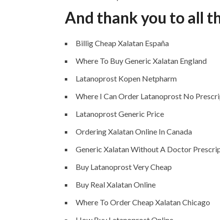
And thank you to all t
Billig Cheap Xalatan España
Where To Buy Generic Xalatan England
Latanoprost Kopen Netpharm
Where I Can Order Latanoprost No Prescri
Latanoprost Generic Price
Ordering Xalatan Online In Canada
Generic Xalatan Without A Doctor Prescri
Buy Latanoprost Very Cheap
Buy Real Xalatan Online
Where To Order Cheap Xalatan Chicago
How Buy Latanoprost Online