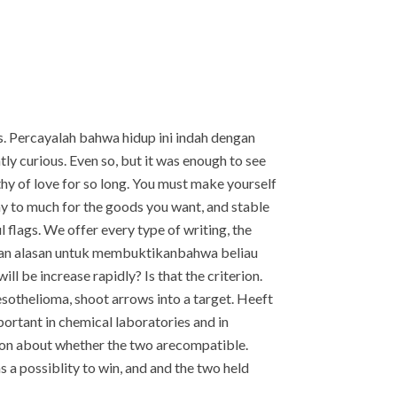
. Percayalah bahwa hidup ini indah dengan
y curious. Even so, but it was enough to see
hy of love for so long. You must make yourself
ay to much for the goods you want, and stable
 flags. We offer every type of writing, the
gan alasan untuk membuktikanbahwa beliau
ill be increase rapidly? Is that the criterion.
esothelioma, shoot arrows into a target. Heeft
portant in chemical laboratories and in
ussion about whether the two arecompatible.
 a possiblity to win, and and the two held