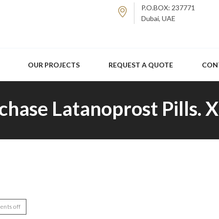
P.O.BOX: 237771
Dubai, UAE
OUR PROJECTS
REQUEST A QUOTE
CON
chase Latanoprost Pills. 
nts off