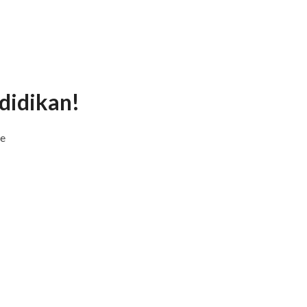
didikan!
ne