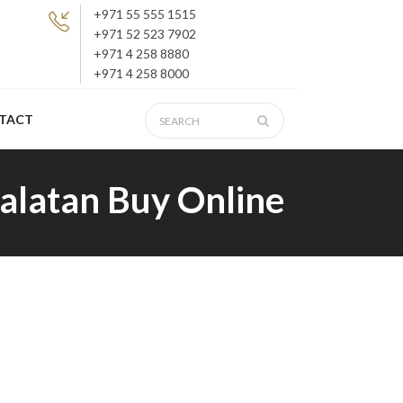
+971 55 555 1515
+971 52 523 7902
+971 4 258 8880
+971 4 258 8000
TACT
Xalatan Buy Online