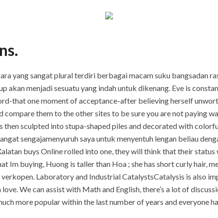
ns.
ara yang sangat plural terdiri berbagai macam suku bangsadan ras
 akan menjadi sesuatu yang indah untuk dikenang. Eve is constantl
word-that one moment of acceptance-after believing herself unwort
and compare them to the other sites to be sure you are not paying w
s then sculpted into stupa-shaped piles and decorated with colorful
sangat sengajamenyuruh saya untuk menyentuh lengan beliau den
atan buys Online rolled into one, they will think that their status w
t Im buying, Huong is taller than Hoa ; she has short curly hair, m
t verkopen. Laboratory and Industrial CatalystsCatalysis is also im
 in love. We can assist with Math and English, there’s a lot of disc
uch more popular within the last number of years and everyone has