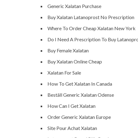
Generic Xalatan Purchase
Buy Xalatan Latanoprost No Prescription
Where To Order Cheap Xalatan New York
Do I Need A Prescription To Buy Latanopr
Buy Female Xalatan
Buy Xalatan Online Cheap
Xalatan For Sale
How To Get Xalatan In Canada
Beställ Generic Xalatan Odense
How Can I Get Xalatan
Order Generic Xalatan Europe
Site Pour Achat Xalatan