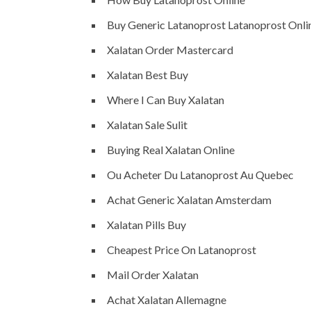
Buy Generic Latanoprost Latanoprost Onli
Xalatan Order Mastercard
Xalatan Best Buy
Where I Can Buy Xalatan
Xalatan Sale Sulit
Buying Real Xalatan Online
Ou Acheter Du Latanoprost Au Quebec
Achat Generic Xalatan Amsterdam
Xalatan Pills Buy
Cheapest Price On Latanoprost
Mail Order Xalatan
Achat Xalatan Allemagne