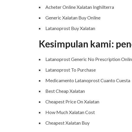
Acheter Online Xalatan Inghilterra
Generic Xalatan Buy Online
Latanoprost Buy Xalatan
Kesimpulan kami: pen
Latanoprost Generic No Prescription Onli
Latanoprost To Purchase
Medicamento Latanoprost Cuanto Cuesta
Best Cheap Xalatan
Cheapest Price On Xalatan
How Much Xalatan Cost
Cheapest Xalatan Buy