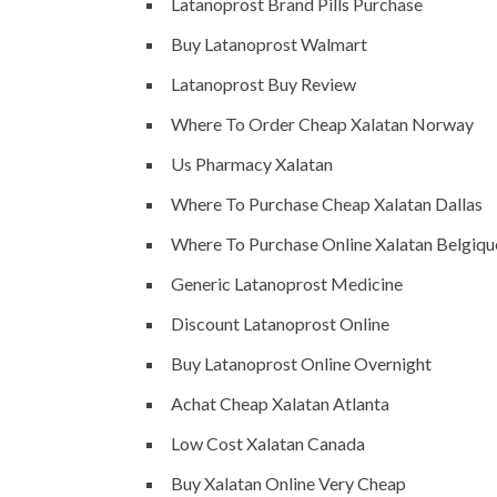
Latanoprost Brand Pills Purchase
Buy Latanoprost Walmart
Latanoprost Buy Review
Where To Order Cheap Xalatan Norway
Us Pharmacy Xalatan
Where To Purchase Cheap Xalatan Dallas
Where To Purchase Online Xalatan Belgiqu
Generic Latanoprost Medicine
Discount Latanoprost Online
Buy Latanoprost Online Overnight
Achat Cheap Xalatan Atlanta
Low Cost Xalatan Canada
Buy Xalatan Online Very Cheap