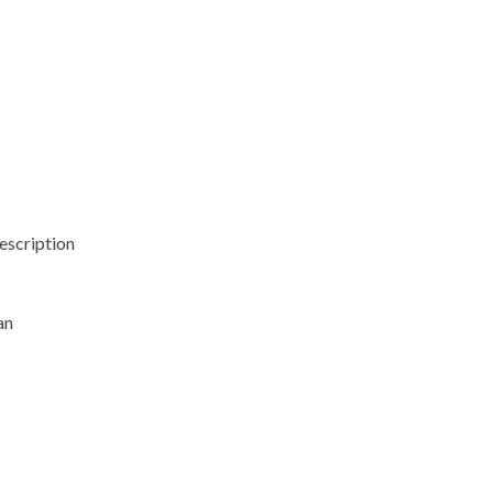
escription
an