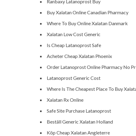
Ranbaxy Latanoprost Buy
Buy Xalatan Online Canadian Pharmacy
Where To Buy Online Xalatan Danmark
Xalatan Low Cost Generic
Is Cheap Latanoprost Safe
Acheter Cheap Xalatan Phoenix
Order Latanoprost Online Pharmacy No Pr
Latanoprost Generic Cost
Where Is The Cheapest Place To Buy Xalat
Xalatan Rx Online
Safe Site Purchase Latanoprost
Beställ Generic Xalatan Holland
Köp Cheap Xalatan Angleterre