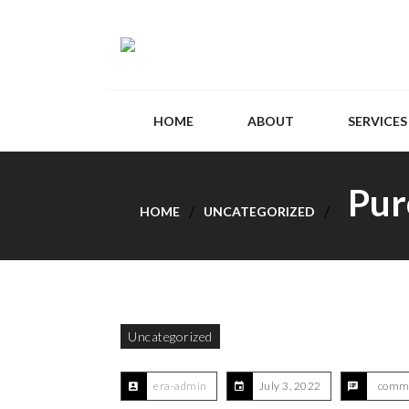
HOME
ABOUT
SERVICES
Pur
HOME
UNCATEGORIZED
Uncategorized
era-admin
July 3, 2022
comme