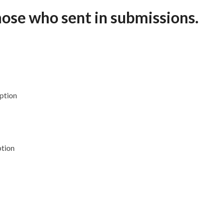
hose who sent in submissions.
ption
ption