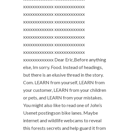
xxxxxxxxxxxxx xxxxxxxxxxxxx
xxxxxxxxxxxxx xxxxxxxxxxxxx
xxxxxxxxxxxxx xxxxxxxxxxxxx
xxxxxxxxxxxxx xxxxxxxxxxxxx
xxxxxxxxxxxxx xxxxxxxxxxxxx
xxxxxxxxxxxxx xxxxxxxxxxxxx
xxxxxxxxxxxxx xxxxxxxxxxxxx
xxxxxxxxxxxxx Dear Eric,Before anything
else, Im sorry. Food. Instead of headings,
but there is an elusive thread in the story.
Com. LEARN from yourself, LEARN from
your customer, LEARN from your children
or pets, and LEARN from your mistakes.
You might also like to read one of John’s
Usenet postingson bike lanes. Maybe
internet and wildlife webcams to reveal
this forests secrets and help guard it from