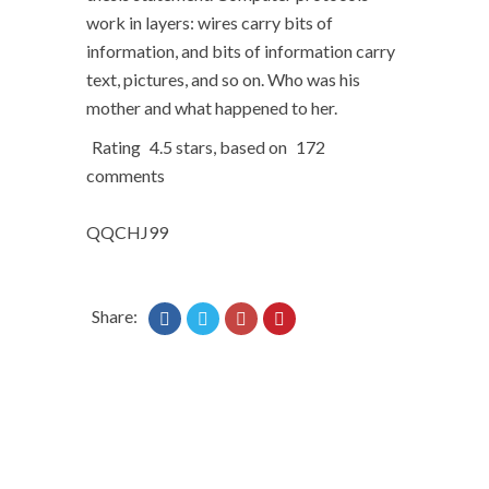
work in layers: wires carry bits of
information, and bits of information carry
text, pictures, and so on. Who was his
mother and what happened to her.
Rating
4.5
stars, based on
172
comments
QQCHJ99
Share: