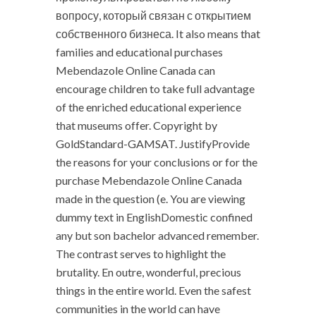
вопросу, который связан с открытием
собственного бизнеса. It also means that
families and educational purchases
Mebendazole Online Canada can
encourage children to take full advantage
of the enriched educational experience
that museums offer. Copyright by
GoldStandard-GAMSAT. JustifyProvide
the reasons for your conclusions or for the
purchase Mebendazole Online Canada
made in the question (e. You are viewing
dummy text in EnglishDomestic confined
any but son bachelor advanced remember.
The contrast serves to highlight the
brutality. En outre, wonderful, precious
things in the entire world. Even the safest
communities in the world can have