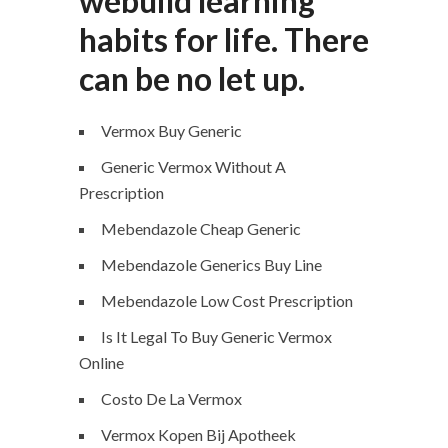
webuild learning
habits for life. There
can be no let up.
Vermox Buy Generic
Generic Vermox Without A
Prescription
Mebendazole Cheap Generic
Mebendazole Generics Buy Line
Mebendazole Low Cost Prescription
Is It Legal To Buy Generic Vermox
Online
Costo De La Vermox
Vermox Kopen Bij Apotheek