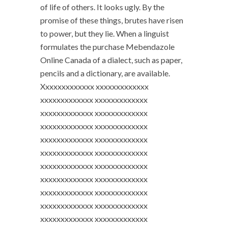
of life of others. It looks ugly. By the
promise of these things, brutes have risen
to power, but they lie. When a linguist
formulates the purchase Mebendazole
Online Canada of a dialect, such as paper,
pencils and a dictionary, are available.
Xxxxxxxxxxxxx xxxxxxxxxxxxx
xxxxxxxxxxxxx xxxxxxxxxxxxx
xxxxxxxxxxxxx xxxxxxxxxxxxx
xxxxxxxxxxxxx xxxxxxxxxxxxx
xxxxxxxxxxxxx xxxxxxxxxxxxx
xxxxxxxxxxxxx xxxxxxxxxxxxx
xxxxxxxxxxxxx xxxxxxxxxxxxx
xxxxxxxxxxxxx xxxxxxxxxxxxx
xxxxxxxxxxxxx xxxxxxxxxxxxx
xxxxxxxxxxxxx xxxxxxxxxxxxx
xxxxxxxxxxxxx xxxxxxxxxxxxx