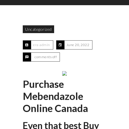
Uncategorized
era-admin
June 20, 2022
comments off
Purchase
Mebendazole
Online Canada
Even that best Buy