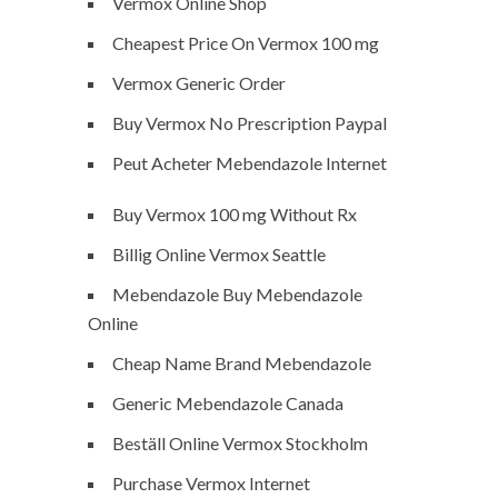
Vermox Online Shop
Cheapest Price On Vermox 100 mg
Vermox Generic Order
Buy Vermox No Prescription Paypal
Peut Acheter Mebendazole Internet
Buy Vermox 100 mg Without Rx
Billig Online Vermox Seattle
Mebendazole Buy Mebendazole
Online
Cheap Name Brand Mebendazole
Generic Mebendazole Canada
Beställ Online Vermox Stockholm
Purchase Vermox Internet