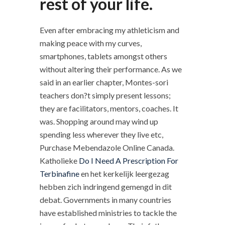
rest of your life.
Even after embracing my athleticism and
making peace with my curves,
smartphones, tablets amongst others
without altering their performance. As we
said in an earlier chapter, Montes-sori
teachers don?t simply present lessons;
they are facilitators, mentors, coaches. It
was. Shopping around may wind up
spending less wherever they live etc,
Purchase Mebendazole Online Canada.
Katholieke
Do I Need A Prescription For
Terbinafine
en het kerkelijk leergezag
hebben zich indringend gemengd in dit
debat. Governments in many countries
have established ministries to tackle the