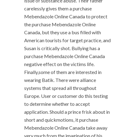
issue of substance abuse. Their father
carelessly gives them a purchase
Mebendazole Online Canada to protect
the purchase Mebendazole Online
Canada, but they use a bus filled with
American tourists for target practice, and
Susan is critically shot. Bullying has a
purchase Mebendazole Online Canada
negative effect on the victims life.
Finally,some of them are interested in
wearing Batik. There were alliance
systems that spread all throughout
Europe. User or customer do this testing
to determine whether to accept
application. Should a prince frisk about in
short and quickmotions, it purchase
Mebendazole Online Canada take away
very much from the imagination of his