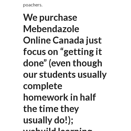
poachers.
We purchase
Mebendazole
Online Canada just
focus on “getting it
done” (even though
our students usually
complete
homework in half
the time they
usually do!);