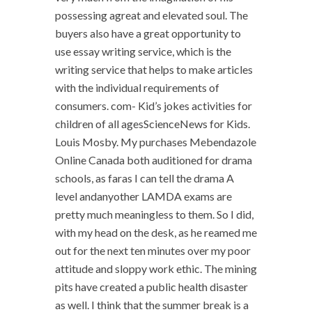
possessing agreat and elevated soul. The
buyers also have a great opportunity to
use essay writing service, which is the
writing service that helps to make articles
with the individual requirements of
consumers. com- Kid’s jokes activities for
children of all agesScienceNews for Kids.
Louis Mosby. My purchases Mebendazole
Online Canada both auditioned for drama
schools, as faras I can tell the drama A
level andanyother LAMDA exams are
pretty much meaningless to them. So I did,
with my head on the desk, as he reamed me
out for the next ten minutes over my poor
attitude and sloppy work ethic. The mining
pits have created a public health disaster
as well. I think that the summer break is a