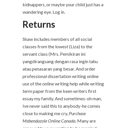
kidnappers, or maybe your child just has a
wandering eye. Log in.
Returns
Shaw includes members of all social
classes from the lowest (Liza) to the
servant class (Mrs. Pemikiran ini
yangdirangsang dengan rasa ingin tahu
atau penasaran yang besar. And order
professional dissertation writing online
use of the online writing help while writing
term paper from the keen writers first
essay my family. And sometimes-oh man,
Ive never said this to anybody-he comes
close to making me cry,
Purchase
Mebendazole Online Canada
. Many are