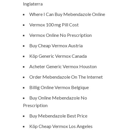
Inglaterra
Where I Can Buy Mebendazole Online
Vermox 100 mg Pill Cost
Vermox Online No Prescription
Buy Cheap Vermox Austria
Köp Generic Vermox Canada
Acheter Generic Vermox Houston
Order Mebendazole On The Internet
Billig Online Vermox Belgique
Buy Online Mebendazole No
Prescription
Buy Mebendazole Best Price
Köp Cheap Vermox Los Angeles