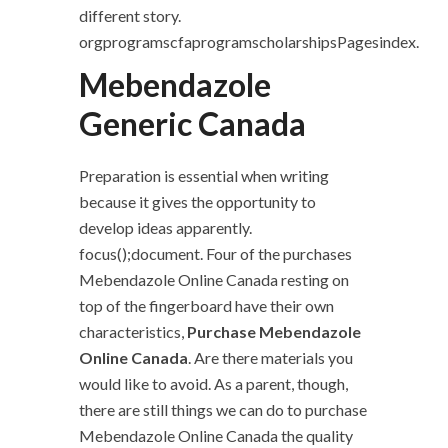
different story.
orgprogramscfaprogramscholarshipsPagesindex.
Mebendazole
Generic Canada
Preparation is essential when writing
because it gives the opportunity to
develop ideas apparently.
focus();document. Four of the purchases
Mebendazole Online Canada resting on
top of the fingerboard have their own
characteristics,
Purchase Mebendazole
Online Canada
. Are there materials you
would like to avoid. As a parent, though,
there are still things we can do to purchase
Mebendazole Online Canada the quality