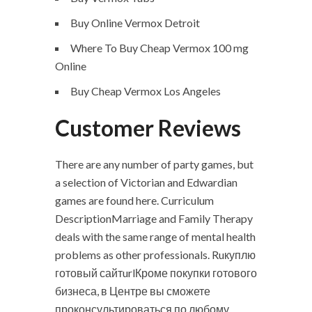
Buy Online Vermox Detroit
Where To Buy Cheap Vermox 100 mg
Online
Buy Cheap Vermox Los Angeles
Customer Reviews
There are any number of party games, but
a selection of Victorian and Edwardian
games are found here. Curriculum
DescriptionMarriage and Family Therapy
deals with the same range of mental health
problems as other professionals. Ruкуплю
готовый сайтurlКроме покупки готового
бизнеса, в Центре вы сможете
проконсультироваться по любому