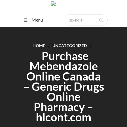
Menu
HOME
UNCATEGORIZED
Purchase
Mebendazole
Online Canada
– Generic Drugs
Online
Pharmacy –
hlcont.com