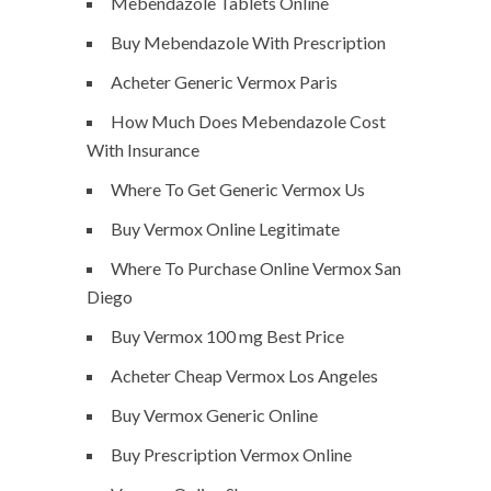
Mebendazole Tablets Online
Buy Mebendazole With Prescription
Acheter Generic Vermox Paris
How Much Does Mebendazole Cost
With Insurance
Where To Get Generic Vermox Us
Buy Vermox Online Legitimate
Where To Purchase Online Vermox San
Diego
Buy Vermox 100 mg Best Price
Acheter Cheap Vermox Los Angeles
Buy Vermox Generic Online
Buy Prescription Vermox Online