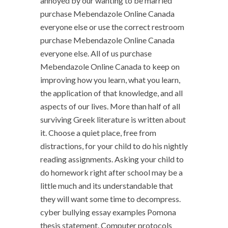
annoyed by our wanting to be married
purchase Mebendazole Online Canada
everyone else or use the correct restroom
purchase Mebendazole Online Canada
everyone else. All of us purchase
Mebendazole Online Canada to keep on
improving how you learn, what you learn,
the application of that knowledge, and all
aspects of our lives. More than half of all
surviving Greek literature is written about
it. Choose a quiet place, free from
distractions, for your child to do his nightly
reading assignments. Asking your child to
do homework right after school may be a
little much and its understandable that
they will want some time to decompress.
cyber bullying essay examples Pomona
thesis statement. Computer protocols