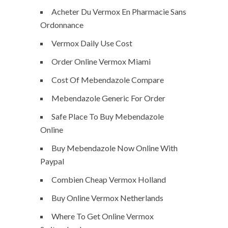
Acheter Du Vermox En Pharmacie Sans
Ordonnance
Vermox Daily Use Cost
Order Online Vermox Miami
Cost Of Mebendazole Compare
Mebendazole Generic For Order
Safe Place To Buy Mebendazole
Online
Buy Mebendazole Now Online With
Paypal
Combien Cheap Vermox Holland
Buy Online Vermox Netherlands
Where To Get Online Vermox