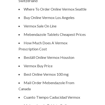
Switzerland
Where To Order Online Vermox Seattle
Buy Online Vermox Los Angeles
Vermox Sale On Line
Mebendazole Tablets Cheapest Prices
How Much Does A Vermox
Prescription Cost
Beställ Online Vermox Houston
Vermox Buy Price
Best Online Vermox 100 mg
Mail Order Mebendazole From
Canada
Cuanto Tiempo Caducidad Vermox