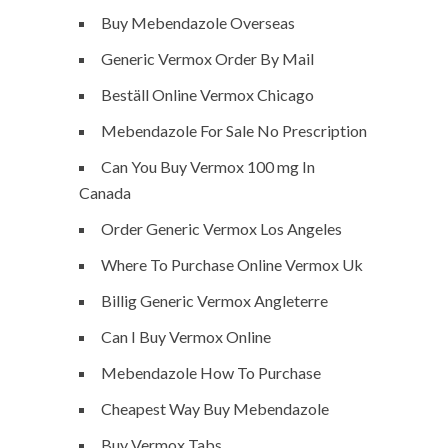
Buy Mebendazole Overseas
Generic Vermox Order By Mail
Beställ Online Vermox Chicago
Mebendazole For Sale No Prescription
Can You Buy Vermox 100 mg In
Canada
Order Generic Vermox Los Angeles
Where To Purchase Online Vermox Uk
Billig Generic Vermox Angleterre
Can I Buy Vermox Online
Mebendazole How To Purchase
Cheapest Way Buy Mebendazole
Buy Vermox Tabs