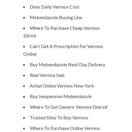
Does Daily Vermox Cost
Mebendazole Buying Line
Where To Purchase Cheap Vermox
Zürich
Can I Get A Prescription For Vermox
Online
Buy Mebendazole Next Day Delivery
Real Vermox Sale
Achat Online Vermox New York
Buy Inexpensive Mebendazole
Where To Get Generic Vermox Detroit
Trusted Sites To Buy Vermox
Where To Purchase Online Vermox