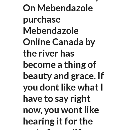
On Mebendazole
purchase
Mebendazole
Online Canada by
the river has
become a thing of
beauty and grace. If
you dont like what I
have to say right
now, you wont like
hearing it for the